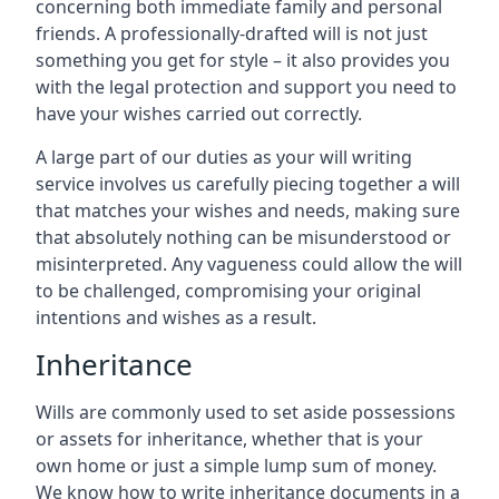
concerning both immediate family and personal
friends. A professionally-drafted will is not just
something you get for style – it also provides you
with the legal protection and support you need to
have your wishes carried out correctly.
A large part of our duties as your will writing
service involves us carefully piecing together a will
that matches your wishes and needs, making sure
that absolutely nothing can be misunderstood or
misinterpreted. Any vagueness could allow the will
to be challenged, compromising your original
intentions and wishes as a result.
Inheritance
Wills are commonly used to set aside possessions
or assets for inheritance, whether that is your
own home or just a simple lump sum of money.
We know how to write inheritance documents in a