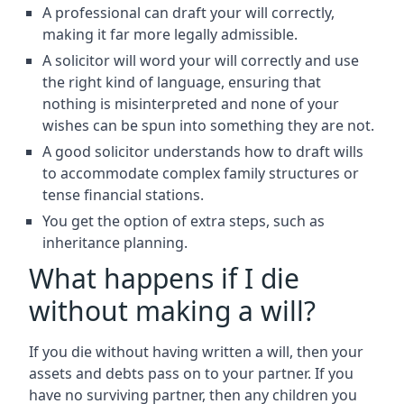
A professional can draft your will correctly,
making it far more legally admissible.
A solicitor will word your will correctly and use
the right kind of language, ensuring that
nothing is misinterpreted and none of your
wishes can be spun into something they are not.
A good solicitor understands how to draft wills
to accommodate complex family structures or
tense financial stations.
You get the option of extra steps, such as
inheritance planning.
What happens if I die
without making a will?
If you die without having written a will, then your
assets and debts pass on to your partner. If you
have no surviving partner, then any children you