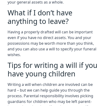
your general assets as a whole.
What if I don’t have
anything to leave?
Having a properly drafted will can be important
even if you have no direct assets. You and your
possessions may be worth more than you think,
and you can also use a will to specify your funeral
wishes.
Tips for writing a will if you
have young children
Writing a will when children are involved can be
hard – but we can help guide you through the
process. Parental responsibility involves picking
guardians for children who may be left parent-