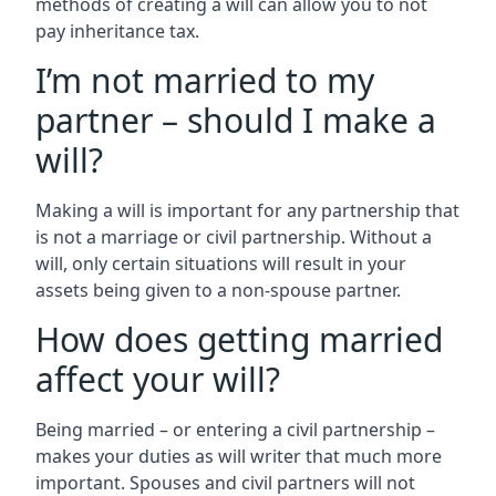
methods of creating a will can allow you to not
pay inheritance tax.
I’m not married to my
partner – should I make a
will?
Making a will is important for any partnership that
is not a marriage or civil partnership. Without a
will, only certain situations will result in your
assets being given to a non-spouse partner.
How does getting married
affect your will?
Being married – or entering a civil partnership –
makes your duties as will writer that much more
important. Spouses and civil partners will not