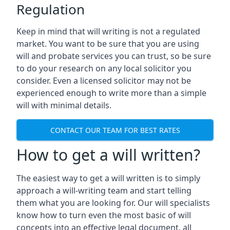
Regulation
Keep in mind that will writing is not a regulated
market. You want to be sure that you are using
will and probate services you can trust, so be sure
to do your research on any local solicitor you
consider. Even a licensed solicitor may not be
experienced enough to write more than a simple
will with minimal details.
CONTACT OUR TEAM FOR BEST RATES
How to get a will written?
The easiest way to get a will written is to simply
approach a will-writing team and start telling
them what you are looking for. Our will specialists
know how to turn even the most basic of will
concepts into an effective legal document, all