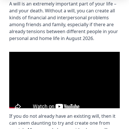
A will is an extremely important part of your life –
and your death. Without a will, you can create all
kinds of financial and interpersonal problems
among friends and family, especially if there are
already tensions between different people in your
personal and home life in August 2026.
If you do not already have an existing will, then it
can seem daunting to try and create one from