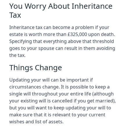
You Worry About Inheritance
Tax
Inheritance tax can become a problem if your
estate is worth more than £325,000 upon death.
Specifying that everything above that threshold
goes to your spouse can result in them avoiding
the tax.
Things Change
Updating your will can be important if
circumstances change. It is possible to keep a
single will throughout your entire life (although
your existing will is cancelled if you get married),
but you will want to keep updating your will to
make sure that it is relevant to your current
wishes and list of assets.