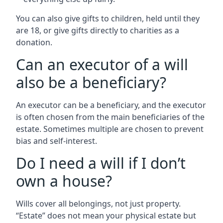
You can also give gifts to children, held until they
are 18, or give gifts directly to charities as a
donation.
Can an executor of a will
also be a beneficiary?
An executor can be a beneficiary, and the executor
is often chosen from the main beneficiaries of the
estate. Sometimes multiple are chosen to prevent
bias and self-interest.
Do I need a will if I don’t
own a house?
Wills cover all belongings, not just property.
“Estate” does not mean your physical estate but