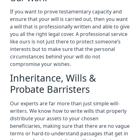
If you want to prove testamentary capacity and
ensure that your will is carried out, then you want
a will that is professionally written and able to give
you all the right legal cover. A professional service
like ours is not just there to protect someone’s
interests but to make sure that the personal
circumstances behind your will do not
compromise your wishes.
Inheritance, Wills &
Probate Barristers
Our experts are far more than just simple will-
writers. We know how to write wills that properly
distribute your assets to your chosen
beneficiaries, making sure that there are no vague
terms or hard-to-understand passages that get in