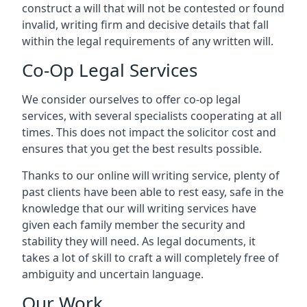
construct a will that will not be contested or found
invalid, writing firm and decisive details that fall
within the legal requirements of any written will.
Co-Op Legal Services
We consider ourselves to offer co-op legal
services, with several specialists cooperating at all
times. This does not impact the solicitor cost and
ensures that you get the best results possible.
Thanks to our online will writing service, plenty of
past clients have been able to rest easy, safe in the
knowledge that our will writing services have
given each family member the security and
stability they will need. As legal documents, it
takes a lot of skill to craft a will completely free of
ambiguity and uncertain language.
Our Work