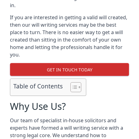
in.
If you are interested in getting a valid will created,
then our will writing services may be the best
place to turn. There is no easier way to get a will
created than sitting in the comfort of your own
home and letting the professionals handle it for
you.
GET IN TOUCH TODAY
Table of Contents
Why Use Us?
Our team of specialist in-house solicitors and
experts have formed a will writing service with a
strong legal core. We understand how to