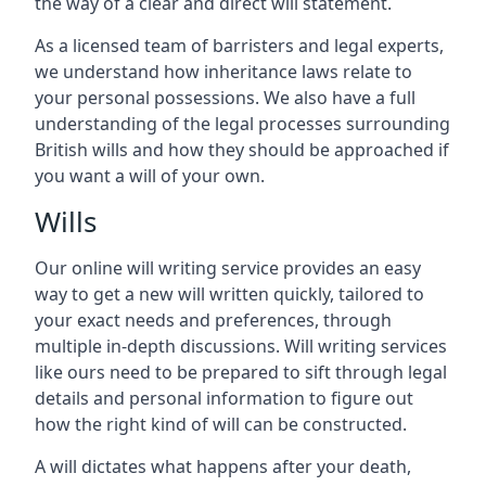
the way of a clear and direct will statement.
As a licensed team of barristers and legal experts,
we understand how inheritance laws relate to
your personal possessions. We also have a full
understanding of the legal processes surrounding
British wills and how they should be approached if
you want a will of your own.
Wills
Our online will writing service provides an easy
way to get a new will written quickly, tailored to
your exact needs and preferences, through
multiple in-depth discussions. Will writing services
like ours need to be prepared to sift through legal
details and personal information to figure out
how the right kind of will can be constructed.
A will dictates what happens after your death,