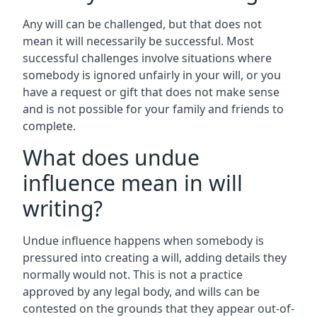
Any will can be challenged, but that does not
mean it will necessarily be successful. Most
successful challenges involve situations where
somebody is ignored unfairly in your will, or you
have a request or gift that does not make sense
and is not possible for your family and friends to
complete.
What does undue
influence mean in will
writing?
Undue influence happens when somebody is
pressured into creating a will, adding details they
normally would not. This is not a practice
approved by any legal body, and wills can be
contested on the grounds that they appear out-of-