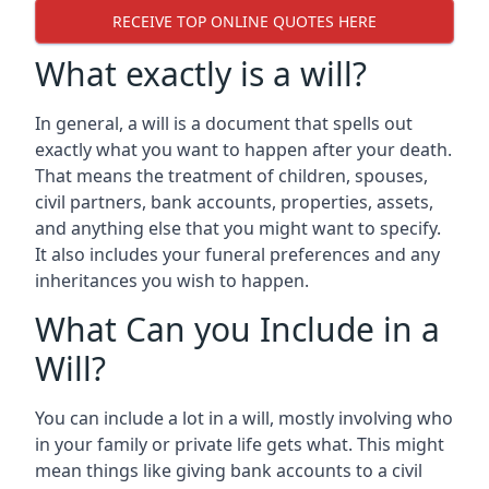
RECEIVE TOP ONLINE QUOTES HERE
What exactly is a will?
In general, a will is a document that spells out
exactly what you want to happen after your death.
That means the treatment of children, spouses,
civil partners, bank accounts, properties, assets,
and anything else that you might want to specify.
It also includes your funeral preferences and any
inheritances you wish to happen.
What Can you Include in a
Will?
You can include a lot in a will, mostly involving who
in your family or private life gets what. This might
mean things like giving bank accounts to a civil