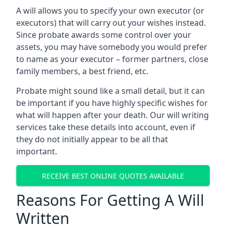
A will allows you to specify your own executor (or
executors) that will carry out your wishes instead.
Since probate awards some control over your
assets, you may have somebody you would prefer
to name as your executor – former partners, close
family members, a best friend, etc.
Probate might sound like a small detail, but it can
be important if you have highly specific wishes for
what will happen after your death. Our will writing
services take these details into account, even if
they do not initially appear to be all that
important.
RECEIVE BEST ONLINE QUOTES AVAILABLE
Reasons For Getting A Will
Written