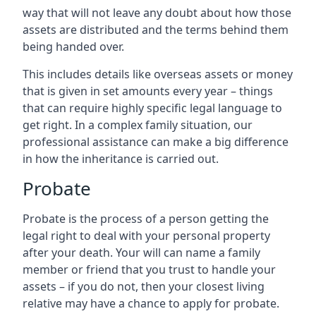
way that will not leave any doubt about how those
assets are distributed and the terms behind them
being handed over.
This includes details like overseas assets or money
that is given in set amounts every year – things
that can require highly specific legal language to
get right. In a complex family situation, our
professional assistance can make a big difference
in how the inheritance is carried out.
Probate
Probate is the process of a person getting the
legal right to deal with your personal property
after your death. Your will can name a family
member or friend that you trust to handle your
assets – if you do not, then your closest living
relative may have a chance to apply for probate.