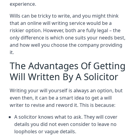
experience.
Wills can be tricky to write, and you might think
that an online will writing service would be a
riskier option. However, both are fully legal – the
only difference is which one suits your needs best,
and how well you choose the company providing
it.
The Advantages Of Getting
Will Written By A Solicitor
Writing your will yourself is always an option, but
even then, it can be a smart idea to get a will
writer to revise and reword it. This is because:
A solicitor knows what to ask. They will cover
details you did not even consider to leave no
loopholes or vague details.