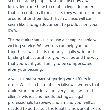
scratch. Many people have no idea how a will
looks, let alone how to create a legal document
that can contain all the assets they want to spread
around after their death. Even a basic will can
seem like a tough document to produce on your
own.
The best alternative is to use a cheap, reliable will
writing service. Will writers can help you put
together a will that is not only legally valid and
binding but accurate to your wishes and the way
that you want your family to be compensated
after your passing.
A will is a major part of getting your affairs in
order. We are a team of specialist will writers that
understand how to tailor every single will to the
client’s wishes and needs, acting as legal
professionals to review and amend your will as
needed to better suit the legal framework it exists