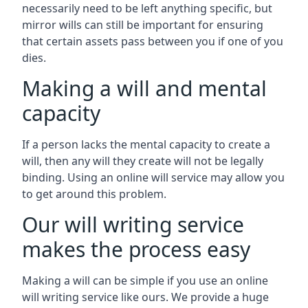
necessarily need to be left anything specific, but
mirror wills can still be important for ensuring
that certain assets pass between you if one of you
dies.
Making a will and mental
capacity
If a person lacks the mental capacity to create a
will, then any will they create will not be legally
binding. Using an online will service may allow you
to get around this problem.
Our will writing service
makes the process easy
Making a will can be simple if you use an online
will writing service like ours. We provide a huge