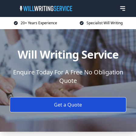
20+ Years Experience
Specialist Will Writing
Will Writing Service
Enquire Today For A Free No Obligation
Quote
Get a Quote