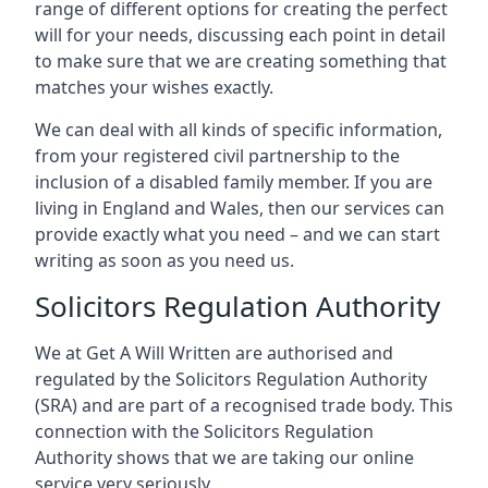
range of different options for creating the perfect
will for your needs, discussing each point in detail
to make sure that we are creating something that
matches your wishes exactly.
We can deal with all kinds of specific information,
from your registered civil partnership to the
inclusion of a disabled family member. If you are
living in England and Wales, then our services can
provide exactly what you need – and we can start
writing as soon as you need us.
Solicitors Regulation Authority
We at Get A Will Written are authorised and
regulated by the Solicitors Regulation Authority
(SRA) and are part of a recognised trade body. This
connection with the Solicitors Regulation
Authority shows that we are taking our online
service very seriously.