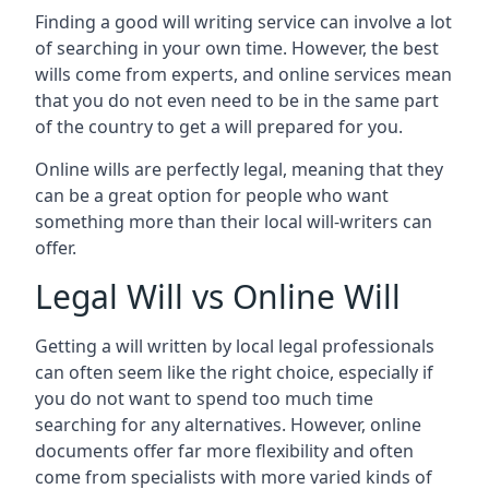
Finding a good will writing service can involve a lot
of searching in your own time. However, the best
wills come from experts, and online services mean
that you do not even need to be in the same part
of the country to get a will prepared for you.
Online wills are perfectly legal, meaning that they
can be a great option for people who want
something more than their local will-writers can
offer.
Legal Will vs Online Will
Getting a will written by local legal professionals
can often seem like the right choice, especially if
you do not want to spend too much time
searching for any alternatives. However, online
documents offer far more flexibility and often
come from specialists with more varied kinds of