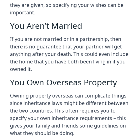
they are given, so specifying your wishes can be
important.
You Aren’t Married
If you are not married or in a partnership, then
there is no guarantee that your partner will get
anything after your death. This could even include
the home that you have both been living in if you
owned it.
You Own Overseas Property
Owning property overseas can complicate things
since inheritance laws might be different between
the two countries. This often requires you to
specify your own inheritance requirements – this
gives your family and friends some guidelines on
what they should be doing.