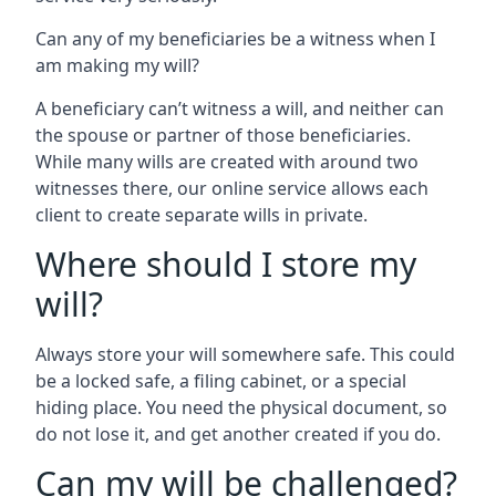
Can any of my beneficiaries be a witness when I
am making my will?
A beneficiary can’t witness a will, and neither can
the spouse or partner of those beneficiaries.
While many wills are created with around two
witnesses there, our online service allows each
client to create separate wills in private.
Where should I store my
will?
Always store your will somewhere safe. This could
be a locked safe, a filing cabinet, or a special
hiding place. You need the physical document, so
do not lose it, and get another created if you do.
Can my will be challenged?