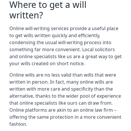
Where to get a will
written?
Online will-writing services provide a useful place
to get wills written quickly and efficiently,
condensing the usual will-writing process into
something far more convenient. Local solicitors
and online specialists like us are a great way to get
your wills created on short notice.
Online wills are no less valid than wills that were
written in person. In fact, many online wills are
written with more care and specificity than the
alternative, thanks to the wider pool of experience
that online specialists like ours can draw from.
Online platforms are akin to an online law firm –
offering the same protection in a more convenient
fashion.