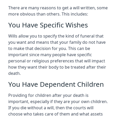
There are many reasons to get a will written, some
more obvious than others. This includes:
You Have Specific Wishes
Wills allow you to specify the kind of funeral that
you want and means that your family do not have
to make that decision for you. This can be
important since many people have specific
personal or religious preferences that will impact
how they want their body to be treated after their
death.
You Have Dependent Children
Providing for children after your death is
important, especially if they are your own children.
If you die without a will, then the courts will
choose who takes care of them and what assets