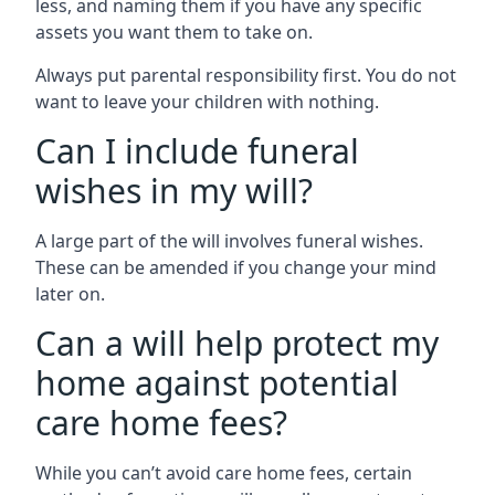
less, and naming them if you have any specific
assets you want them to take on.
Always put parental responsibility first. You do not
want to leave your children with nothing.
Can I include funeral
wishes in my will?
A large part of the will involves funeral wishes.
These can be amended if you change your mind
later on.
Can a will help protect my
home against potential
care home fees?
While you can’t avoid care home fees, certain