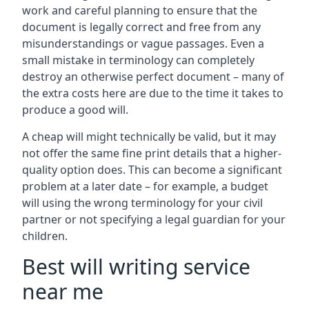
work and careful planning to ensure that the
document is legally correct and free from any
misunderstandings or vague passages. Even a
small mistake in terminology can completely
destroy an otherwise perfect document – many of
the extra costs here are due to the time it takes to
produce a good will.
A cheap will might technically be valid, but it may
not offer the same fine print details that a higher-
quality option does. This can become a significant
problem at a later date – for example, a budget
will using the wrong terminology for your civil
partner or not specifying a legal guardian for your
children.
Best will writing service
near me