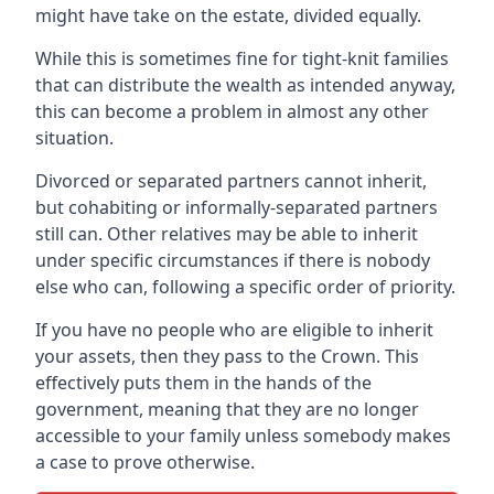
might have take on the estate, divided equally.
While this is sometimes fine for tight-knit families
that can distribute the wealth as intended anyway,
this can become a problem in almost any other
situation.
Divorced or separated partners cannot inherit,
but cohabiting or informally-separated partners
still can. Other relatives may be able to inherit
under specific circumstances if there is nobody
else who can, following a specific order of priority.
If you have no people who are eligible to inherit
your assets, then they pass to the Crown. This
effectively puts them in the hands of the
government, meaning that they are no longer
accessible to your family unless somebody makes
a case to prove otherwise.