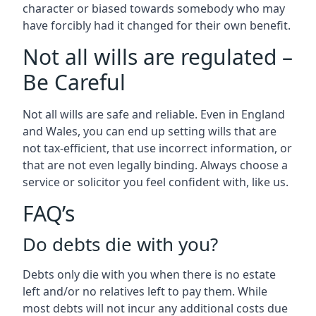
character or biased towards somebody who may
have forcibly had it changed for their own benefit.
Not all wills are regulated –
Be Careful
Not all wills are safe and reliable. Even in England
and Wales, you can end up setting wills that are
not tax-efficient, that use incorrect information, or
that are not even legally binding. Always choose a
service or solicitor you feel confident with, like us.
FAQ’s
Do debts die with you?
Debts only die with you when there is no estate
left and/or no relatives left to pay them. While
most debts will not incur any additional costs due