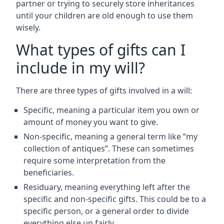
partner or trying to securely store inheritances
until your children are old enough to use them
wisely.
What types of gifts can I
include in my will?
There are three types of gifts involved in a will:
Specific, meaning a particular item you own or
amount of money you want to give.
Non-specific, meaning a general term like “my
collection of antiques”. These can sometimes
require some interpretation from the
beneficiaries.
Residuary, meaning everything left after the
specific and non-specific gifts. This could be to a
specific person, or a general order to divide
everything else up fairly.