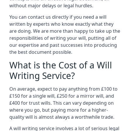
without major delays or legal hurdles.
You can contact us directly if you need a will
written by experts who know exactly what they
are doing. We are more than happy to take up the
responsibilities of writing your will, putting all of
our expertise and past successes into producing
the best document possible.
What is the Cost of a Will
Writing Service?
On average, expect to pay anything from £100 to
£150 for a single will, £250 for a mirror will, and
£400 for trust wills. This can vary depending on
where you go, but paying more for a higher-
quality will is almost always a worthwhile trade.
A will writing service involves a lot of serious legal