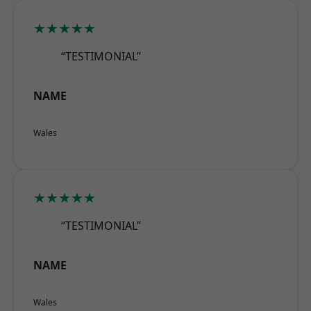
★★★★★
“TESTIMONIAL”
NAME
Wales
★★★★★
“TESTIMONIAL”
NAME
Wales