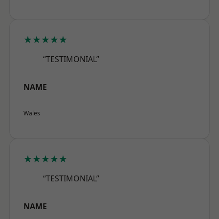
★★★★★
“TESTIMONIAL”
NAME
Wales
★★★★★
“TESTIMONIAL”
NAME