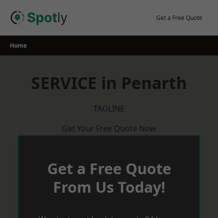
Skip
to
Get a Free Quote
content
Home
SERVICE in Penarth
TAGLINE
Get Your Free Quote Now
Get a Free Quote
From Us Today!