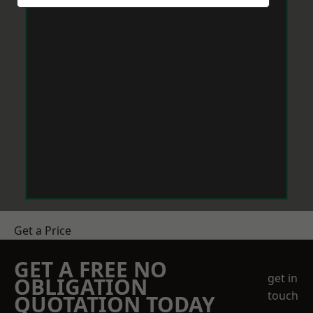
Get a Price
GET A FREE NO
get in
OBLIGATION
touch
QUOTATION TODAY