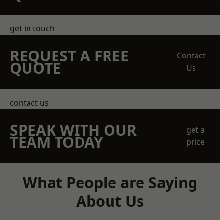
get in touch
REQUEST A FREE
Contact
QUOTE
Us
contact us
SPEAK WITH OUR
get a
TEAM TODAY
price
What People are Saying
About Us