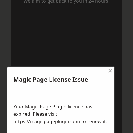
We aim to get back to you in 24 hours.
×
Magic Page License Issue
Your Magic Page Plugin licence has
expired. Please visit
https://magicpageplugin.com
to renew it.