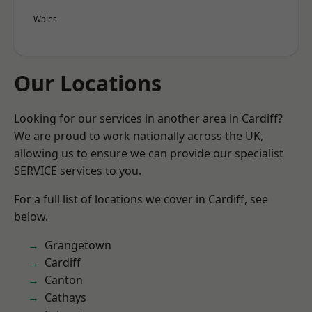
Wales
Our Locations
Looking for our services in another area in Cardiff?
We are proud to work nationally across the UK,
allowing us to ensure we can provide our specialist
SERVICE services to you.
For a full list of locations we cover in Cardiff, see
below.
Grangetown
Cardiff
Canton
Cathays