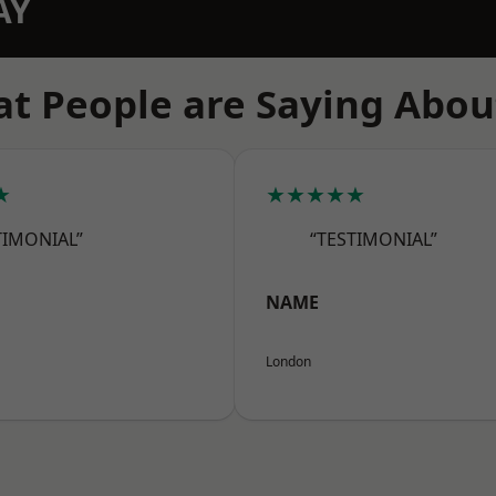
AY
t People are Saying Abou
★
★★★★★
TIMONIAL”
“TESTIMONIAL”
NAME
London