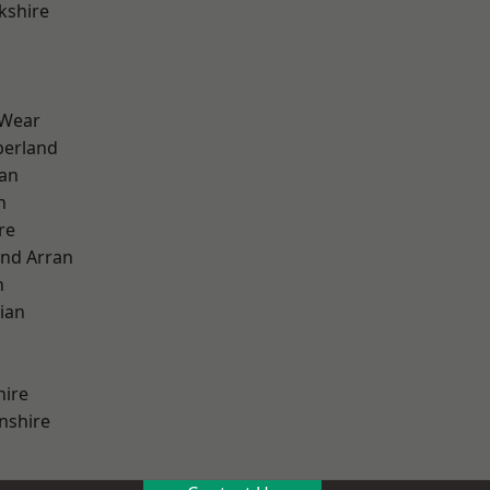
kshire
 Wear
erland
ian
n
re
and Arran
h
ian
hire
nshire