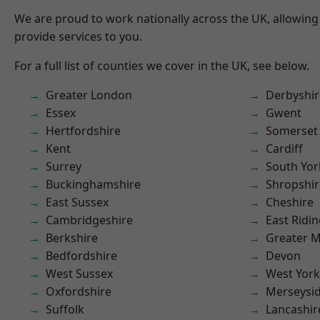
We are proud to work nationally across the UK, allowing
provide services to you.
For a full list of counties we cover in the UK, see below.
Greater London
Derbyshir
Essex
Gwent
Hertfordshire
Somerset
Kent
Cardiff
Surrey
South Yor
Buckinghamshire
Shropshir
East Sussex
Cheshire
Cambridgeshire
East Ridin
Berkshire
Greater 
Bedfordshire
Devon
West Sussex
West York
Oxfordshire
Merseysi
Suffolk
Lancashir