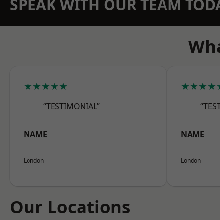
SPEAK WITH OUR TEAM TOD
Wha
★★★★★
★★★★
“TESTIMONIAL”
“TES
NAME
NAME
London
London
Our Locations