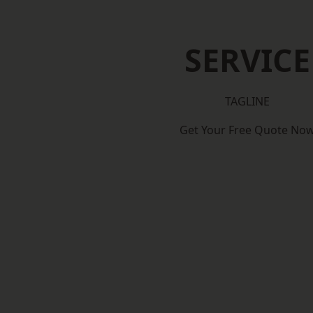
SERVICE
TAGLINE
Get Your Free Quote No