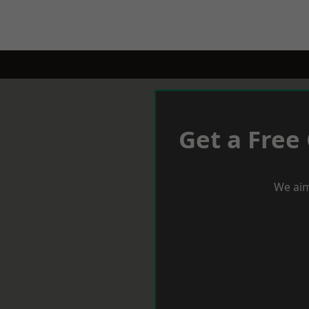
Get a Free
We aim