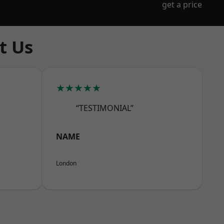
get a price
t Us
★★★★★
“TESTIMONIAL”
NAME
London