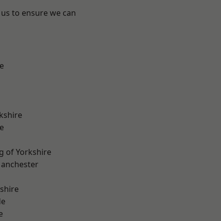
 us to ensure we can
e
kshire
e
g of Yorkshire
Manchester
shire
de
e