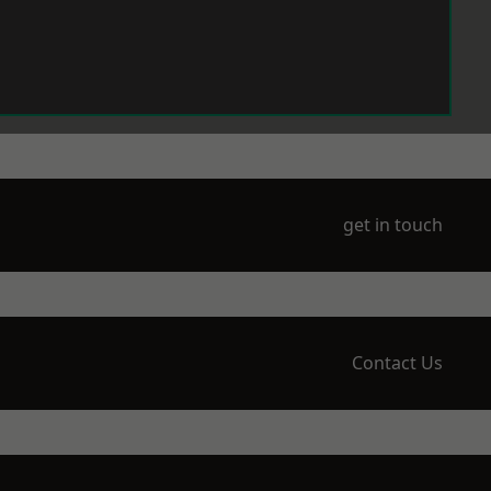
get in touch
Contact Us