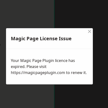
×
Magic Page License Issue
w
Your Magic Page Plugin licence has
expired. Please visit
https://magicpageplugin.com
to renew it.