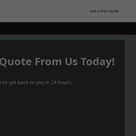
Get a Free Quote
 Quote From Us Today!
 to get back to you in 24 hours.