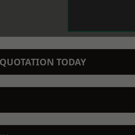
N QUOTATION TODAY