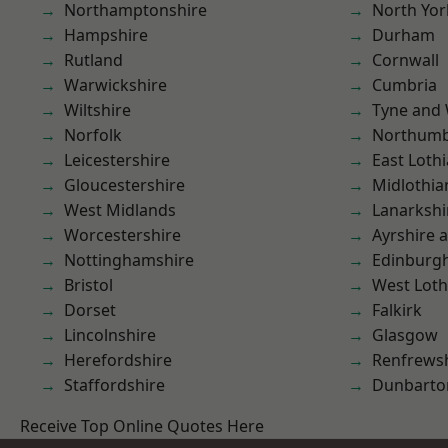
Northamptonshire
North Yor
Hampshire
Durham
Rutland
Cornwall
Warwickshire
Cumbria
Wiltshire
Tyne and
Norfolk
Northumb
Leicestershire
East Loth
Gloucestershire
Midlothia
West Midlands
Lanarkshi
Worcestershire
Ayrshire 
Nottinghamshire
Edinburg
Bristol
West Loth
Dorset
Falkirk
Lincolnshire
Glasgow
Herefordshire
Renfrews
Staffordshire
Dunbarto
Receive Top Online Quotes Here