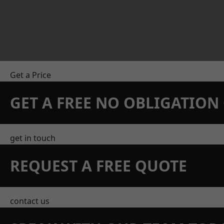
Get a Price
GET A FREE NO OBLIGATIO
get in touch
REQUEST A FREE QUOTE
contact us