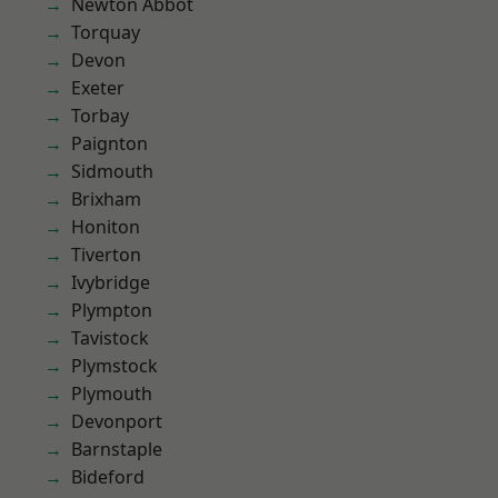
Newton Abbot
Torquay
Devon
Exeter
Torbay
Paignton
Sidmouth
Brixham
Honiton
Tiverton
Ivybridge
Plympton
Tavistock
Plymstock
Plymouth
Devonport
Barnstaple
Bideford