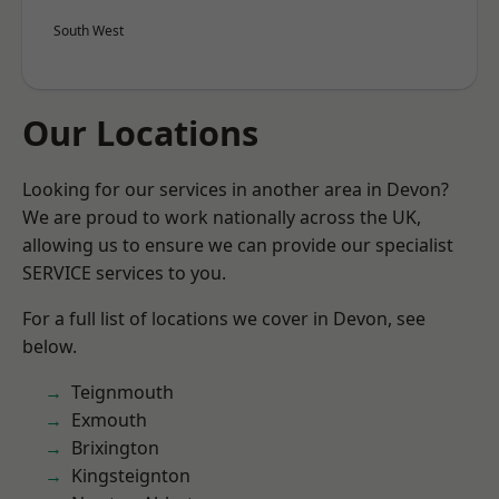
South West
Our Locations
Looking for our services in another area in Devon?
We are proud to work nationally across the UK,
allowing us to ensure we can provide our specialist
SERVICE services to you.
For a full list of locations we cover in Devon, see
below.
Teignmouth
Exmouth
Brixington
Kingsteignton