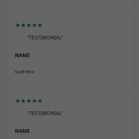
★★★★★
“TESTIMONIAL”
NAME
South West
★★★★★
“TESTIMONIAL”
NAME