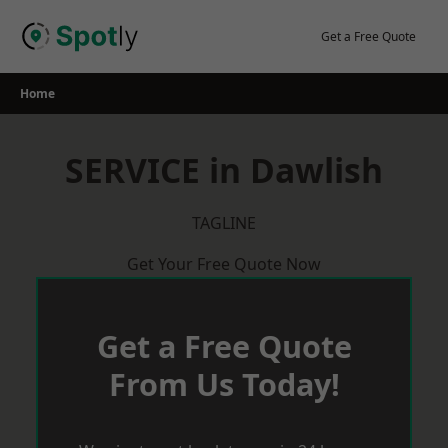
Skip
to
Get a Free Quote
content
Home
SERVICE in Dawlish
TAGLINE
Get Your Free Quote Now
Get a Free Quote
From Us Today!