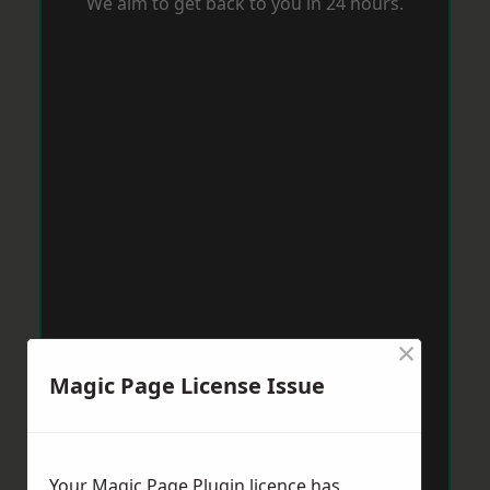
We aim to get back to you in 24 hours.
×
Magic Page License Issue
Your Magic Page Plugin licence has