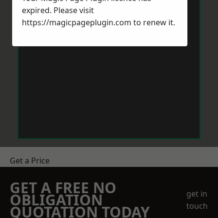
expired. Please visit
https://magicpageplugin.com
to renew it.
Get a Price
GET A FREE NO
get in
OBLIGATION
touch
QUOTATION TODAY