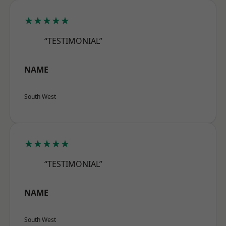
★★★★★
“TESTIMONIAL”
NAME
South West
★★★★★
“TESTIMONIAL”
NAME
South West