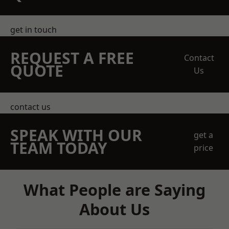
get in touch
REQUEST A FREE
Contact
QUOTE
Us
contact us
SPEAK WITH OUR
get a
TEAM TODAY
price
What People are Saying
About Us