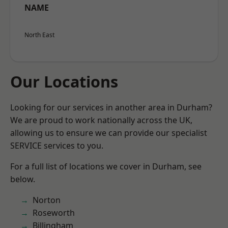
NAME
North East
Our Locations
Looking for our services in another area in Durham?
We are proud to work nationally across the UK,
allowing us to ensure we can provide our specialist
SERVICE services to you.
For a full list of locations we cover in Durham, see
below.
Norton
Roseworth
Billingham