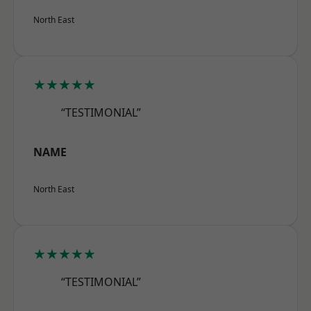
North East
★★★★★
“TESTIMONIAL”
NAME
North East
★★★★★
“TESTIMONIAL”