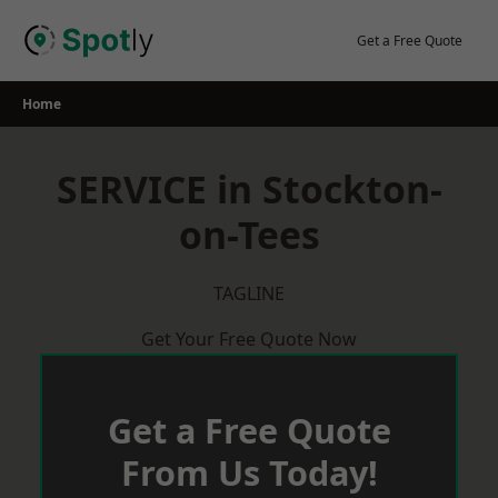
Skip
to
Get a Free Quote
content
Home
SERVICE in Stockton-
on-Tees
TAGLINE
Get Your Free Quote Now
Get a Free Quote
From Us Today!