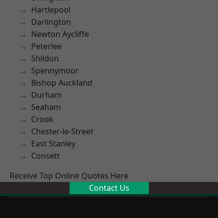
Hartlepool
Darlington
Newton Aycliffe
Peterlee
Shildon
Spennymoor
Bishop Auckland
Durham
Seaham
Crook
Chester-le-Street
East Stanley
Consett
Receive Top Online Quotes Here
Contact Us