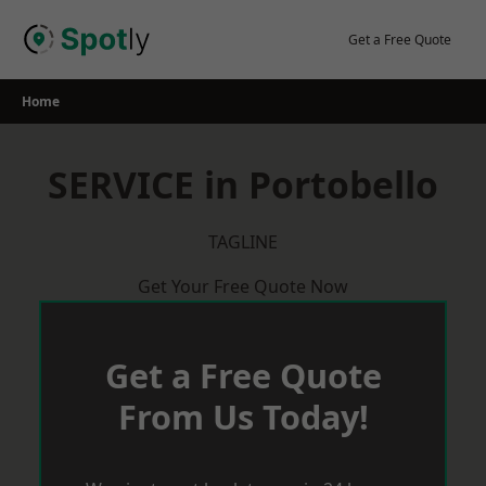
Skip
to
Get a Free Quote
content
Home
SERVICE in Portobello
TAGLINE
Get Your Free Quote Now
Get a Free Quote
From Us Today!