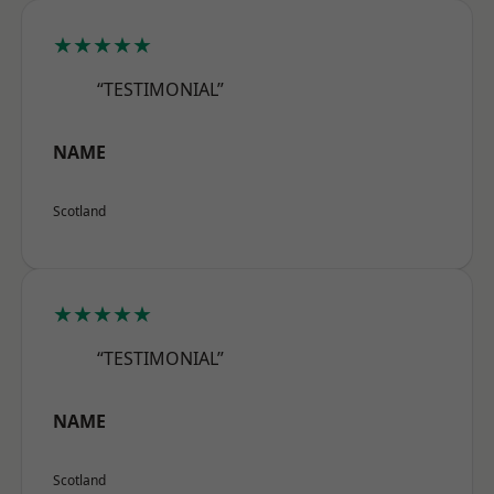
★★★★★
“TESTIMONIAL”
NAME
Scotland
★★★★★
“TESTIMONIAL”
NAME
Scotland