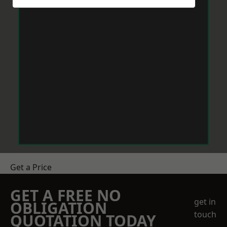
Get a Price
GET A FREE NO
get in
OBLIGATION
touch
QUOTATION TODAY