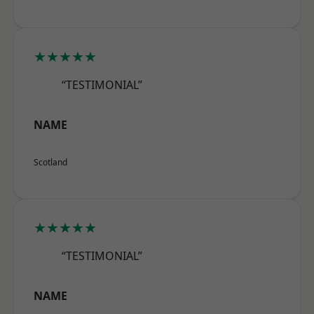
★★★★★
“TESTIMONIAL”
NAME
Scotland
★★★★★
“TESTIMONIAL”
NAME