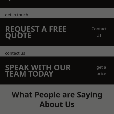
get in touch
REQUEST A FREE
Contact
QUOTE
Us
contact us
SPEAK WITH OUR
get a
TEAM TODAY
price
What People are Saying
About Us