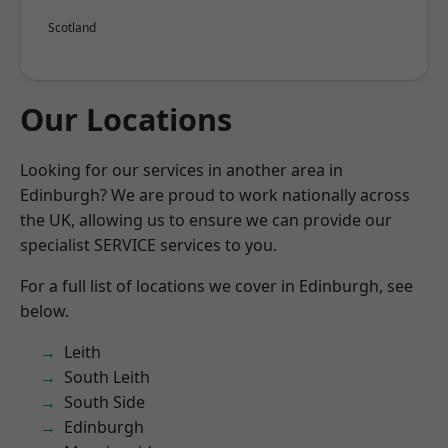
Scotland
Our Locations
Looking for our services in another area in
Edinburgh? We are proud to work nationally across
the UK, allowing us to ensure we can provide our
specialist SERVICE services to you.
For a full list of locations we cover in Edinburgh, see
below.
Leith
South Leith
South Side
Edinburgh