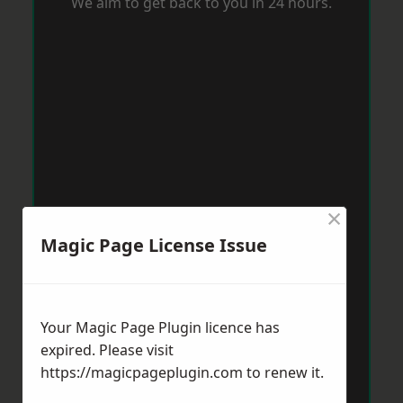
We aim to get back to you in 24 hours.
×
Magic Page License Issue
Your Magic Page Plugin licence has
expired. Please visit
https://magicpageplugin.com
to renew it.