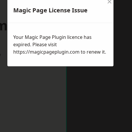
×
Magic Page License Issue
minster
Your Magic Page Plugin licence has
expired. Please visit
https://magicpageplugin.com
to renew it.
w