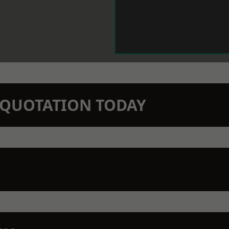
N QUOTATION TODAY