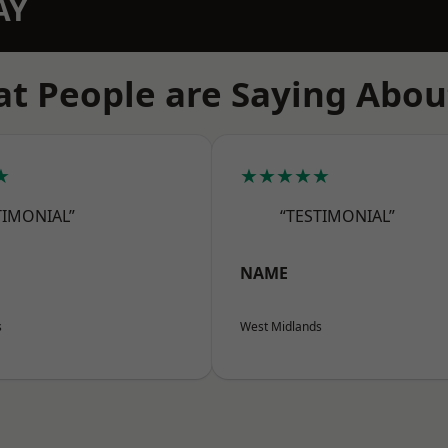
AY
t People are Saying Abou
★
★★★★★
TIMONIAL”
“TESTIMONIAL”
NAME
s
West Midlands