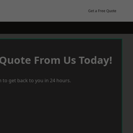
Get a Free Quote
 Quote From Us Today!
 to get back to you in 24 hours.