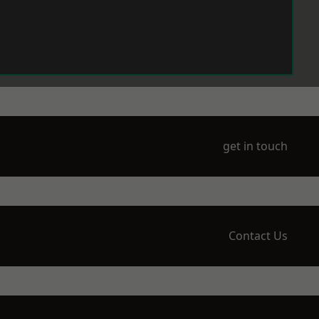
get in touch
Contact Us