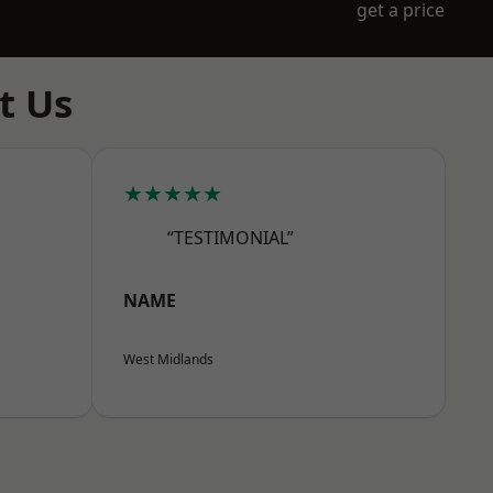
get a price
t Us
★★★★★
“TESTIMONIAL”
NAME
West Midlands