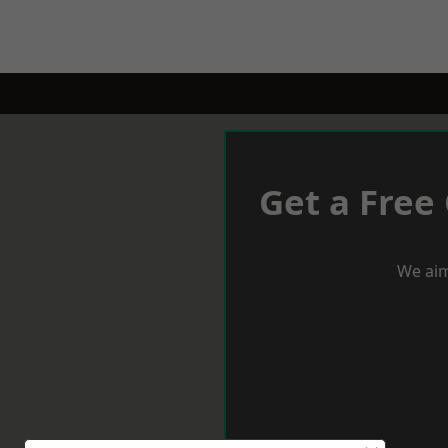
Get a Free
We aim