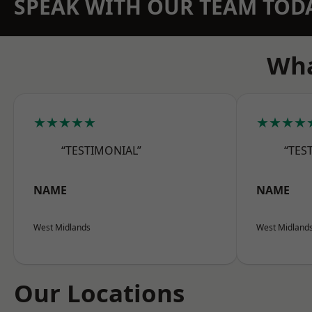
SPEAK WITH OUR TEAM TOD
Wha
★★★★★
★★★★
“TESTIMONIAL”
“TES
NAME
NAME
West Midlands
West Midland
Our Locations