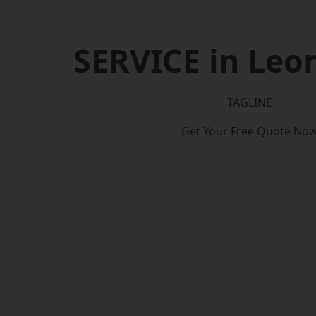
SERVICE in Leo
TAGLINE
Get Your Free Quote No