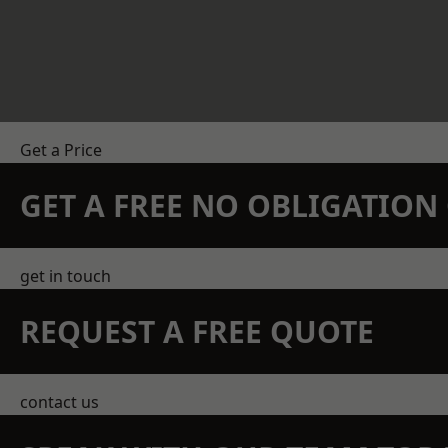
Get a Price
GET A FREE NO OBLIGATIO
get in touch
REQUEST A FREE QUOTE
contact us