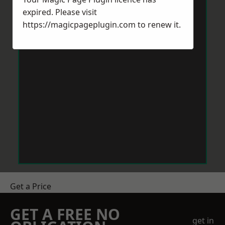
expired. Please visit
https://magicpageplugin.com
to renew it.
Get a Price
GET A FREE NO
get in