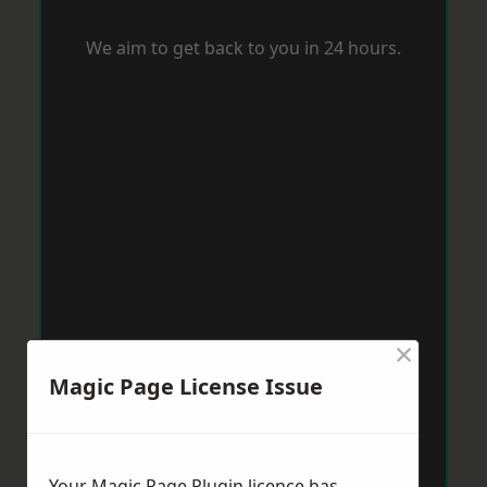
We aim to get back to you in 24 hours.
×
Magic Page License Issue
Your Magic Page Plugin licence has