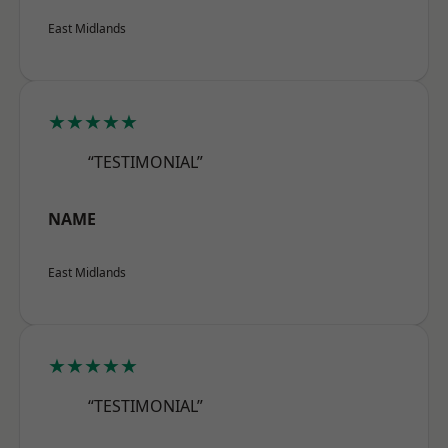
East Midlands
★★★★★
“TESTIMONIAL”
NAME
East Midlands
★★★★★
“TESTIMONIAL”