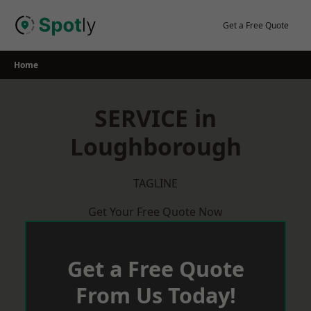
Skip
to
Get a Free Quote
content
Home
SERVICE in
Loughborough
TAGLINE
Get Your Free Quote Now
Get a Free Quote
From Us Today!