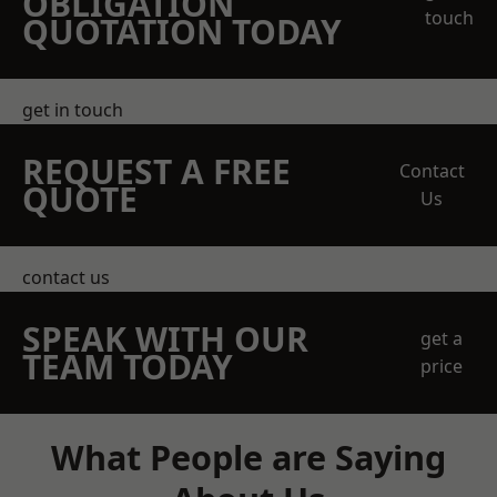
OBLIGATION
touch
QUOTATION TODAY
get in touch
REQUEST A FREE
Contact
QUOTE
Us
contact us
SPEAK WITH OUR
get a
TEAM TODAY
price
What People are Saying