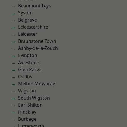
Beaumont Leys
Syston
Belgrave
Leicestershire
Leicester
Braunstone Town
Ashby-de-la-Zouch
Evington
Aylestone
Glen Parva
Oadby
Melton Mowbray
Wigston
South Wigston
Earl Shilton
Hinckley
Burbage
Lutterworth