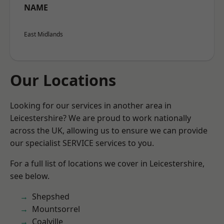
NAME
East Midlands
Our Locations
Looking for our services in another area in
Leicestershire? We are proud to work nationally
across the UK, allowing us to ensure we can provide
our specialist SERVICE services to you.
For a full list of locations we cover in Leicestershire,
see below.
Shepshed
Mountsorrel
Coalville