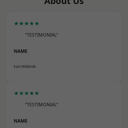
About Us
★★★★★
“TESTIMONIAL”
NAME
East Midlands
★★★★★
“TESTIMONIAL”
NAME