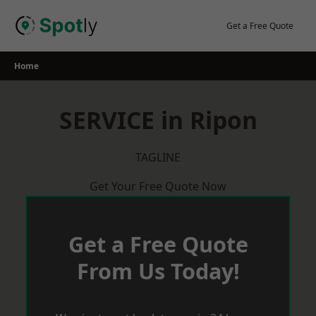
Skip
to
Get a Free Quote
content
Home
SERVICE in Ripon
TAGLINE
Get Your Free Quote Now
Get a Free Quote
From Us Today!