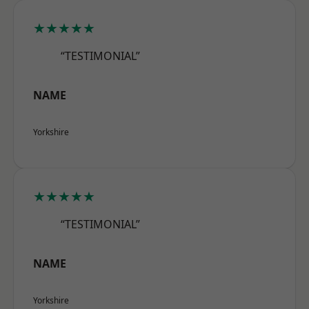
★★★★★
“TESTIMONIAL”
NAME
Yorkshire
★★★★★
“TESTIMONIAL”
NAME
Yorkshire