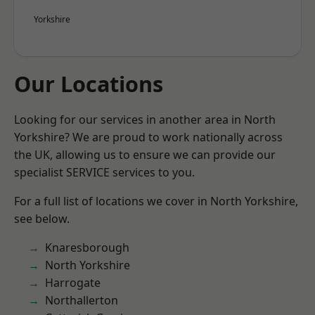
Yorkshire
Our Locations
Looking for our services in another area in North
Yorkshire? We are proud to work nationally across
the UK, allowing us to ensure we can provide our
specialist SERVICE services to you.
For a full list of locations we cover in North Yorkshire,
see below.
Knaresborough
North Yorkshire
Harrogate
Northallerton