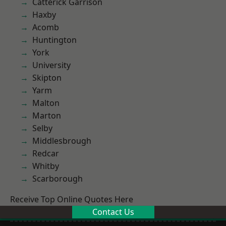
Catterick Garrison
Haxby
Acomb
Huntington
York
University
Skipton
Yarm
Malton
Marton
Selby
Middlesbrough
Redcar
Whitby
Scarborough
Receive Top Online Quotes Here
Contact Us