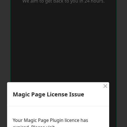
We aim to get back to you in 24 hours.
×
Magic Page License Issue
Your Magic Page Plugin licence has