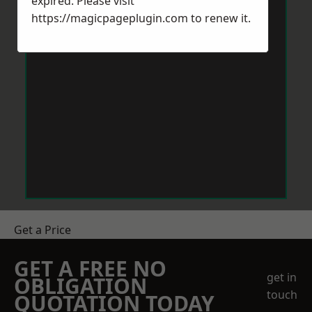
expired. Please visit
https://magicpageplugin.com
to renew it.
Get a Price
GET A FREE NO
get in
OBLIGATION
touch
QUOTATION TODAY