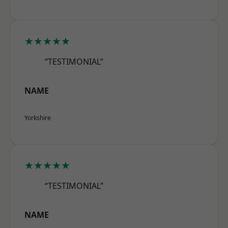
★★★★★
“TESTIMONIAL”
NAME
Yorkshire
★★★★★
“TESTIMONIAL”
NAME