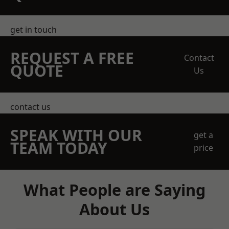
get in touch
REQUEST A FREE
Contact
QUOTE
Us
contact us
SPEAK WITH OUR
get a
TEAM TODAY
price
What People are Saying
About Us