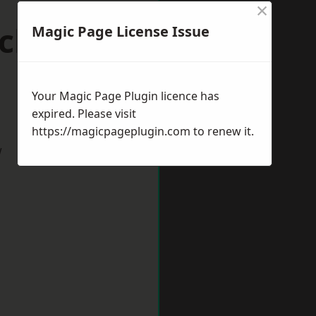
×
ick-upon-
Magic Page License Issue
Your Magic Page Plugin licence has
expired. Please visit
https://magicpageplugin.com
to renew it.
w