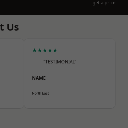
get a price
t Us
★★★★★
“TESTIMONIAL”
NAME
North East