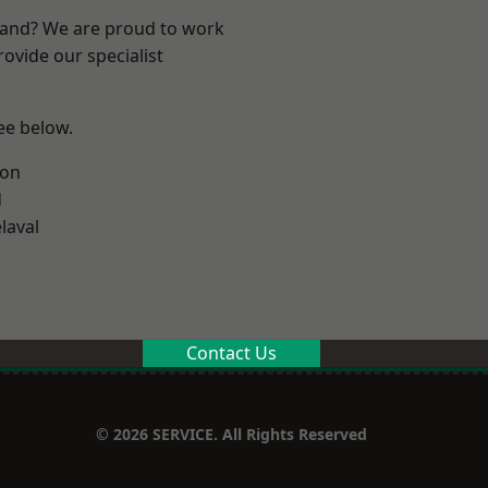
land? We are proud to work
ovide our specialist
see below.
ton
d
laval
Contact Us
© 2026 SERVICE. All Rights Reserved