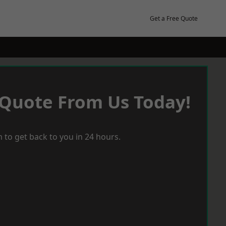
Get a Free Quote
 Quote From Us Today!
 to get back to you in 24 hours.