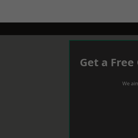
Get a Free
We aim