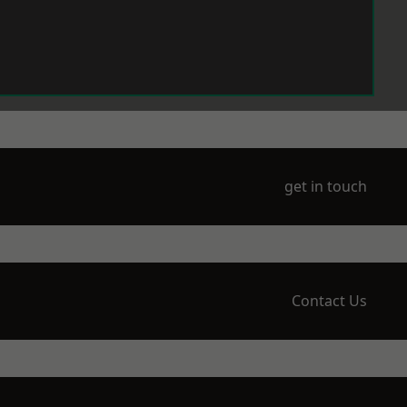
get in touch
Contact Us