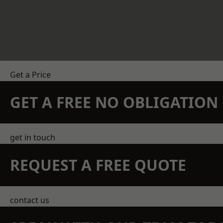
Get a Price
GET A FREE NO OBLIGATIO
get in touch
REQUEST A FREE QUOTE
contact us