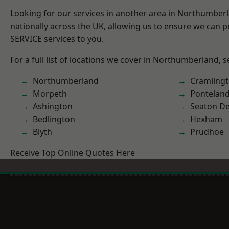
Looking for our services in another area in Northumber
nationally across the UK, allowing us to ensure we can pr
SERVICE services to you.
For a full list of locations we cover in Northumberland, 
Northumberland
Cramling
Morpeth
Pontelan
Ashington
Seaton De
Bedlington
Hexham
Blyth
Prudhoe
Receive Top Online Quotes Here