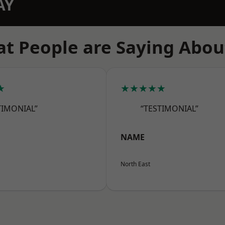
AY
t People are Saying Abou
★
★★★★★
TIMONIAL”
“TESTIMONIAL”
NAME
North East