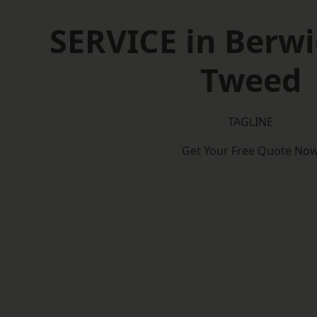
SERVICE in Berw
Tweed
TAGLINE
Get Your Free Quote No