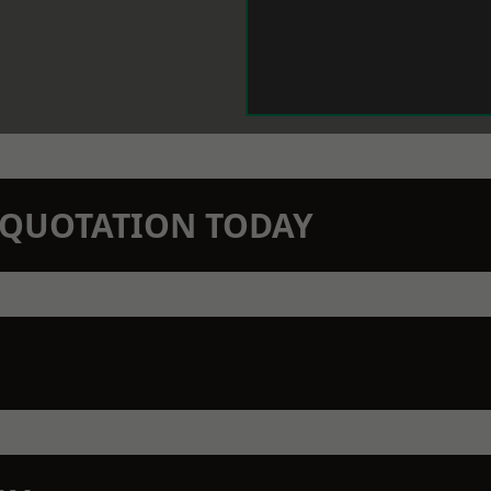
N QUOTATION TODAY