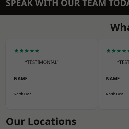
SPEAK WITH OUR TEAM TOD
Wha
★★★★★
★★★★
“TESTIMONIAL”
“TES
NAME
NAME
North East
North East
Our Locations