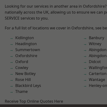
Looking for our services in another area in Oxfordshire
nationally across the UK, allowing us to ensure we can pr
SERVICE services to you.
For a full list of locations we cover in Oxfordshire, see b
Kidlington
Banbury
Headington
Witney
Summertown
Abingdon
Oxfordshire
Abingdon
Oxford
Didcot
Cowley
Wallingfo
New Botley
Carterton
Rose Hill
Wantage
Blackbird Leys
Henley-o
Thame
Receive Top Online Quotes Here