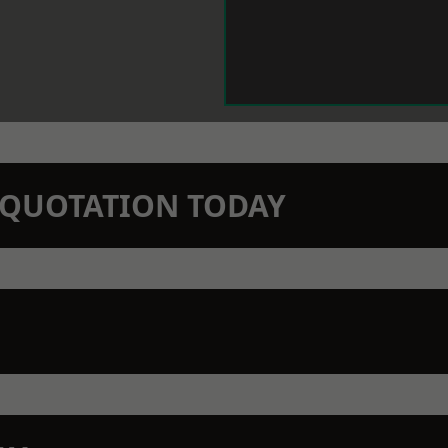
N QUOTATION TODAY