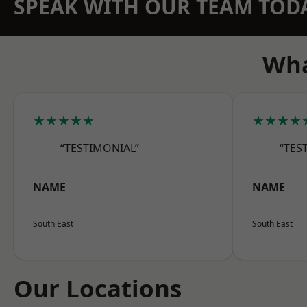
SPEAK WITH OUR TEAM TOD
Wha
★★★★★
★★★★
“TESTIMONIAL”
“TES
NAME
NAME
South East
South East
Our Locations