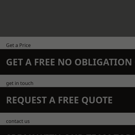
Get a Price
GET A FREE NO OBLIGATIO
get in touch
REQUEST A FREE QUOTE
contact us