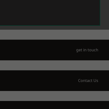
get in touch
Contact Us