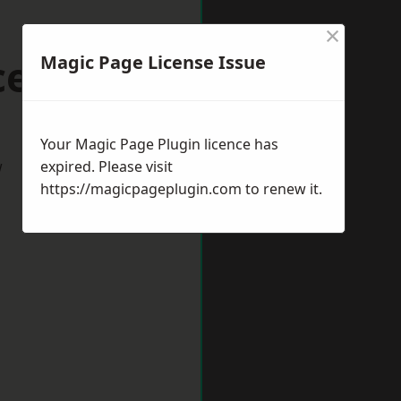
×
cester
Magic Page License Issue
Your Magic Page Plugin licence has
w
expired. Please visit
https://magicpageplugin.com
to renew it.