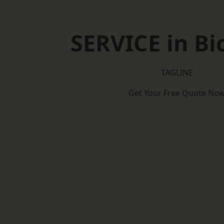
SERVICE in Bi
TAGLINE
Get Your Free Quote No