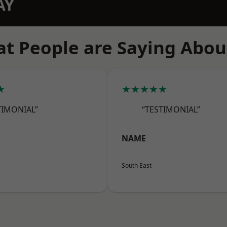
AY
t People are Saying Abou
★
★★★★★
TIMONIAL”
“TESTIMONIAL”
NAME
South East