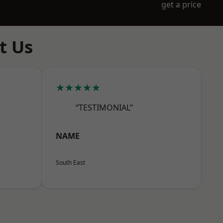
get a price
t Us
★★★★★
“TESTIMONIAL”
NAME
South East