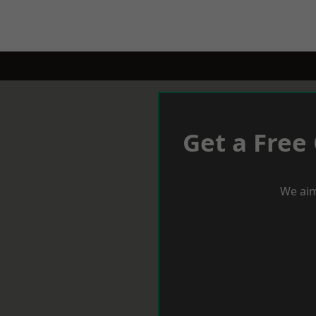
Get a Free
We aim