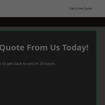
Get a Free Quote
 Quote From Us Today!
 to get back to you in 24 hours.