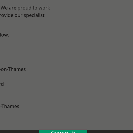
? We are proud to work
ovide our specialist
elow.
-on-Thames
rd
n-Thames