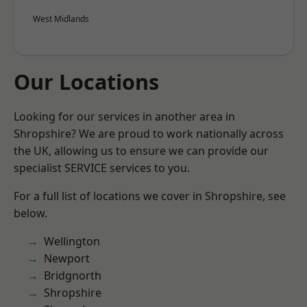
West Midlands
Our Locations
Looking for our services in another area in
Shropshire? We are proud to work nationally across
the UK, allowing us to ensure we can provide our
specialist SERVICE services to you.
For a full list of locations we cover in Shropshire, see
below.
Wellington
Newport
Bridgnorth
Shropshire