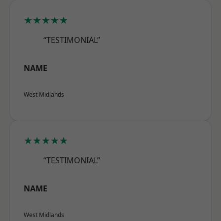
★★★★★
“TESTIMONIAL”
NAME
West Midlands
★★★★★
“TESTIMONIAL”
NAME
West Midlands