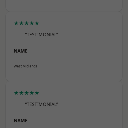
★★★★★
“TESTIMONIAL”
NAME
West Midlands
★★★★★
“TESTIMONIAL”
NAME