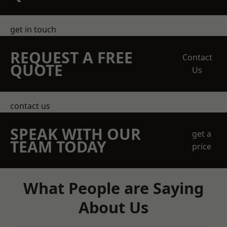
get in touch
REQUEST A FREE
Contact
QUOTE
Us
contact us
SPEAK WITH OUR
get a
TEAM TODAY
price
What People are Saying
About Us