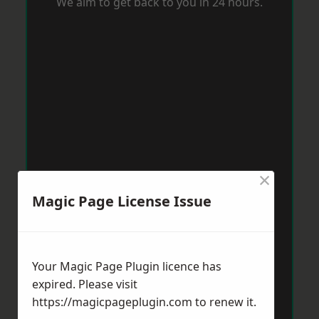
We aim to get back to you in 24 hours.
×
Magic Page License Issue
Your Magic Page Plugin licence has
expired. Please visit
https://magicpageplugin.com
to renew it.