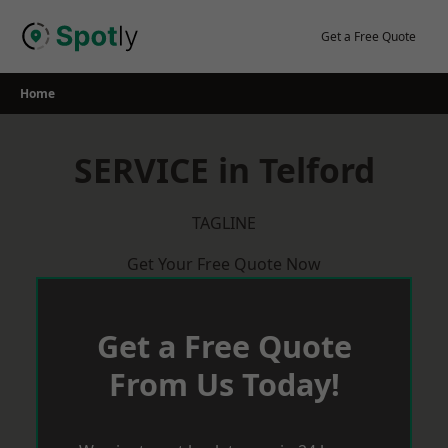
Skip
to
Get a Free Quote
content
Home
SERVICE in Telford
TAGLINE
Get Your Free Quote Now
Get a Free Quote
From Us Today!