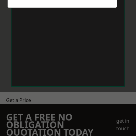
Get a Price
GET A FREE NO
get in
OBLIGATION
touch
QUOTATION TODAY