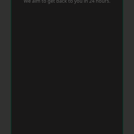
We aim to get back to you in 24 hours.