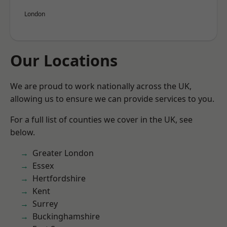
London
Our Locations
We are proud to work nationally across the UK,
allowing us to ensure we can provide services to you.
For a full list of counties we cover in the UK, see
below.
Greater London
Essex
Hertfordshire
Kent
Surrey
Buckinghamshire