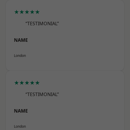
★★★★★
“TESTIMONIAL”
NAME
London
★★★★★
“TESTIMONIAL”
NAME
London