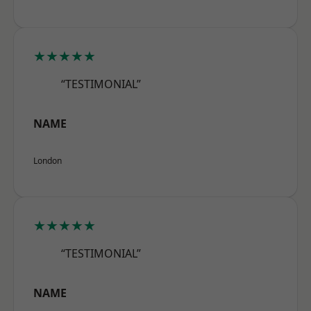
★★★★★
“TESTIMONIAL”
NAME
London
★★★★★
“TESTIMONIAL”
NAME