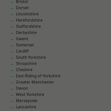
Bristol
Dorset
Lincolnshire
Herefordshire
Staffordshire
Derbyshire
Gwent
Somerset
Cardiff
South Yorkshire
Shropshire
Cheshire
East Riding of Yorkshire
Greater Manchester
Devon
West Yorkshire
Merseyside
Lancashire