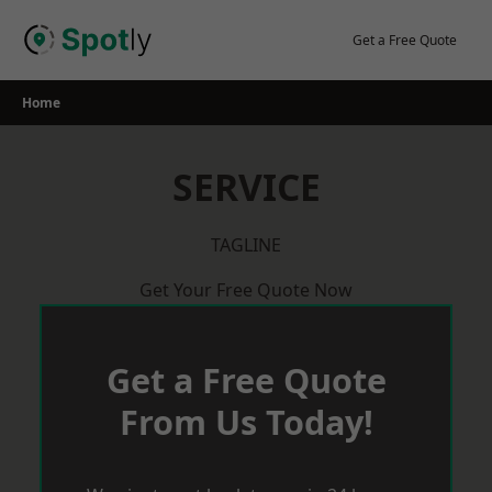
Skip
to
Get a Free Quote
content
Home
SERVICE
TAGLINE
Get Your Free Quote Now
Get a Free Quote
From Us Today!