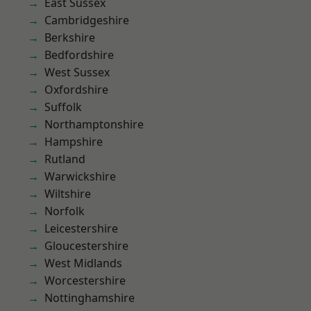
East Sussex
Cambridgeshire
Berkshire
Bedfordshire
West Sussex
Oxfordshire
Suffolk
Northamptonshire
Hampshire
Rutland
Warwickshire
Wiltshire
Norfolk
Leicestershire
Gloucestershire
West Midlands
Worcestershire
Nottinghamshire