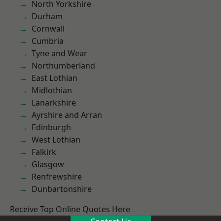
North Yorkshire
Durham
Cornwall
Cumbria
Tyne and Wear
Northumberland
East Lothian
Midlothian
Lanarkshire
Ayrshire and Arran
Edinburgh
West Lothian
Falkirk
Glasgow
Renfrewshire
Dunbartonshire
Receive Top Online Quotes Here