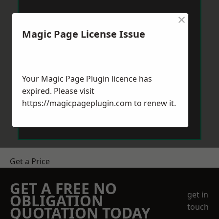
×
Magic Page License Issue
Your Magic Page Plugin licence has
expired. Please visit
https://magicpageplugin.com
to renew it.
Get a Price
GET A FREE NO
get in
OBLIGATION
touch
QUOTATION TODAY