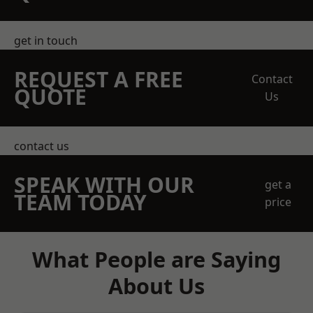
get in touch
REQUEST A FREE
Contact
QUOTE
Us
contact us
SPEAK WITH OUR
get a
TEAM TODAY
price
What People are Saying
About Us