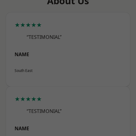
About Us
★★★★★
“TESTIMONIAL”
NAME
South East
★★★★★
“TESTIMONIAL”
NAME