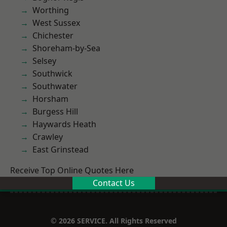
Worthing
West Sussex
Chichester
Shoreham-by-Sea
Selsey
Southwick
Southwater
Horsham
Burgess Hill
Haywards Heath
Crawley
East Grinstead
Receive Top Online Quotes Here
Contact Us
© 2026 SERVICE. All Rights Reserved