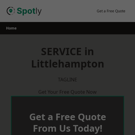
Skip
to
Get a Free Quote
content
Home
SERVICE in
Littlehampton
TAGLINE
Get Your Free Quote Now
Get a Free Quote
From Us Today!