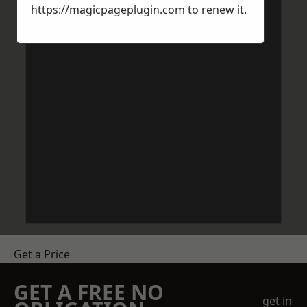
https://magicpageplugin.com
to renew it.
Get a Price
GET A FREE NO
get in