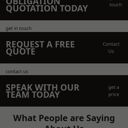
OBLIGATION
touch
QUOTATION TODAY
get in touch
REQUEST A FREE
Contact
QUOTE
Us
contact us
SPEAK WITH OUR
get a
TEAM TODAY
price
What People are Saying