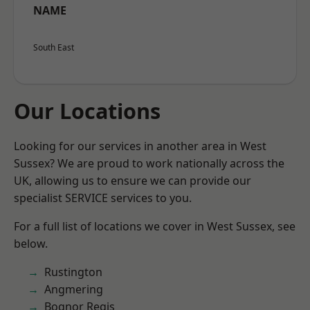
NAME
South East
Our Locations
Looking for our services in another area in West
Sussex? We are proud to work nationally across the
UK, allowing us to ensure we can provide our
specialist SERVICE services to you.
For a full list of locations we cover in West Sussex, see
below.
Rustington
Angmering
Bognor Regis