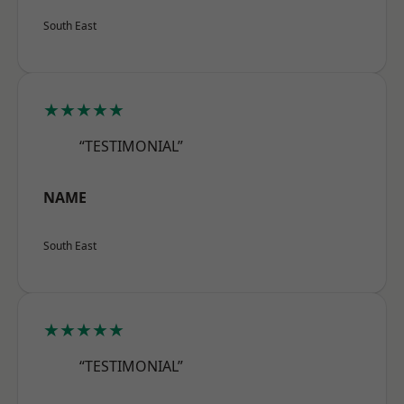
South East
★★★★★
“TESTIMONIAL”
NAME
South East
★★★★★
“TESTIMONIAL”