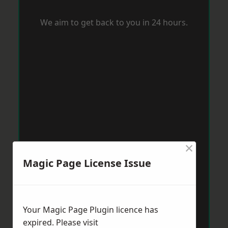
We aim to get back to you in 24 hours.
×
Magic Page License Issue
Your Magic Page Plugin licence has
expired. Please visit