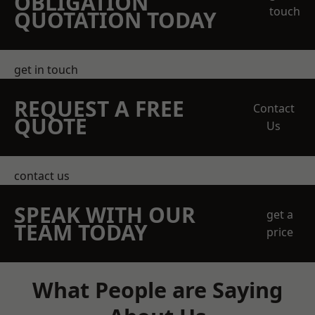
OBLIGATION
touch
QUOTATION TODAY
get in touch
REQUEST A FREE
Contact
QUOTE
Us
contact us
SPEAK WITH OUR
get a
TEAM TODAY
price
What People are Saying