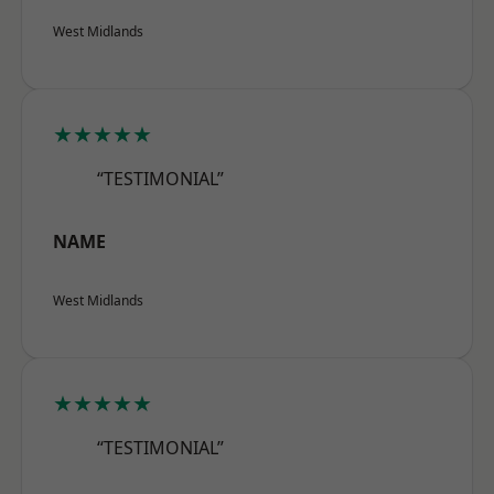
West Midlands
★★★★★
“TESTIMONIAL”
NAME
West Midlands
★★★★★
“TESTIMONIAL”