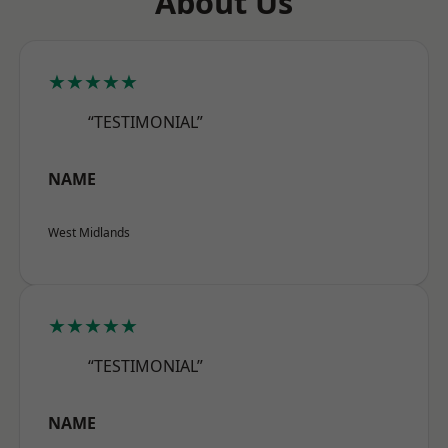
About Us
★★★★★
“TESTIMONIAL”
NAME
West Midlands
★★★★★
“TESTIMONIAL”
NAME