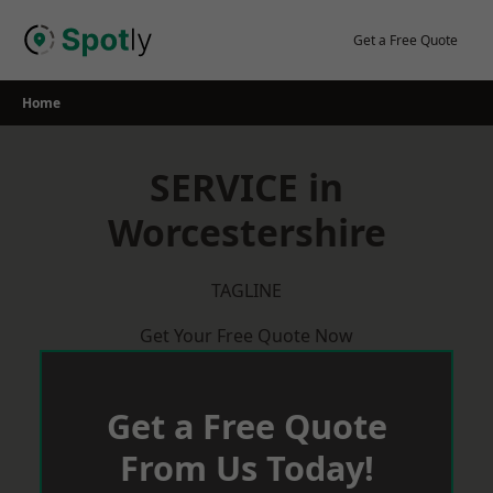
Skip
to
Get a Free Quote
content
Home
SERVICE in
Worcestershire
TAGLINE
Get Your Free Quote Now
Get a Free Quote
From Us Today!