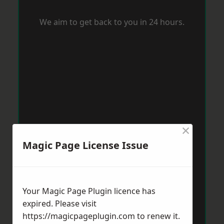
We aim to get back to you in 24 hours.
×
Magic Page License Issue
Your Magic Page Plugin licence has
expired. Please visit
https://magicpageplugin.com
to renew it.