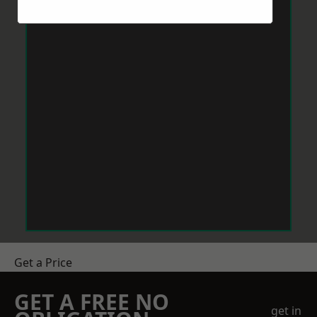
Get a Price
GET A FREE NO
get in