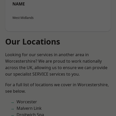
NAME
West Midlands
Our Locations
Looking for our services in another area in
Worcestershire? We are proud to work nationally
across the UK, allowing us to ensure we can provide
our specialist SERVICE services to you.
For a full list of locations we cover in Worcestershire,
see below.
Worcester
Malvern Link
Droitwich Spa