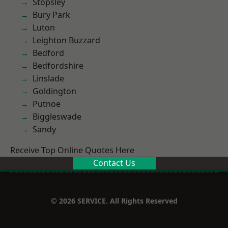
Stopsley
Bury Park
Luton
Leighton Buzzard
Bedford
Bedfordshire
Linslade
Goldington
Putnoe
Biggleswade
Sandy
Receive Top Online Quotes Here
Contact Us
© 2026 SERVICE. All Rights Reserved