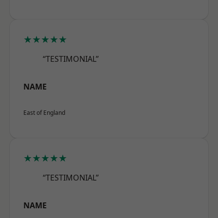
★★★★★
“TESTIMONIAL”
NAME
East of England
★★★★★
“TESTIMONIAL”
NAME