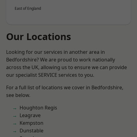
East of England
Our Locations
Looking for our services in another area in
Bedfordshire? We are proud to work nationally
across the UK, allowing us to ensure we can provide
our specialist SERVICE services to you.
For a full list of locations we cover in Bedfordshire,
see below.
Houghton Regis
Leagrave
Kempston
Dunstable