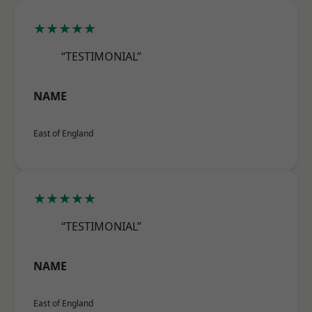
★★★★★
“TESTIMONIAL”
NAME
East of England
★★★★★
“TESTIMONIAL”
NAME
East of England