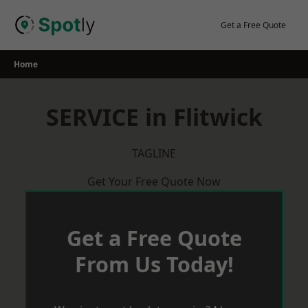
Skip
to
Get a Free Quote
content
Home
SERVICE in Flitwick
TAGLINE
Get Your Free Quote Now
Get a Free Quote
From Us Today!