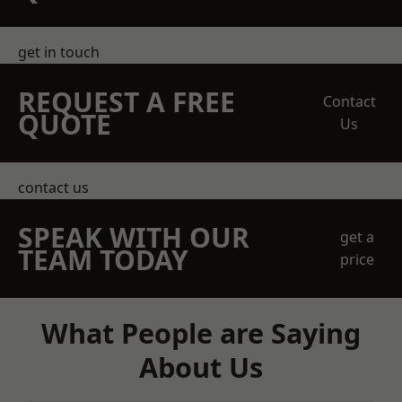
get in touch
REQUEST A FREE
Contact
QUOTE
Us
contact us
SPEAK WITH OUR
get a
TEAM TODAY
price
What People are Saying
About Us