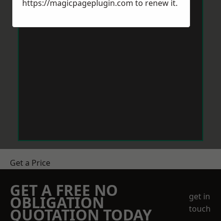
https://magicpageplugin.com
to renew it.
Get a Price
GET A FREE NO
get in
OBLIGATION
touch
QUOTATION TODAY