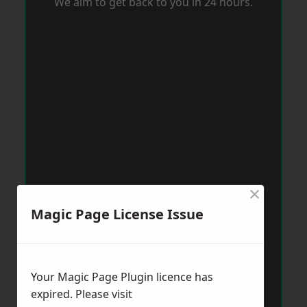
We aim to get back to you in 24 hours.
×
Magic Page License Issue
Your Magic Page Plugin licence has
expired. Please visit