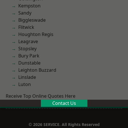
Kempston
Sandy
Biggleswade
Flitwick
Houghton Regis
Leagrave
Stopsley
Bury Park
Dunstable
Leighton Buzzard
Linslade
Luton
Receive Top Online Quotes Here
Contact Us
© 2026 SERVICE. All Rights Reserved