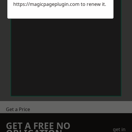
https://magicpageplugin.com
to renew it.
Get a Price
GET A FREE NO
get in