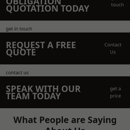
OBLIGATION
touch
QUOTATION TODAY
get in touch
REQUEST A FREE
Contact
QUOTE
Us
contact us
SPEAK WITH OUR
get a
TEAM TODAY
price
What People are Saying