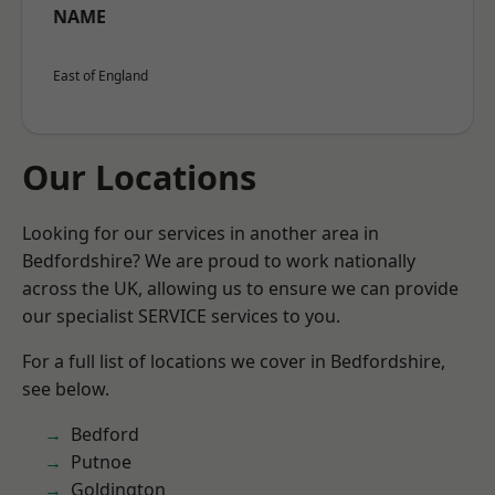
NAME
East of England
Our Locations
Looking for our services in another area in
Bedfordshire? We are proud to work nationally
across the UK, allowing us to ensure we can provide
our specialist SERVICE services to you.
For a full list of locations we cover in Bedfordshire,
see below.
Bedford
Putnoe
Goldington