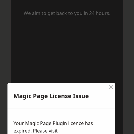
We aim to get back to you in 24 hours.
×
Magic Page License Issue
Your Magic Page Plugin licence has
expired. Please visit