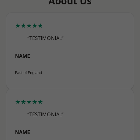
About Us
★★★★★
“TESTIMONIAL”
NAME
East of England
★★★★★
“TESTIMONIAL”
NAME