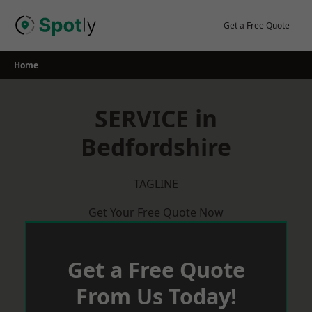
Skip
to
Get a Free Quote
content
Home
SERVICE in
Bedfordshire
TAGLINE
Get Your Free Quote Now
Get a Free Quote
From Us Today!