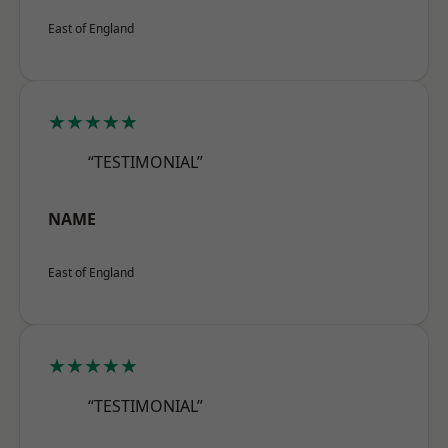
East of England
★★★★★
“TESTIMONIAL”
NAME
East of England
★★★★★
“TESTIMONIAL”