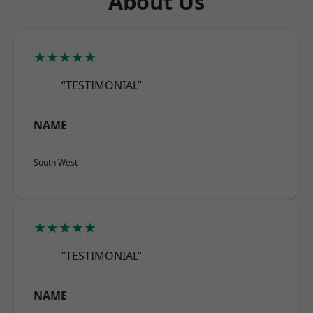
About Us
★★★★★
“TESTIMONIAL”
NAME
South West
★★★★★
“TESTIMONIAL”
NAME