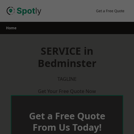
Skip
to
Get a Free Quote
content
Home
SERVICE in
Bedminster
TAGLINE
Get Your Free Quote Now
Get a Free Quote
From Us Today!