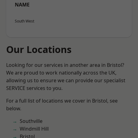
NAME
South West
Our Locations
Looking for our services in another area in Bristol?
We are proud to work nationally across the UK,
allowing us to ensure we can provide our specialist
SERVICE services to you.
For a full list of locations we cover in Bristol, see
below.
Southville
Windmill Hill
Bristol