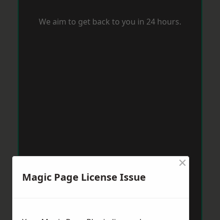
We aim to get back to you in 24 hours.
×
Magic Page License Issue