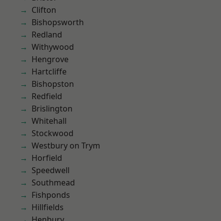
Clifton
Bishopsworth
Redland
Withywood
Hengrove
Hartcliffe
Bishopston
Redfield
Brislington
Whitehall
Stockwood
Westbury on Trym
Horfield
Speedwell
Southmead
Fishponds
Hillfields
Henbury