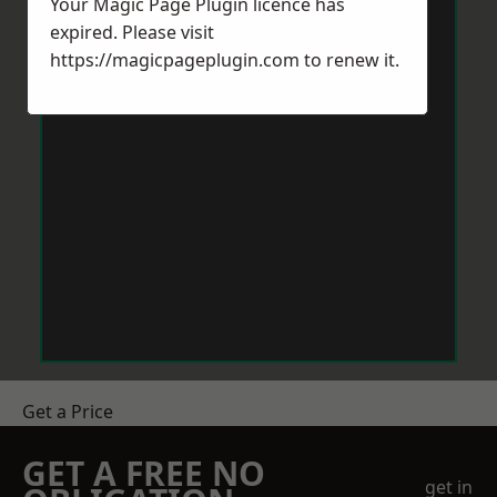
Your Magic Page Plugin licence has
expired. Please visit
https://magicpageplugin.com
to renew it.
Get a Price
GET A FREE NO
get in