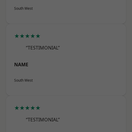
South West
★★★★★
“TESTIMONIAL”
NAME
South West
★★★★★
“TESTIMONIAL”