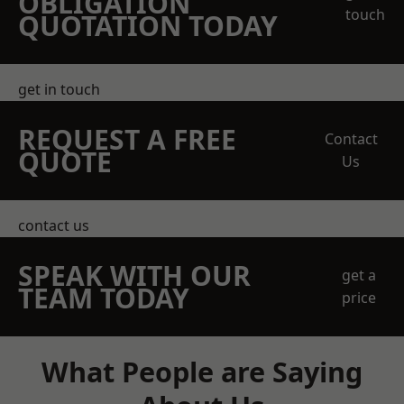
OBLIGATION
touch
QUOTATION TODAY
get in touch
REQUEST A FREE
Contact
QUOTE
Us
contact us
SPEAK WITH OUR
get a
TEAM TODAY
price
What People are Saying