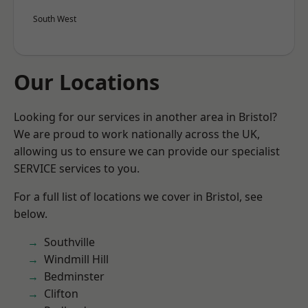
South West
Our Locations
Looking for our services in another area in Bristol?
We are proud to work nationally across the UK,
allowing us to ensure we can provide our specialist
SERVICE services to you.
For a full list of locations we cover in Bristol, see
below.
Southville
Windmill Hill
Bedminster
Clifton