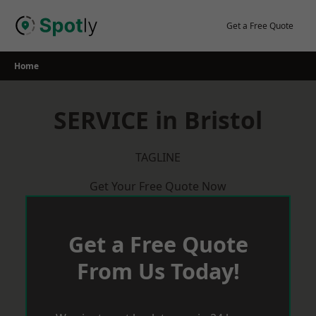
Skip
to
Get a Free Quote
content
Home
SERVICE in Bristol
TAGLINE
Get Your Free Quote Now
Get a Free Quote
From Us Today!