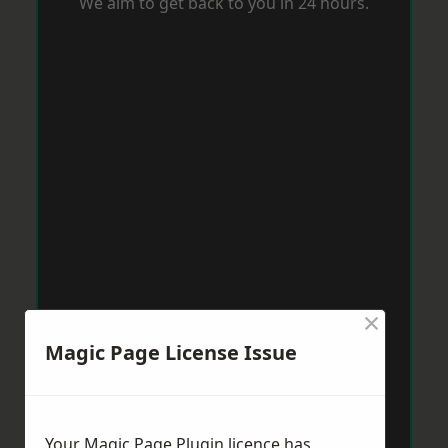
We aim to get back to you in 24 hours.
×
Magic Page License Issue
Your Magic Page Plugin licence has