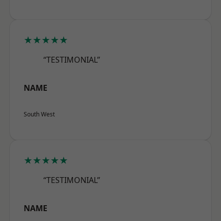
★★★★★
“TESTIMONIAL”
NAME
South West
★★★★★
“TESTIMONIAL”
NAME