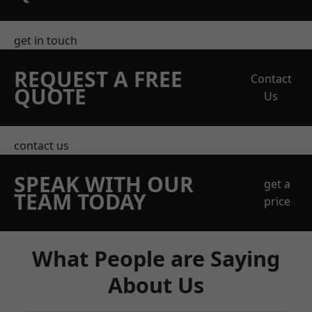
get in touch
REQUEST A FREE
Contact
QUOTE
Us
contact us
SPEAK WITH OUR
get a
TEAM TODAY
price
What People are Saying
About Us