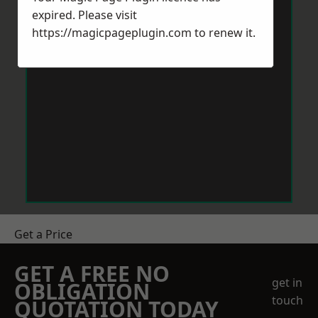
expired. Please visit
https://magicpageplugin.com
to renew it.
Get a Price
GET A FREE NO
get in
OBLIGATION
touch
QUOTATION TODAY