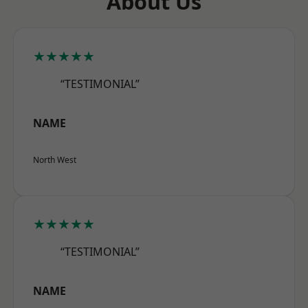
About Us
★★★★★
“TESTIMONIAL”
NAME
North West
★★★★★
“TESTIMONIAL”
NAME