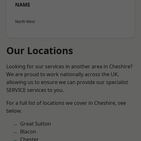
NAME
North West
Our Locations
Looking for our services in another area in Cheshire?
We are proud to work nationally across the UK,
allowing us to ensure we can provide our specialist
SERVICE services to you.
For a full list of locations we cover in Cheshire, see
below.
Great Sutton
Blacon
Chester