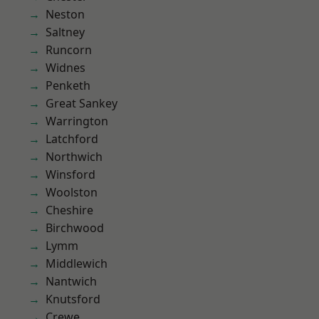
Neston
Saltney
Runcorn
Widnes
Penketh
Great Sankey
Warrington
Latchford
Northwich
Winsford
Woolston
Cheshire
Birchwood
Lymm
Middlewich
Nantwich
Knutsford
Crewe