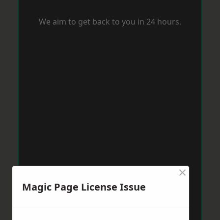
We aim to get back to you in 24 hours.
×
Magic Page License Issue