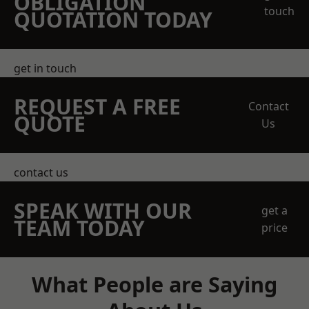
OBLIGATION
touch
QUOTATION TODAY
get in touch
REQUEST A FREE
Contact
QUOTE
Us
contact us
SPEAK WITH OUR
get a
TEAM TODAY
price
What People are Saying