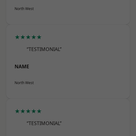
North West
★★★★★
“TESTIMONIAL”
NAME
North West
★★★★★
“TESTIMONIAL”