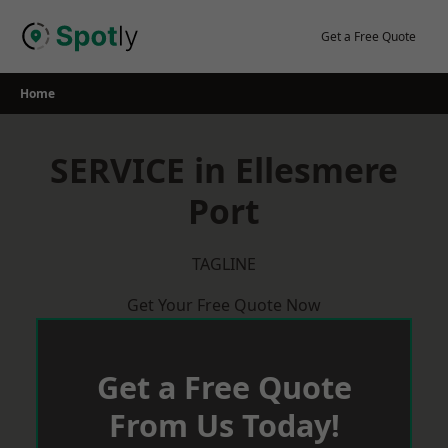
Skip
to
Get a Free Quote
content
Home
SERVICE in Ellesmere
Port
TAGLINE
Get Your Free Quote Now
Get a Free Quote
From Us Today!