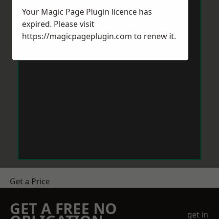
Your Magic Page Plugin licence has
expired. Please visit
https://magicpageplugin.com
to renew it.
Get a Price
GET A FREE NO
get in