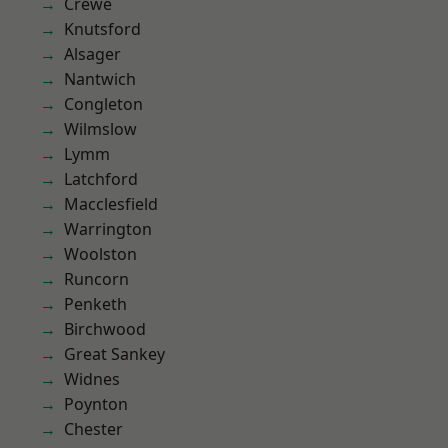
Crewe
Knutsford
Alsager
Nantwich
Congleton
Wilmslow
Lymm
Latchford
Macclesfield
Warrington
Woolston
Runcorn
Penketh
Birchwood
Great Sankey
Widnes
Poynton
Chester