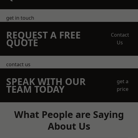
get in touch
REQUEST A FREE
Contact
QUOTE
Us
contact us
SPEAK WITH OUR
get a
TEAM TODAY
price
What People are Saying
About Us