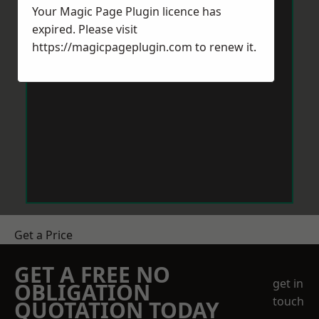
Your Magic Page Plugin licence has
expired. Please visit
https://magicpageplugin.com
to renew it.
Get a Price
GET A FREE NO
get in
OBLIGATION
touch
QUOTATION TODAY