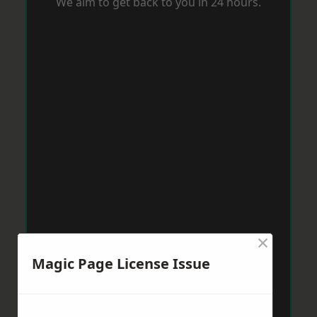
We aim to get back to you in 24 hours.
×
Magic Page License Issue