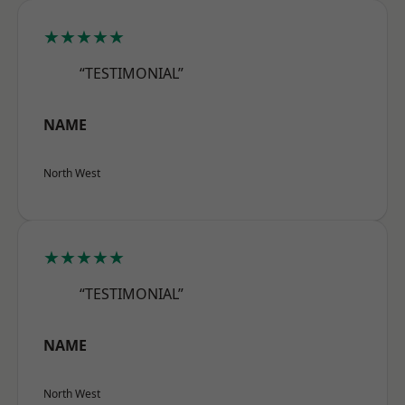
★★★★★
“TESTIMONIAL”
NAME
North West
★★★★★
“TESTIMONIAL”
NAME
North West