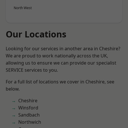
North West
Our Locations
Looking for our services in another area in Cheshire?
We are proud to work nationally across the UK,
allowing us to ensure we can provide our specialist
SERVICE services to you.
For a full list of locations we cover in Cheshire, see
below.
Cheshire
Winsford
Sandbach
Northwich