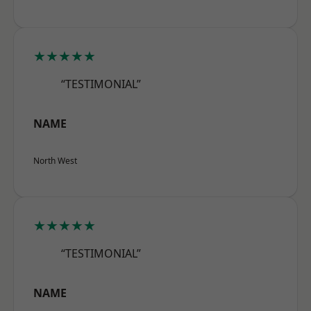
★★★★★
“TESTIMONIAL”
NAME
North West
★★★★★
“TESTIMONIAL”
NAME