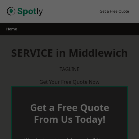
Skip
to
Get a Free Quote
content
Home
SERVICE in Middlewich
TAGLINE
Get Your Free Quote Now
Get a Free Quote
From Us Today!