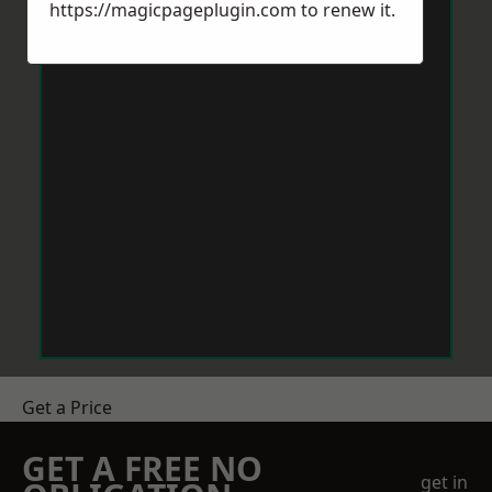
https://magicpageplugin.com
to renew it.
Get a Price
GET A FREE NO
get in