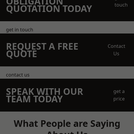
OBLIGATION
touch
QUOTATION TODAY
get in touch
REQUEST A FREE
Contact
QUOTE
Us
contact us
SPEAK WITH OUR
get a
TEAM TODAY
price
What People are Saying