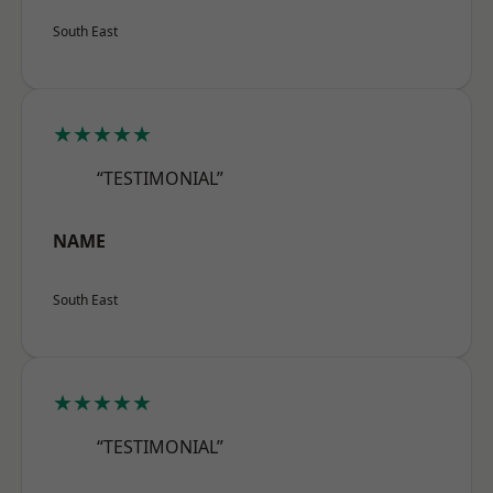
South East
★★★★★
“TESTIMONIAL”
NAME
South East
★★★★★
“TESTIMONIAL”