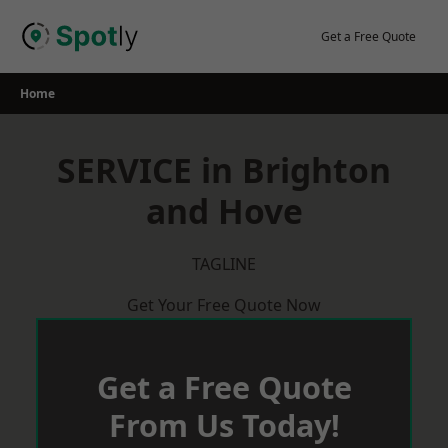
Skip
to
Get a Free Quote
content
Home
SERVICE in Brighton
and Hove
TAGLINE
Get Your Free Quote Now
Get a Free Quote
From Us Today!