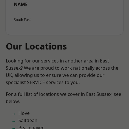
NAME
South East
Our Locations
Looking for our services in another area in East
Sussex? We are proud to work nationally across the
UK, allowing us to ensure we can provide our
specialist SERVICE services to you.
For a full list of locations we cover in East Sussex, see
below.
Hove
Saltdean
Peacehaven