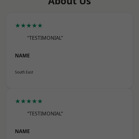
About Us
★★★★★
“TESTIMONIAL”
NAME
South East
★★★★★
“TESTIMONIAL”
NAME