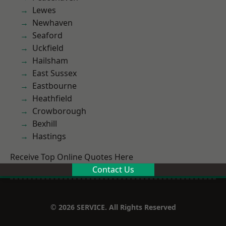
Lewes
Newhaven
Seaford
Uckfield
Hailsham
East Sussex
Eastbourne
Heathfield
Crowborough
Bexhill
Hastings
Receive Top Online Quotes Here
Contact Us
© 2026 SERVICE. All Rights Reserved