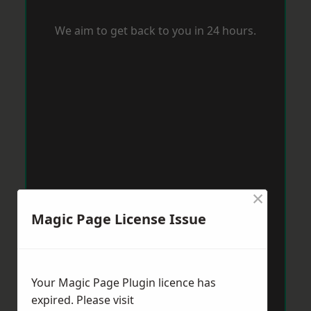
We aim to get back to you in 24 hours.
×
Magic Page License Issue
Your Magic Page Plugin licence has
expired. Please visit