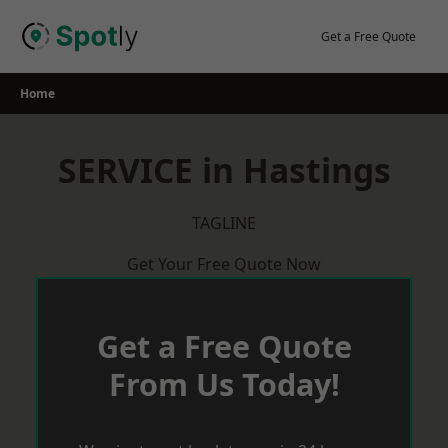
Skip
to
Get a Free Quote
content
Home
SERVICE in Hastings
TAGLINE
Get Your Free Quote Now
Get a Free Quote
From Us Today!