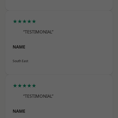
★★★★★
“TESTIMONIAL”
NAME
South East
★★★★★
“TESTIMONIAL”
NAME