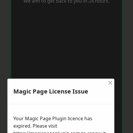
We aim to get back to you in 24 hours.
×
Magic Page License Issue
Your Magic Page Plugin licence has
expired. Please visit