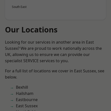
South East
Our Locations
Looking for our services in another area in East
Sussex? We are proud to work nationally across the
UK, allowing us to ensure we can provide our
specialist SERVICE services to you.
For a full list of locations we cover in East Sussex, see
below.
Bexhill
Hailsham
Eastbourne
East Sussex