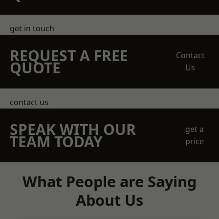
get in touch
REQUEST A FREE
Contact
QUOTE
Us
contact us
SPEAK WITH OUR
get a
TEAM TODAY
price
What People are Saying
About Us