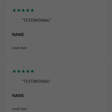
★★★★★
“TESTIMONIAL”
NAME
South East
★★★★★
“TESTIMONIAL”
NAME
South East