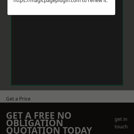
https://magicpageplugin.com
to renew it.
Get a Price
GET A FREE NO
get in
OBLIGATION
touch
QUOTATION TODAY