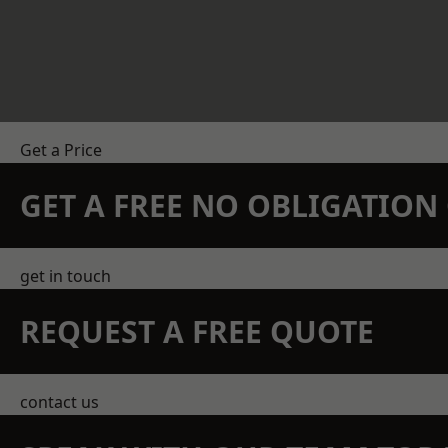
Get a Price
GET A FREE NO OBLIGATIO
get in touch
REQUEST A FREE QUOTE
contact us