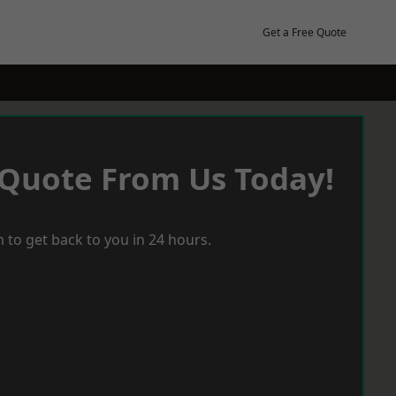
Get a Free Quote
 Quote From Us Today!
 to get back to you in 24 hours.