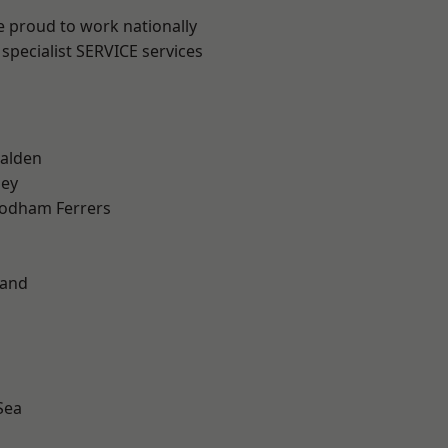
e proud to work nationally
specialist SERVICE services
alden
ley
odham Ferrers
land
Sea