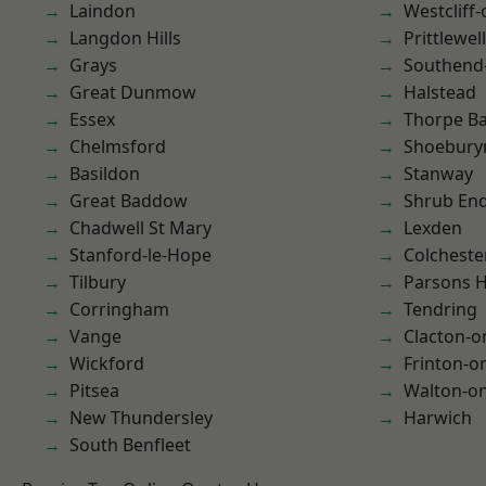
Laindon
Westcliff
Langdon Hills
Prittlewell
Grays
Southend
Great Dunmow
Halstead
Essex
Thorpe B
Chelmsford
Shoebury
Basildon
Stanway
Great Baddow
Shrub En
Chadwell St Mary
Lexden
Stanford-le-Hope
Colcheste
Tilbury
Parsons 
Corringham
Tendring
Vange
Clacton-o
Wickford
Frinton-o
Pitsea
Walton-on
New Thundersley
Harwich
South Benfleet