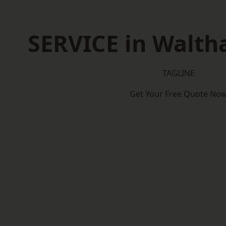
SERVICE in Walt
TAGLINE
Get Your Free Quote No