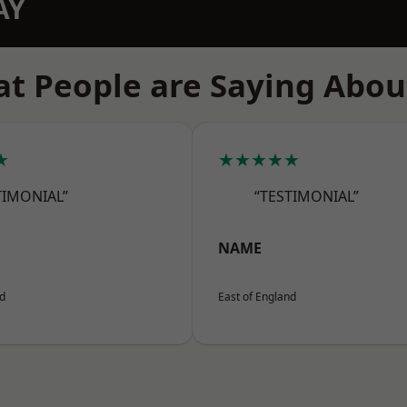
AY
t People are Saying Abou
★
★★★★★
TIMONIAL”
“TESTIMONIAL”
NAME
nd
East of England