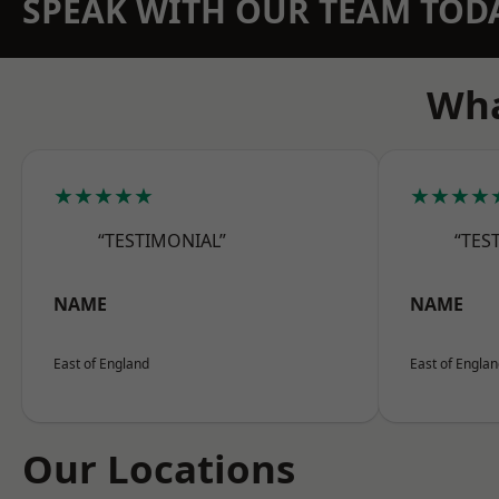
SPEAK WITH OUR TEAM TOD
Wha
★★★★★
★★★★
“TESTIMONIAL”
“TES
NAME
NAME
East of England
East of Engla
Our Locations