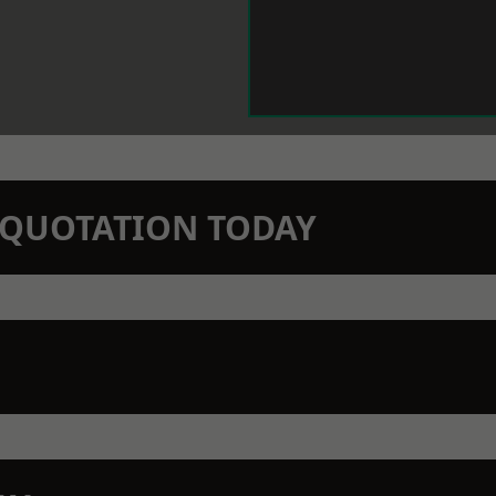
N QUOTATION TODAY