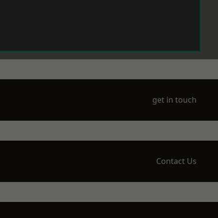
get in touch
Contact Us