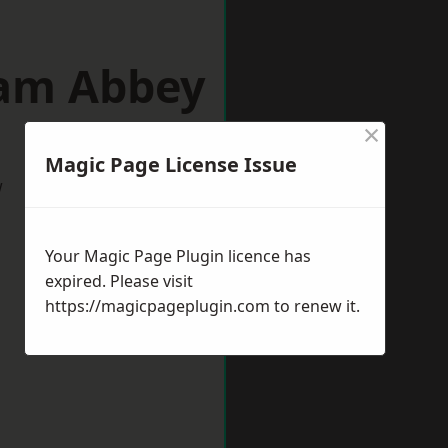
ham Abbey
×
Magic Page License Issue
w
Your Magic Page Plugin licence has
expired. Please visit
https://magicpageplugin.com
to renew it.