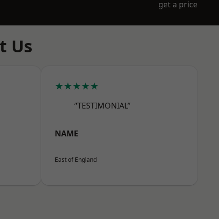
get a price
t Us
★★★★★
“TESTIMONIAL”
NAME
East of England