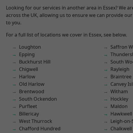
Looking for our services in another area in Essex? We ar
across the UK, allowing us to ensure we can provide our 
to you.
For a full list of locations we cover in Essex, see below.
Loughton
Saffron W
Epping
Thunders
Buckhurst Hill
South Wo
Chigwell
Rayleigh
Harlow
Braintree
Old Harlow
Canvey Is
Brentwood
Witham
South Ockendon
Hockley
Purfleet
Maldon
Billericay
Hawkwell
West Thurrock
Leigh-on-
Chafford Hundred
Chalkwell