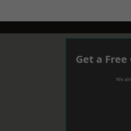
Get a Free
We aim