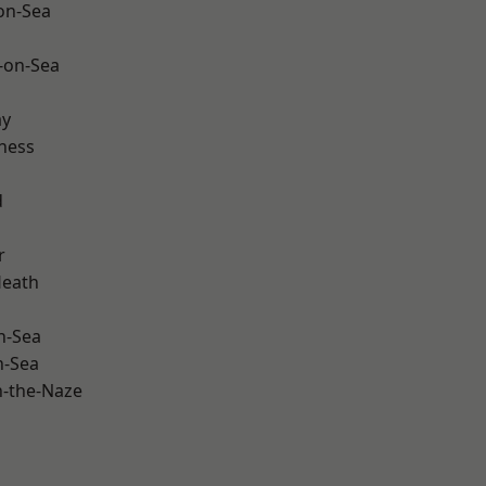
-on-Sea
-on-Sea
ay
ness
d
r
Heath
n-Sea
n-Sea
-the-Naze