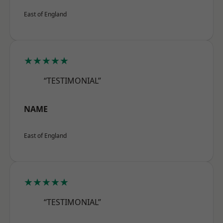
East of England
★★★★★
“TESTIMONIAL”
NAME
East of England
★★★★★
“TESTIMONIAL”