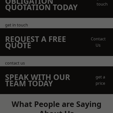
OBLIGATION
touch
QUOTATION TODAY
get in touch
REQUEST A FREE
Contact
QUOTE
Us
contact us
SPEAK WITH OUR
get a
TEAM TODAY
price
What People are Saying