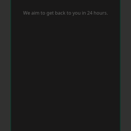
We aim to get back to you in 24 hours.