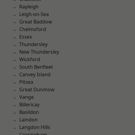
Rayleigh
Leigh-on-Sea
Great Baddow
Chelmsford
Essex
Thundersley
New Thundersley
Wickford
South Benfleet
Canvey Island
Pitsea
Great Dunmow
Vange
Billericay
Basildon
Laindon
Langdon Hills
Corringham