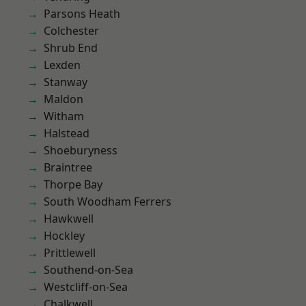
Parsons Heath
Colchester
Shrub End
Lexden
Stanway
Maldon
Witham
Halstead
Shoeburyness
Braintree
Thorpe Bay
South Woodham Ferrers
Hawkwell
Hockley
Prittlewell
Southend-on-Sea
Westcliff-on-Sea
Chalkwell