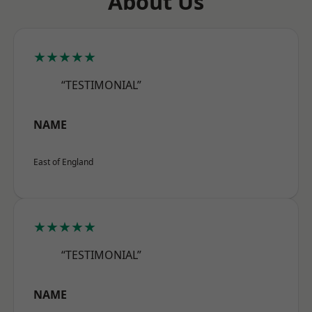
About Us
★★★★★
“TESTIMONIAL”
NAME
East of England
★★★★★
“TESTIMONIAL”
NAME