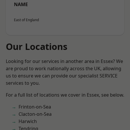
NAME
East of England
Our Locations
Looking for our services in another area in Essex? We
are proud to work nationally across the UK, allowing
us to ensure we can provide our specialist SERVICE
services to you.
For a full list of locations we cover in Essex, see below.
Frinton-on-Sea
Clacton-on-Sea
Harwich
Tendring