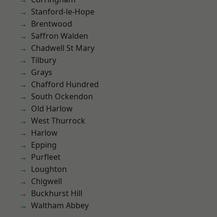
Stanford-le-Hope
Brentwood
Saffron Walden
Chadwell St Mary
Tilbury
Grays
Chafford Hundred
South Ockendon
Old Harlow
West Thurrock
Harlow
Epping
Purfleet
Loughton
Chigwell
Buckhurst Hill
Waltham Abbey