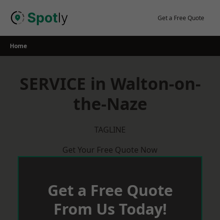
Skip
to
Get a Free Quote
content
Home
SERVICE in Walton-on-
the-Naze
TAGLINE
Get Your Free Quote Now
Get a Free Quote
From Us Today!