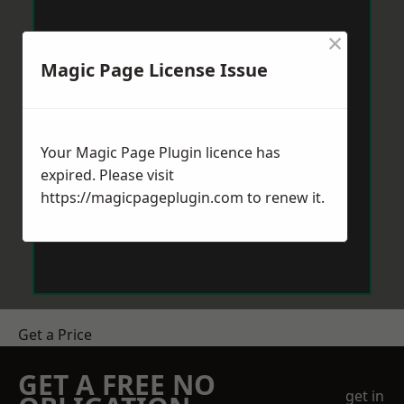
×
Magic Page License Issue
Your Magic Page Plugin licence has
expired. Please visit
https://magicpageplugin.com
to renew it.
Get a Price
GET A FREE NO
get in