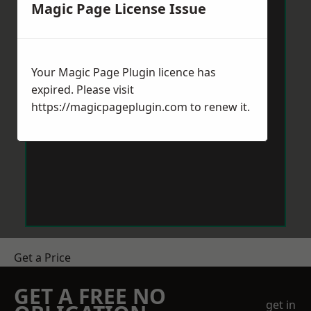
Magic Page License Issue
Your Magic Page Plugin licence has
expired. Please visit
https://magicpageplugin.com
to renew it.
Get a Price
GET A FREE NO
get in