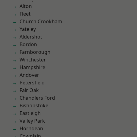
Alton
Fleet
Church Crookham
Yateley
Aldershot
Bordon
Farnborough
Winchester
Hampshire
Andover
Petersfield
Fair Oak
Chandlers Ford
Bishopstoke
Eastleigh
Valley Park
Horndean
Cowplain