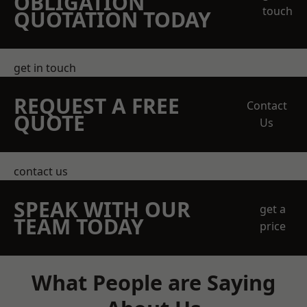
OBLIGATION
touch
QUOTATION TODAY
get in touch
REQUEST A FREE
Contact
QUOTE
Us
contact us
SPEAK WITH OUR
get a
TEAM TODAY
price
What People are Saying