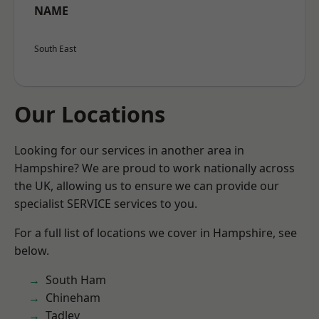
NAME
South East
Our Locations
Looking for our services in another area in
Hampshire? We are proud to work nationally across
the UK, allowing us to ensure we can provide our
specialist SERVICE services to you.
For a full list of locations we cover in Hampshire, see
below.
South Ham
Chineham
Tadley