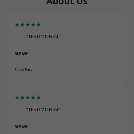
About Us
★★★★★
“TESTIMONIAL”
NAME
South East
★★★★★
“TESTIMONIAL”
NAME