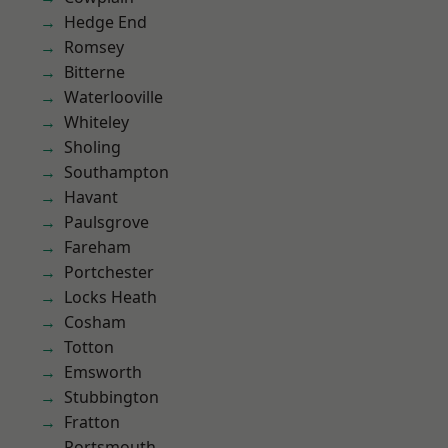
Hedge End
Romsey
Bitterne
Waterlooville
Whiteley
Sholing
Southampton
Havant
Paulsgrove
Fareham
Portchester
Locks Heath
Cosham
Totton
Emsworth
Stubbington
Fratton
Portsmouth