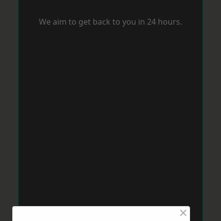
We aim to get back to you in 24 hours.
×