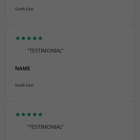
South East
★★★★★
“TESTIMONIAL”
NAME
South East
★★★★★
“TESTIMONIAL”