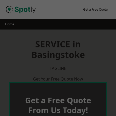
Skip
to
Get a Free Quote
content
Home
SERVICE in
Basingstoke
TAGLINE
Get Your Free Quote Now
Get a Free Quote
From Us Today!