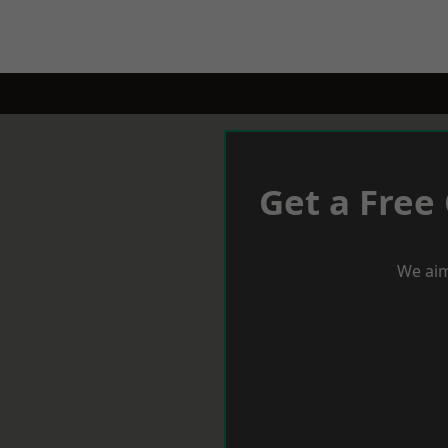
Get a Free
We aim