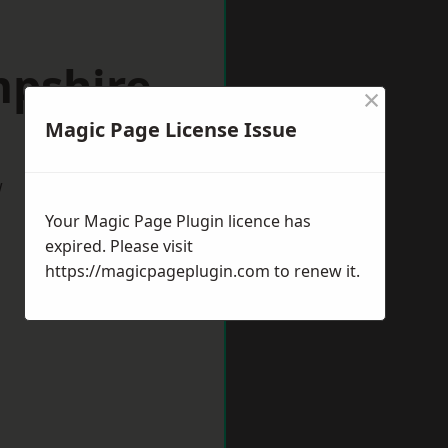
mpshire
×
Magic Page License Issue
w
Your Magic Page Plugin licence has
expired. Please visit
https://magicpageplugin.com
to renew it.