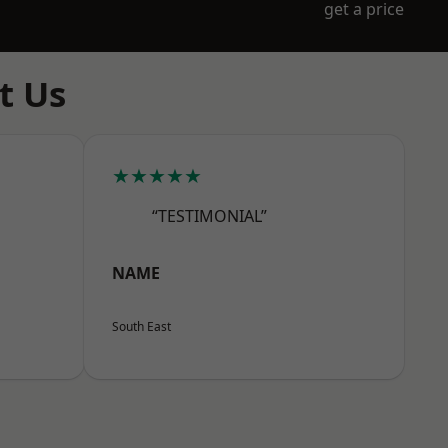
get a price
t Us
★★★★★
“TESTIMONIAL”
NAME
South East