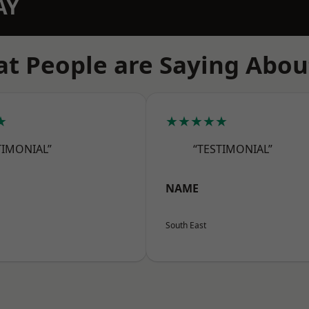
AY
t People are Saying Abou
★
★★★★★
TIMONIAL”
“TESTIMONIAL”
NAME
South East