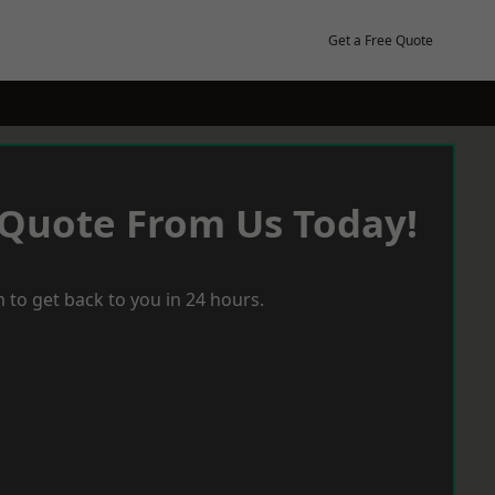
Get a Free Quote
 Quote From Us Today!
 to get back to you in 24 hours.