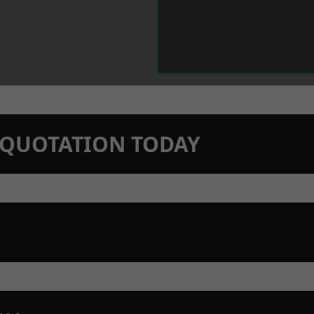
N QUOTATION TODAY