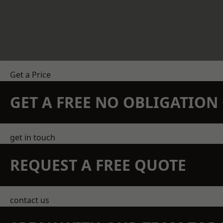
Get a Price
GET A FREE NO OBLIGATIO
get in touch
REQUEST A FREE QUOTE
contact us