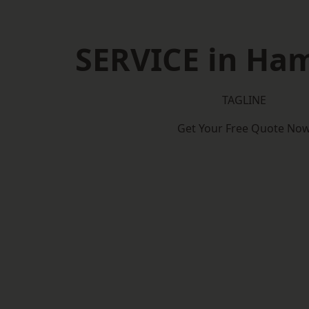
SERVICE in Ha
TAGLINE
Get Your Free Quote No