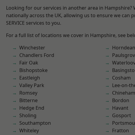
Looking for our services in another area in Hampshire?
nationally across the UK, allowing us to ensure we can pr
SERVICE services to you.
For a full list of locations we cover in Hampshire, see be
Winchester
Horndea
Chandlers Ford
Paulsgro
Fair Oak
Waterloov
Bishopstoke
Basingst
Eastleigh
Cosham
Valley Park
Lee-on-th
Romsey
Chineha
Bitterne
Bordon
Hedge End
Havant
Sholing
Gosport
Southampton
Portsmou
Whiteley
Fratton