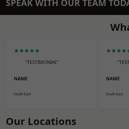
SPEAK WITH OUR TEAM TOD
Wha
★★★★★
★★★★
“TESTIMONIAL”
“TES
NAME
NAME
South East
South East
Our Locations