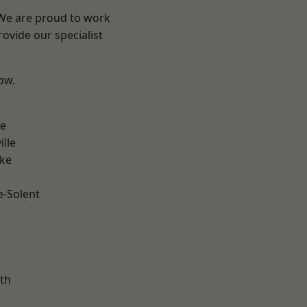
 We are proud to work
ovide our specialist
low.
n
ve
ille
oke
e-Solent
m
th