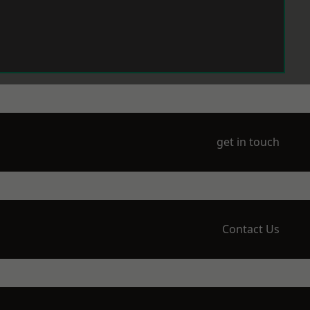
get in touch
Contact Us