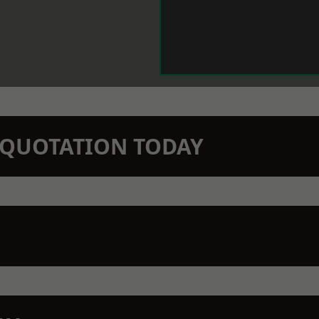
N QUOTATION TODAY