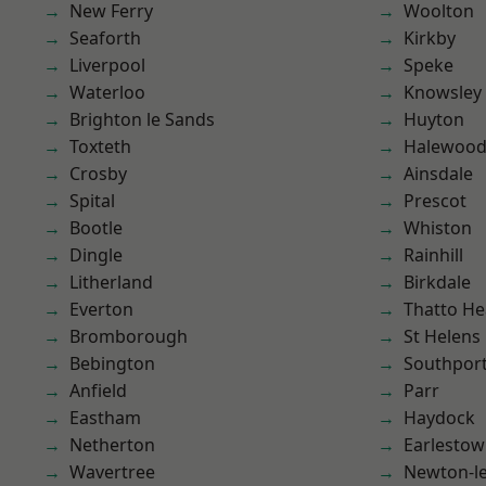
New Ferry
Woolton
Seaforth
Kirkby
Liverpool
Speke
Waterloo
Knowsley
Brighton le Sands
Huyton
Toxteth
Halewoo
Crosby
Ainsdale
Spital
Prescot
Bootle
Whiston
Dingle
Rainhill
Litherland
Birkdale
Everton
Thatto He
Bromborough
St Helens
Bebington
Southpor
Anfield
Parr
Eastham
Haydock
Netherton
Earlesto
Wavertree
Newton-le