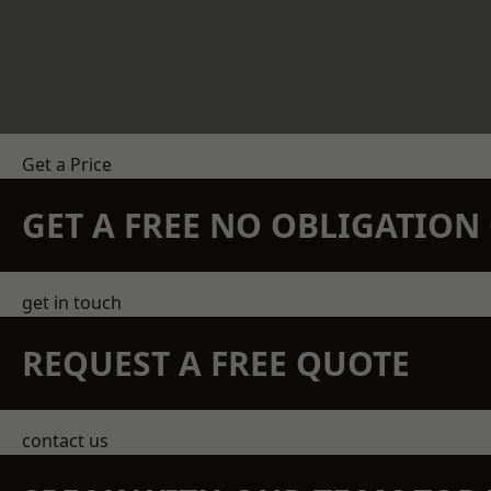
Get a Price
GET A FREE NO OBLIGATIO
get in touch
REQUEST A FREE QUOTE
contact us