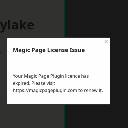
oylake
×
Magic Page License Issue
w
Your Magic Page Plugin licence has
expired. Please visit
https://magicpageplugin.com
to renew it.