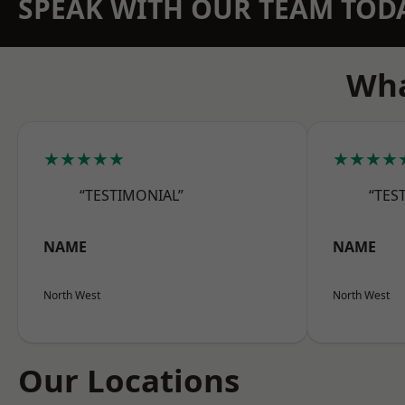
SPEAK WITH OUR TEAM TOD
Wha
★★★★★
★★★★
“TESTIMONIAL”
“TES
NAME
NAME
North West
North West
Our Locations