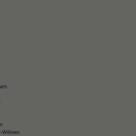
d
ath
t
wn
-Willows