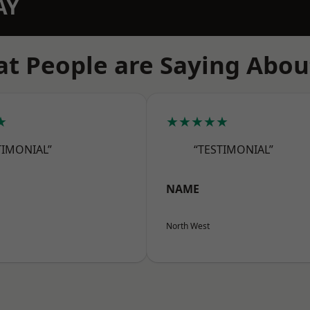
AY
t People are Saying Abou
★
★★★★★
TIMONIAL”
“TESTIMONIAL”
NAME
North West