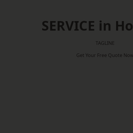
SERVICE in H
TAGLINE
Get Your Free Quote No