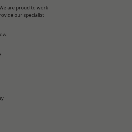
? We are proud to work
ovide our specialist
low.
y
by