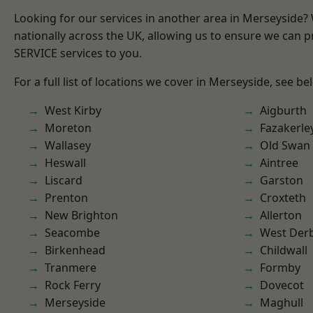
Looking for our services in another area in Merseyside
nationally across the UK, allowing us to ensure we can pr
SERVICE services to you.
For a full list of locations we cover in Merseyside, see be
West Kirby
Aigburth
Moreton
Fazakerle
Wallasey
Old Swan
Heswall
Aintree
Liscard
Garston
Prenton
Croxteth
New Brighton
Allerton
Seacombe
West Der
Birkenhead
Childwall
Tranmere
Formby
Rock Ferry
Dovecot
Merseyside
Maghull