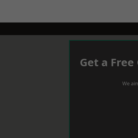
Get a Free
We aim