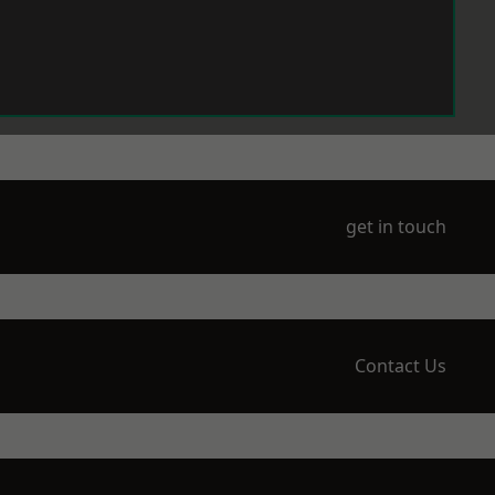
get in touch
Contact Us