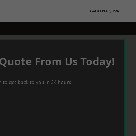
Get a Free Quote
 Quote From Us Today!
 to get back to you in 24 hours.