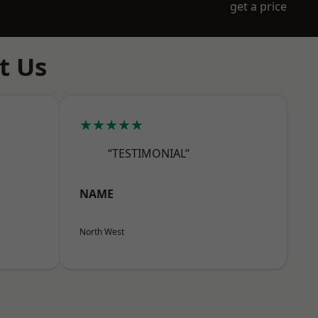
get a price
t Us
★★★★★
“TESTIMONIAL”
NAME
North West