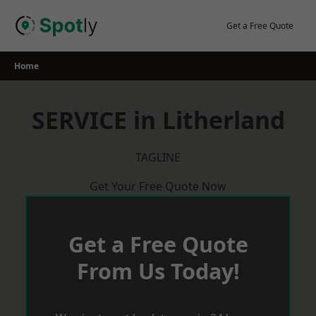
Skip
to
Get a Free Quote
content
Home
SERVICE in Litherland
TAGLINE
Get Your Free Quote Now
Get a Free Quote
From Us Today!