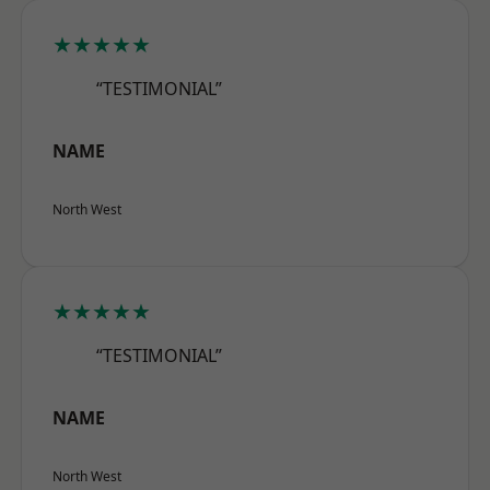
★★★★★
“TESTIMONIAL”
NAME
North West
★★★★★
“TESTIMONIAL”
NAME
North West