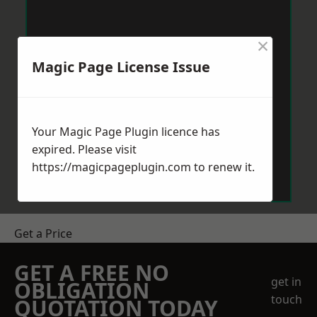
×
Magic Page License Issue
Your Magic Page Plugin licence has
expired. Please visit
https://magicpageplugin.com
to renew it.
Get a Price
GET A FREE NO
get in
OBLIGATION
touch
QUOTATION TODAY