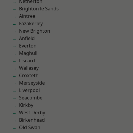
Netherton
Brighton le Sands
Aintree
Fazakerley
New Brighton
Anfield
Everton
Maghull
Liscard
Wallasey
Croxteth
Merseyside
Liverpool
Seacombe
Kirkby
West Derby
Birkenhead
Old Swan