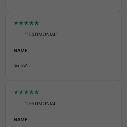
★★★★★
“TESTIMONIAL”
NAME
North West
★★★★★
“TESTIMONIAL”
NAME