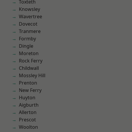
Toxteth
Knowsley
Wavertree
Dovecot
Tranmere
Formby
Dingle
Moreton
Rock Ferry
Childwall
Mossley Hill
Prenton
New Ferry
Huyton
Aigburth
Allerton
Prescot
Woolton