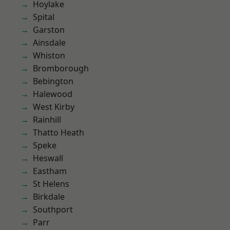
Hoylake
Spital
Garston
Ainsdale
Whiston
Bromborough
Bebington
Halewood
West Kirby
Rainhill
Thatto Heath
Speke
Heswall
Eastham
St Helens
Birkdale
Southport
Parr