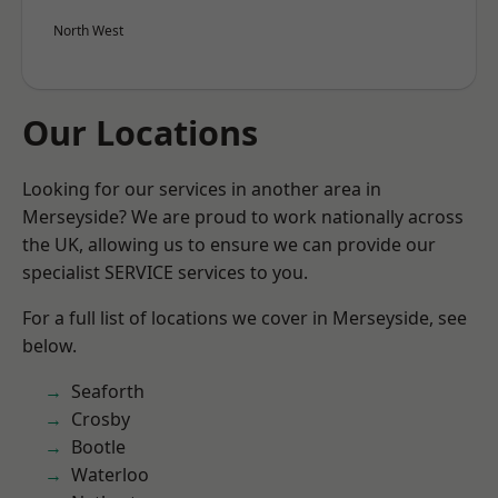
North West
Our Locations
Looking for our services in another area in
Merseyside? We are proud to work nationally across
the UK, allowing us to ensure we can provide our
specialist SERVICE services to you.
For a full list of locations we cover in Merseyside, see
below.
Seaforth
Crosby
Bootle
Waterloo