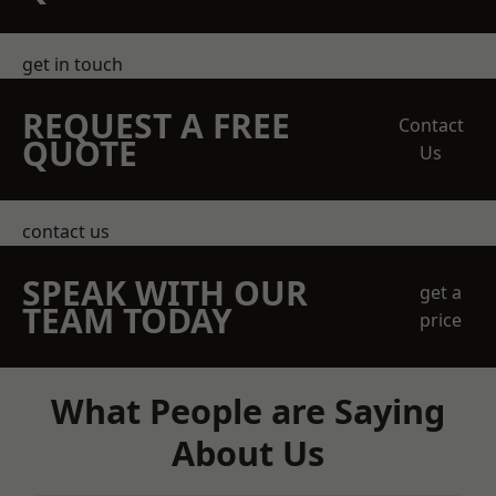
get in touch
REQUEST A FREE
Contact
QUOTE
Us
contact us
SPEAK WITH OUR
get a
TEAM TODAY
price
What People are Saying
About Us