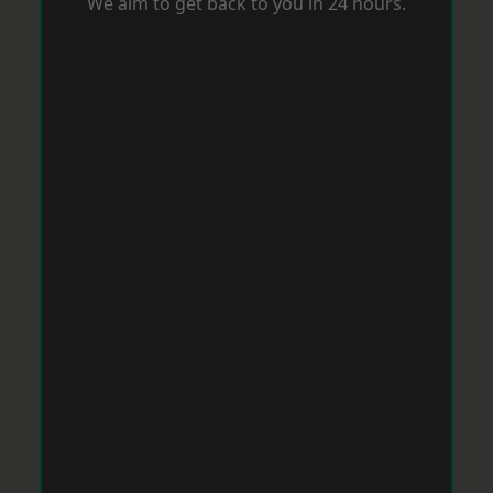
We aim to get back to you in 24 hours.