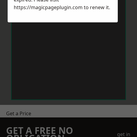
https://magicpageplugin.com
to renew it.
Get a Price
GET A FREE NO
get in