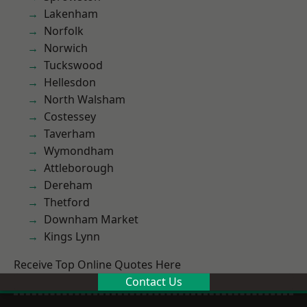
Lakenham
Norfolk
Norwich
Tuckswood
Hellesdon
North Walsham
Costessey
Taverham
Wymondham
Attleborough
Dereham
Thetford
Downham Market
Kings Lynn
Receive Top Online Quotes Here
Contact Us