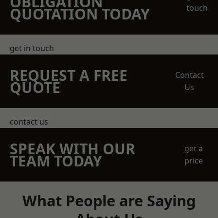
OBLIGATION
touch
QUOTATION TODAY
get in touch
REQUEST A FREE
Contact
QUOTE
Us
contact us
SPEAK WITH OUR
get a
TEAM TODAY
price
What People are Saying