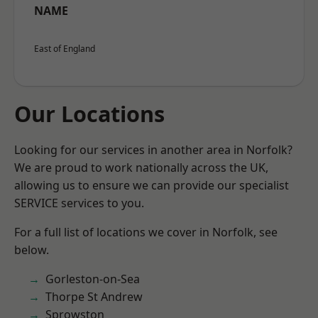
NAME
East of England
Our Locations
Looking for our services in another area in Norfolk?
We are proud to work nationally across the UK,
allowing us to ensure we can provide our specialist
SERVICE services to you.
For a full list of locations we cover in Norfolk, see
below.
Gorleston-on-Sea
Thorpe St Andrew
Sprowston