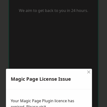
We aim to get back to you in 24 hours.
×
Magic Page License Issue
Your Magic Page Plugin licence has
expired. Please visit