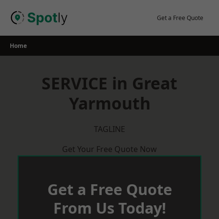
Skip
to
Get a Free Quote
content
Home
SERVICE in Great
Yarmouth
TAGLINE
Get Your Free Quote Now
Get a Free Quote
From Us Today!