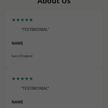
About Us
★★★★★
“TESTIMONIAL”
NAME
East of England
★★★★★
“TESTIMONIAL”
NAME