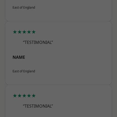
East of England
★★★★★
“TESTIMONIAL”
NAME
East of England
★★★★★
“TESTIMONIAL”