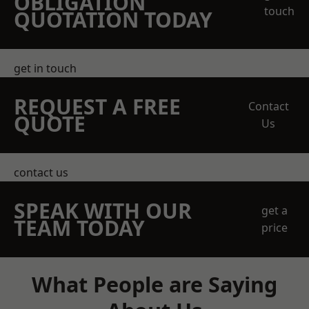
OBLIGATION
touch
QUOTATION TODAY
get in touch
REQUEST A FREE
Contact
QUOTE
Us
contact us
SPEAK WITH OUR
get a
TEAM TODAY
price
What People are Saying