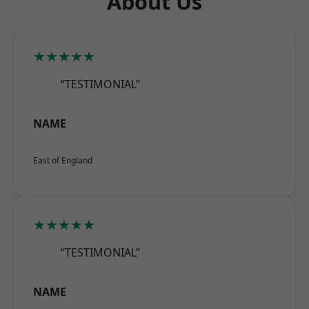
About Us
★★★★★
“TESTIMONIAL”
NAME
East of England
★★★★★
“TESTIMONIAL”
NAME