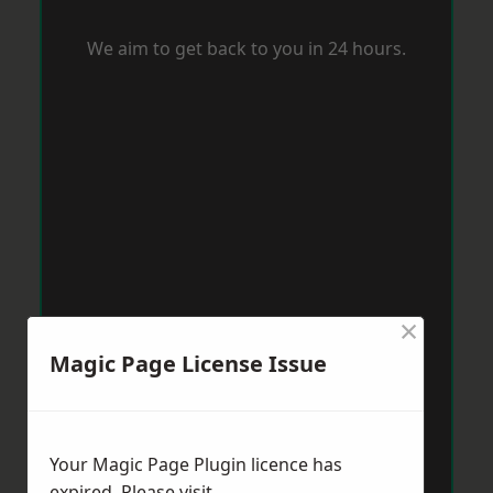
We aim to get back to you in 24 hours.
×
Magic Page License Issue
Your Magic Page Plugin licence has
expired. Please visit