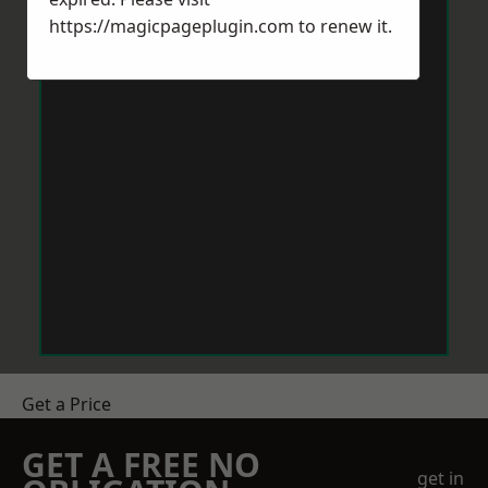
https://magicpageplugin.com
to renew it.
Get a Price
GET A FREE NO
get in