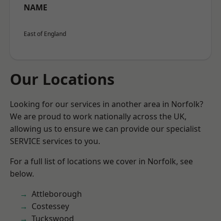
NAME
East of England
Our Locations
Looking for our services in another area in Norfolk?
We are proud to work nationally across the UK,
allowing us to ensure we can provide our specialist
SERVICE services to you.
For a full list of locations we cover in Norfolk, see
below.
Attleborough
Costessey
Tuckswood