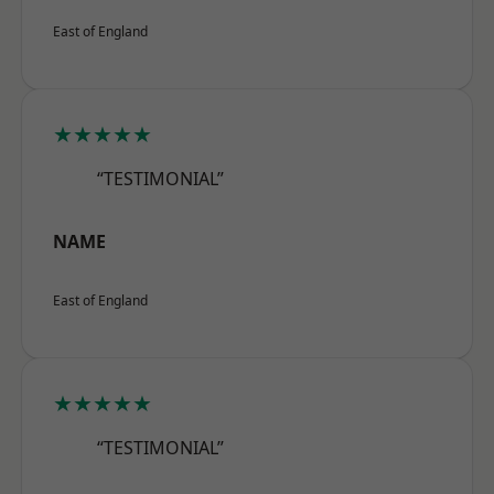
East of England
★★★★★
“TESTIMONIAL”
NAME
East of England
★★★★★
“TESTIMONIAL”