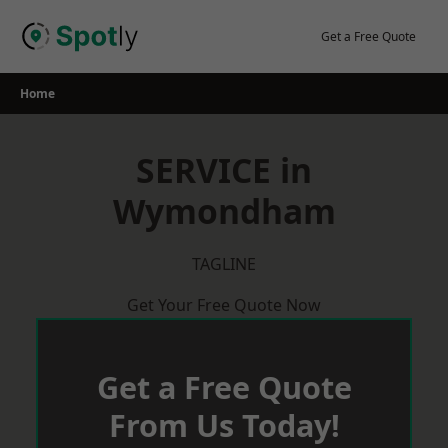
Skip
to
Get a Free Quote
content
Home
SERVICE in
Wymondham
TAGLINE
Get Your Free Quote Now
Get a Free Quote
From Us Today!