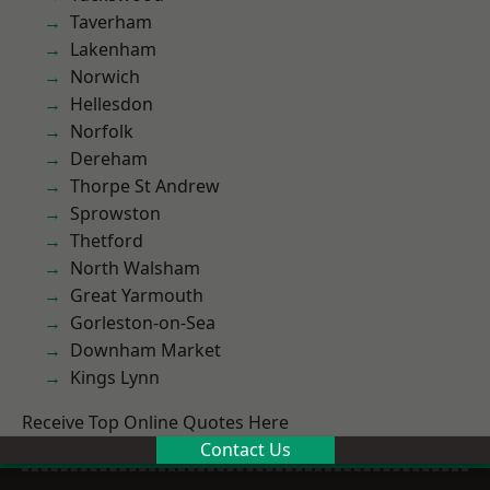
Taverham
Lakenham
Norwich
Hellesdon
Norfolk
Dereham
Thorpe St Andrew
Sprowston
Thetford
North Walsham
Great Yarmouth
Gorleston-on-Sea
Downham Market
Kings Lynn
Receive Top Online Quotes Here
Contact Us