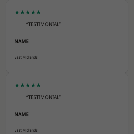
★★★★★
“TESTIMONIAL”
NAME
East Midlands
★★★★★
“TESTIMONIAL”
NAME
East Midlands