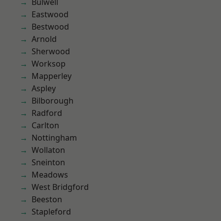
Bulwell
Eastwood
Bestwood
Arnold
Sherwood
Worksop
Mapperley
Aspley
Bilborough
Radford
Carlton
Nottingham
Wollaton
Sneinton
Meadows
West Bridgford
Beeston
Stapleford