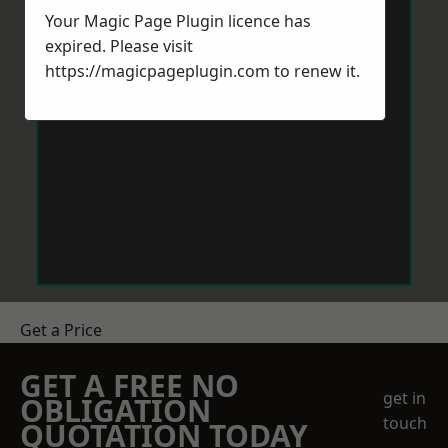
Your Magic Page Plugin licence has
expired. Please visit
https://magicpageplugin.com
to renew it.
Get a Price
GET A FREE NO
get in
OBLIGATION
touch
QUOTATION TODAY