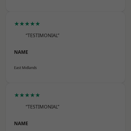
★★★★★
“TESTIMONIAL”
NAME
East Midlands
★★★★★
“TESTIMONIAL”
NAME