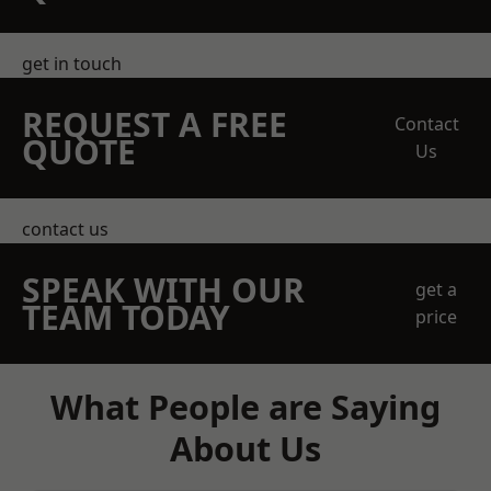
get in touch
REQUEST A FREE
Contact
QUOTE
Us
contact us
SPEAK WITH OUR
get a
TEAM TODAY
price
What People are Saying
About Us