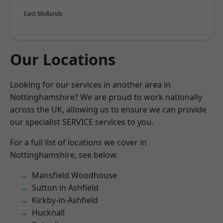
East Midlands
Our Locations
Looking for our services in another area in
Nottinghamshire? We are proud to work nationally
across the UK, allowing us to ensure we can provide
our specialist SERVICE services to you.
For a full list of locations we cover in
Nottinghamshire, see below.
Mansfield Woodhouse
Sutton in Ashfield
Kirkby-in-Ashfield
Hucknall