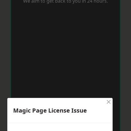
We aim to get back to you in 24 hours.
×
Magic Page License Issue