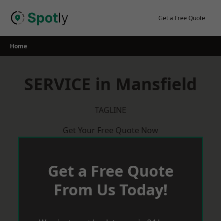
Skip
to
Get a Free Quote
content
Home
SERVICE in Mansfield
TAGLINE
Get Your Free Quote Now
Get a Free Quote
From Us Today!