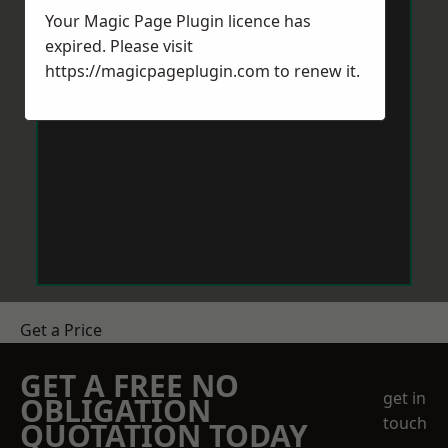
Your Magic Page Plugin licence has
expired. Please visit
https://magicpageplugin.com
to renew it.
Get a Price
GET A FREE NO
get in
OBLIGATION
touch
QUOTATION TODAY