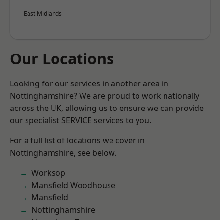
East Midlands
Our Locations
Looking for our services in another area in
Nottinghamshire? We are proud to work nationally
across the UK, allowing us to ensure we can provide
our specialist SERVICE services to you.
For a full list of locations we cover in
Nottinghamshire, see below.
Worksop
Mansfield Woodhouse
Mansfield
Nottinghamshire