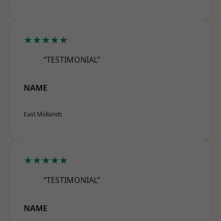
★★★★★
“TESTIMONIAL”
NAME
East Midlands
★★★★★
“TESTIMONIAL”
NAME