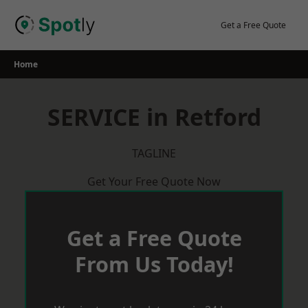
Skip
to
Get a Free Quote
content
Home
SERVICE in Retford
TAGLINE
Get Your Free Quote Now
Get a Free Quote
From Us Today!