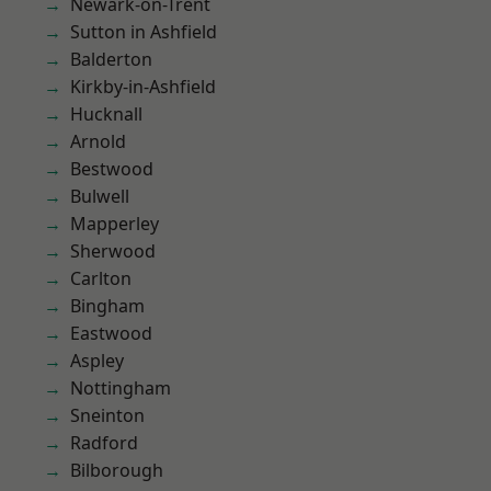
Newark-on-Trent
Sutton in Ashfield
Balderton
Kirkby-in-Ashfield
Hucknall
Arnold
Bestwood
Bulwell
Mapperley
Sherwood
Carlton
Bingham
Eastwood
Aspley
Nottingham
Sneinton
Radford
Bilborough