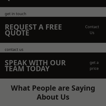
get in touch
REQUEST A FREE
Contact
QUOTE
Us
contact us
SPEAK WITH OUR
get a
TEAM TODAY
price
What People are Saying
About Us