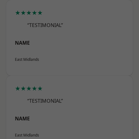
★★★★★
“TESTIMONIAL”
NAME
East Midlands
★★★★★
“TESTIMONIAL”
NAME
East Midlands