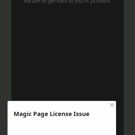
We aim to get back to you in 24 hours.
×
Magic Page License Issue