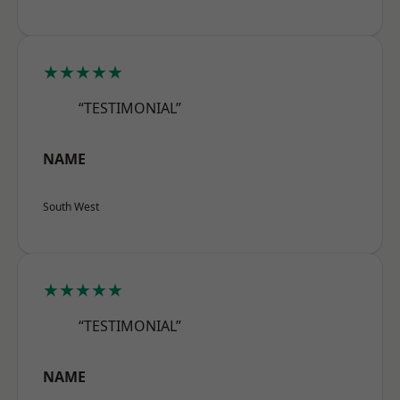
★★★★★
“TESTIMONIAL”
NAME
South West
★★★★★
“TESTIMONIAL”
NAME