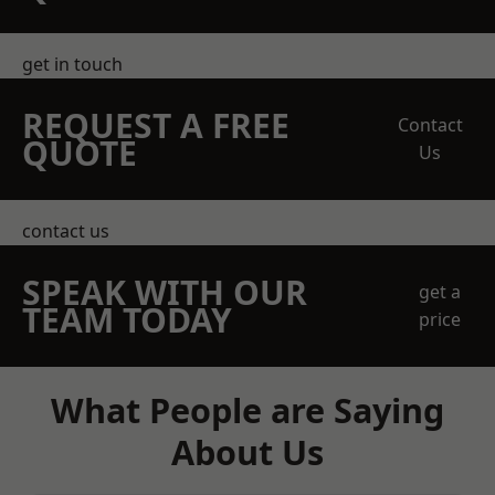
get in touch
REQUEST A FREE
Contact
QUOTE
Us
contact us
SPEAK WITH OUR
get a
TEAM TODAY
price
What People are Saying
About Us