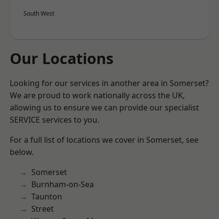
South West
Our Locations
Looking for our services in another area in Somerset?
We are proud to work nationally across the UK,
allowing us to ensure we can provide our specialist
SERVICE services to you.
For a full list of locations we cover in Somerset, see
below.
Somerset
Burnham-on-Sea
Taunton
Street