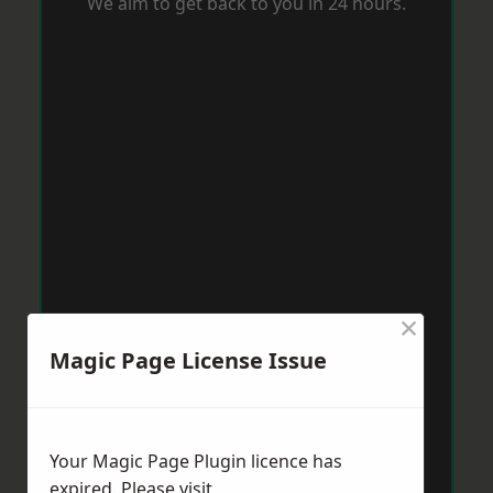
We aim to get back to you in 24 hours.
×
Magic Page License Issue
Your Magic Page Plugin licence has
expired. Please visit