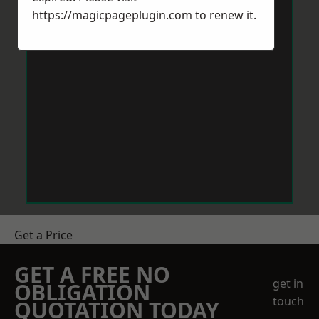
https://magicpageplugin.com
to renew it.
Get a Price
GET A FREE NO
get in
OBLIGATION
touch
QUOTATION TODAY