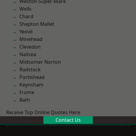
Weston-Super-Mare
Wells
Chard
Shepton Mallet
Yeovil
Minehead
Clevedon
Nailsea
Midsomer Norton
Radstock
Portishead
Keynsham
Frome
Bath
Receive Top Online Quotes Here
Contact Us