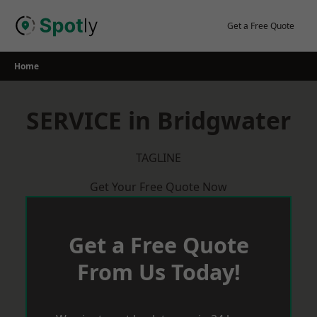
Skip
to
Get a Free Quote
content
Home
SERVICE in Bridgwater
TAGLINE
Get Your Free Quote Now
Get a Free Quote
From Us Today!