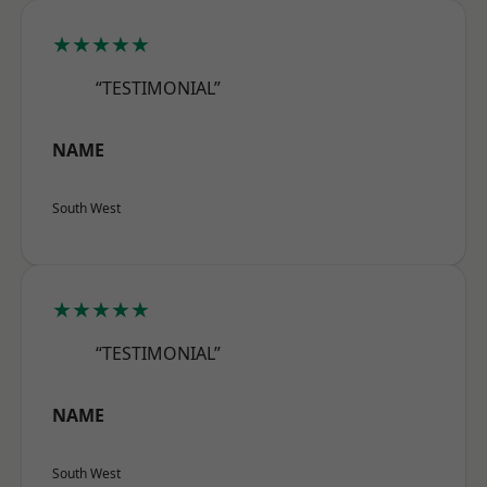
★★★★★
“TESTIMONIAL”
NAME
South West
★★★★★
“TESTIMONIAL”
NAME
South West