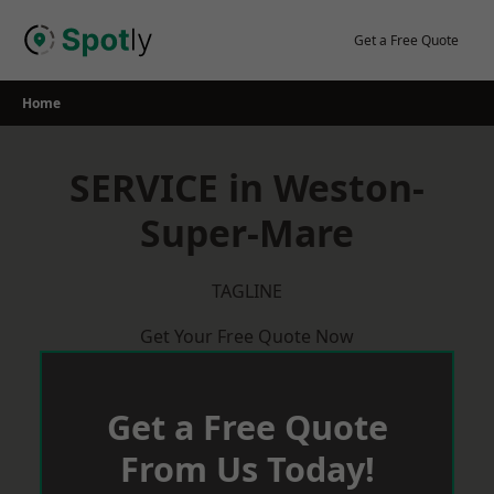
Skip
to
Get a Free Quote
content
Home
SERVICE in Weston-
Super-Mare
TAGLINE
Get Your Free Quote Now
Get a Free Quote
From Us Today!