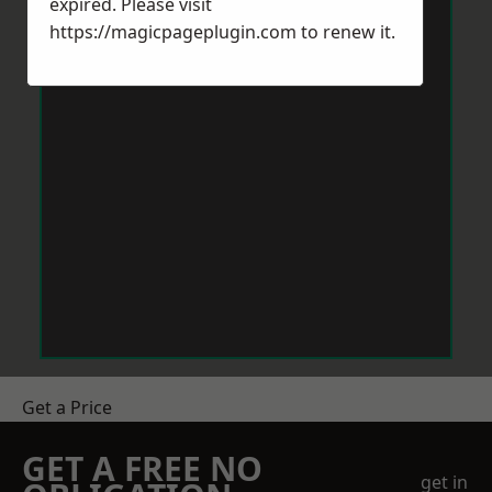
expired. Please visit
https://magicpageplugin.com
to renew it.
Get a Price
GET A FREE NO
get in