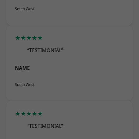
South West
★★★★★
“TESTIMONIAL”
NAME
South West
★★★★★
“TESTIMONIAL”