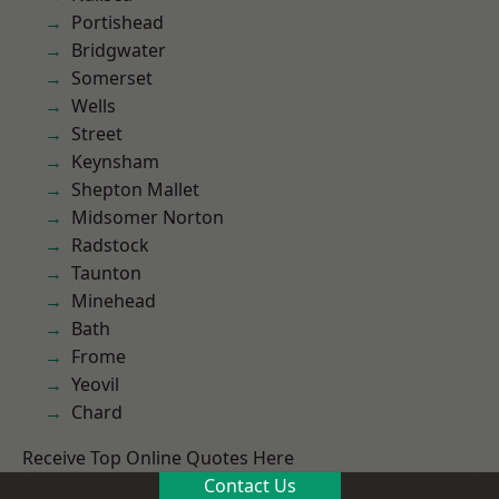
Portishead
Bridgwater
Somerset
Wells
Street
Keynsham
Shepton Mallet
Midsomer Norton
Radstock
Taunton
Minehead
Bath
Frome
Yeovil
Chard
Receive Top Online Quotes Here
Contact Us