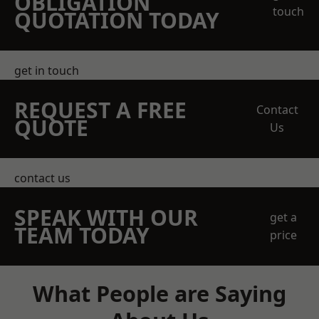
OBLIGATION
touch
QUOTATION TODAY
get in touch
REQUEST A FREE
Contact
QUOTE
Us
contact us
SPEAK WITH OUR
get a
TEAM TODAY
price
What People are Saying