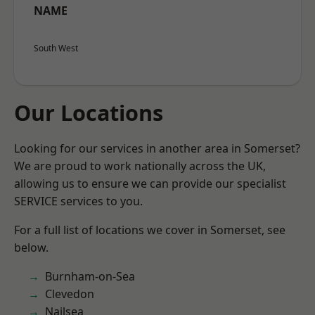
NAME
South West
Our Locations
Looking for our services in another area in Somerset?
We are proud to work nationally across the UK,
allowing us to ensure we can provide our specialist
SERVICE services to you.
For a full list of locations we cover in Somerset, see
below.
Burnham-on-Sea
Clevedon
Nailsea