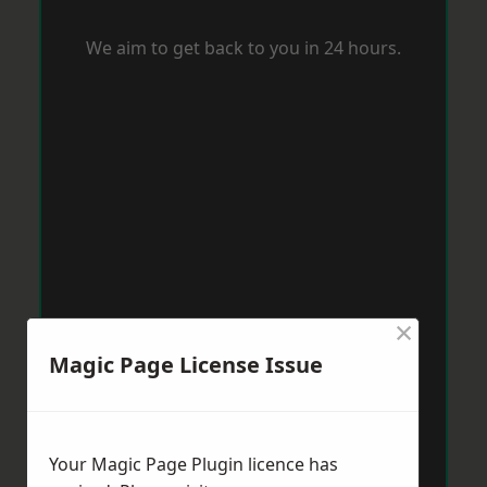
We aim to get back to you in 24 hours.
×
Magic Page License Issue
Your Magic Page Plugin licence has