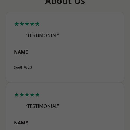
About Us
★★★★★
“TESTIMONIAL”
NAME
South West
★★★★★
“TESTIMONIAL”
NAME