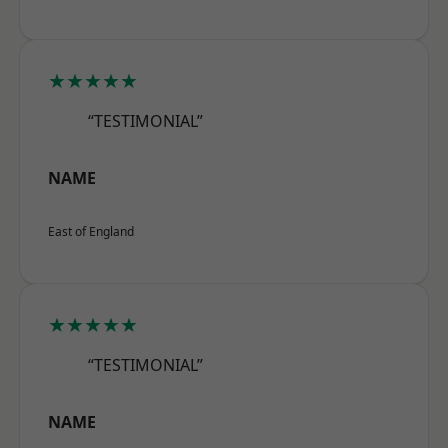
★★★★★
“TESTIMONIAL”
NAME
East of England
★★★★★
“TESTIMONIAL”
NAME