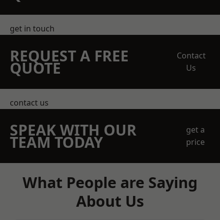
get in touch
REQUEST A FREE
Contact
QUOTE
Us
contact us
SPEAK WITH OUR
get a
TEAM TODAY
price
What People are Saying
About Us