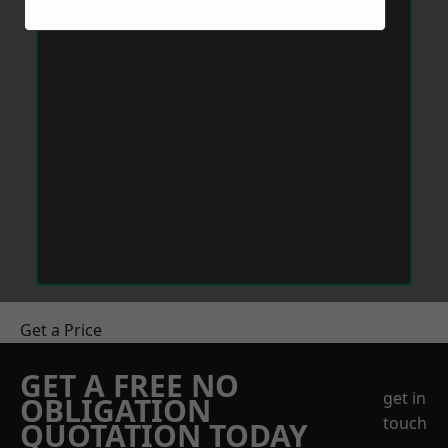
Get a Price
GET A FREE NO
get in
OBLIGATION
touch
QUOTATION TODAY