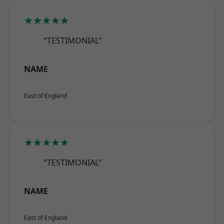
★★★★★
“TESTIMONIAL”
NAME
East of England
★★★★★
“TESTIMONIAL”
NAME
East of England