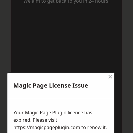
We aim to get back to you in 24 hours.
×
Magic Page License Issue
Your Magic Page Plugin licence has
expired. Please visit
https://magicpageplugin.com
to renew it.