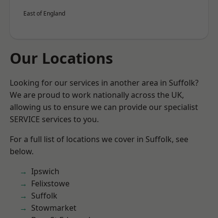
East of England
Our Locations
Looking for our services in another area in Suffolk?
We are proud to work nationally across the UK,
allowing us to ensure we can provide our specialist
SERVICE services to you.
For a full list of locations we cover in Suffolk, see
below.
Ipswich
Felixstowe
Suffolk
Stowmarket