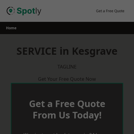
Skip
to
Get a Free Quote
content
Home
SERVICE in Kesgrave
TAGLINE
Get Your Free Quote Now
Get a Free Quote
From Us Today!