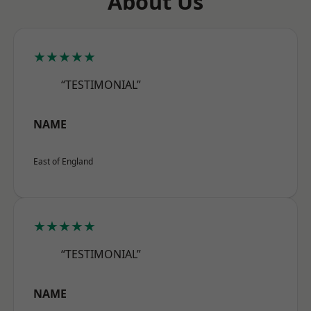
About Us
★★★★★
“TESTIMONIAL”
NAME
East of England
★★★★★
“TESTIMONIAL”
NAME