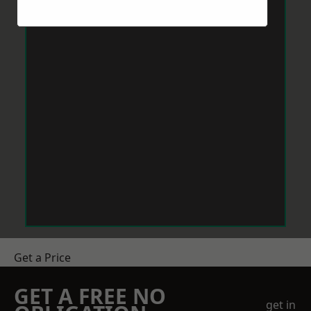
Get a Price
GET A FREE NO
get in