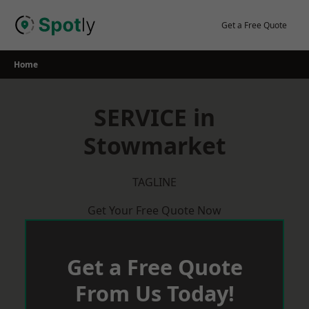
Skip
to
Get a Free Quote
content
Home
SERVICE in
Stowmarket
TAGLINE
Get Your Free Quote Now
Get a Free Quote
From Us Today!