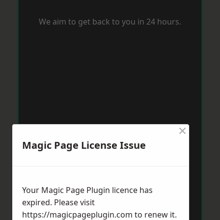
We aim to get back to you in 24 hours.
×
Magic Page License Issue
Your Magic Page Plugin licence has
expired. Please visit
https://magicpageplugin.com
to renew it.