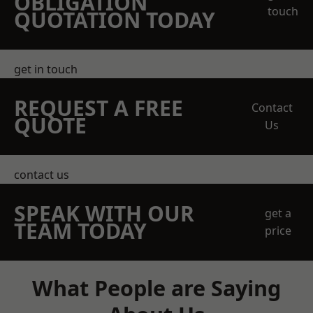
OBLIGATION
touch
QUOTATION TODAY
get in touch
REQUEST A FREE
Contact
QUOTE
Us
contact us
SPEAK WITH OUR
get a
TEAM TODAY
price
What People are Saying