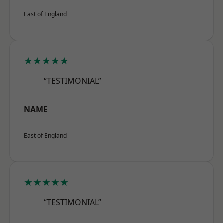
East of England
★★★★★
“TESTIMONIAL”
NAME
East of England
★★★★★
“TESTIMONIAL”