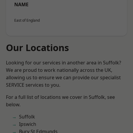
NAME
East of England
Our Locations
Looking for our services in another area in Suffolk?
We are proud to work nationally across the UK,
allowing us to ensure we can provide our specialist
SERVICE services to you.
For a full list of locations we cover in Suffolk, see
below.
Suffolk
Ipswich
Bury St Edmunds