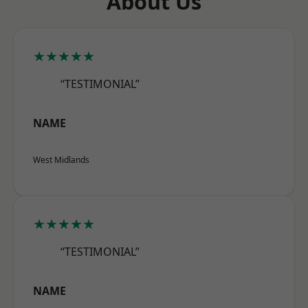
About Us
★★★★★
“TESTIMONIAL”
NAME
West Midlands
★★★★★
“TESTIMONIAL”
NAME