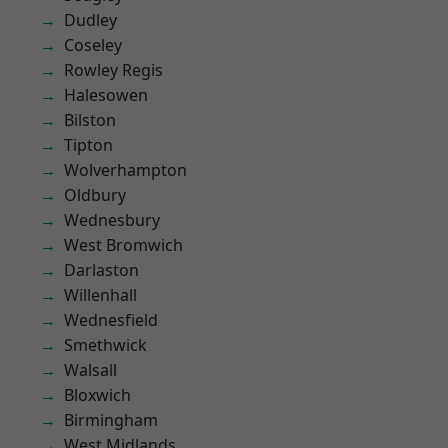
Dudley
Coseley
Rowley Regis
Halesowen
Bilston
Tipton
Wolverhampton
Oldbury
Wednesbury
West Bromwich
Darlaston
Willenhall
Wednesfield
Smethwick
Walsall
Bloxwich
Birmingham
West Midlands