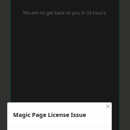
We aim to get back to you in 24 hours.
×
Magic Page License Issue