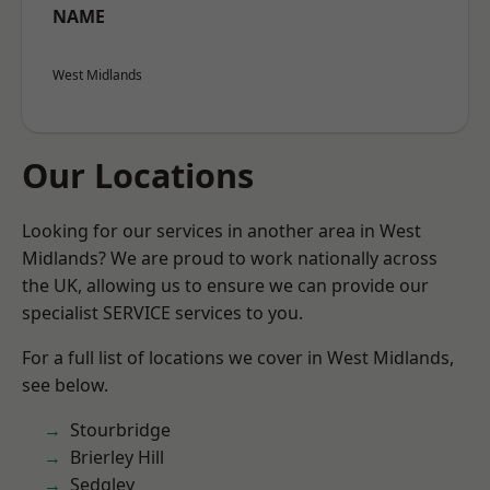
NAME
West Midlands
Our Locations
Looking for our services in another area in West
Midlands? We are proud to work nationally across
the UK, allowing us to ensure we can provide our
specialist SERVICE services to you.
For a full list of locations we cover in West Midlands,
see below.
Stourbridge
Brierley Hill
Sedgley