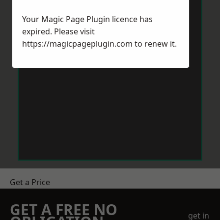
Your Magic Page Plugin licence has
expired. Please visit
https://magicpageplugin.com
to renew it.
Get a Price
GET A FREE NO
get in