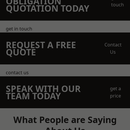
OBLIGATION
touch
QUOTATION TODAY
get in touch
REQUEST A FREE
Contact
QUOTE
Us
contact us
SPEAK WITH OUR
get a
TEAM TODAY
price
What People are Saying