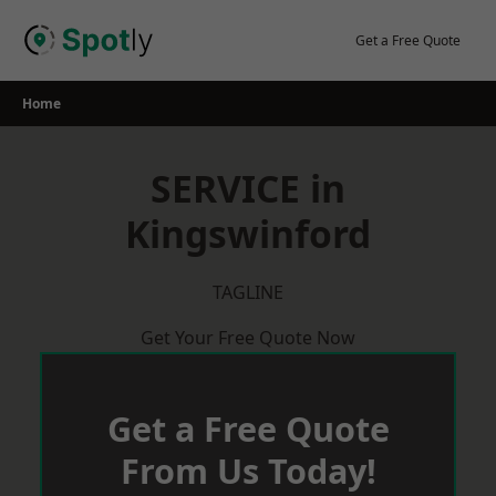
Skip
to
Get a Free Quote
content
Home
SERVICE in
Kingswinford
TAGLINE
Get Your Free Quote Now
Get a Free Quote
From Us Today!