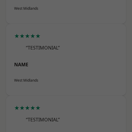
West Midlands
★★★★★
“TESTIMONIAL”
NAME
West Midlands
★★★★★
“TESTIMONIAL”