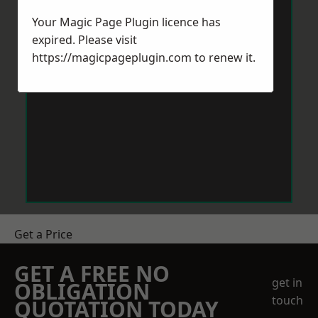
Your Magic Page Plugin licence has
expired. Please visit
https://magicpageplugin.com
to renew it.
Get a Price
GET A FREE NO
get in
OBLIGATION
touch
QUOTATION TODAY