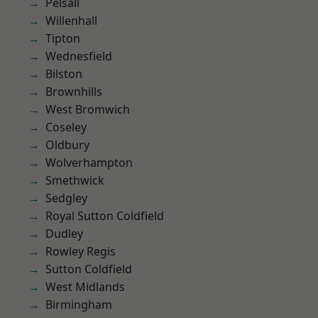
Pelsall
Willenhall
Tipton
Wednesfield
Bilston
Brownhills
West Bromwich
Coseley
Oldbury
Wolverhampton
Smethwick
Sedgley
Royal Sutton Coldfield
Dudley
Rowley Regis
Sutton Coldfield
West Midlands
Birmingham