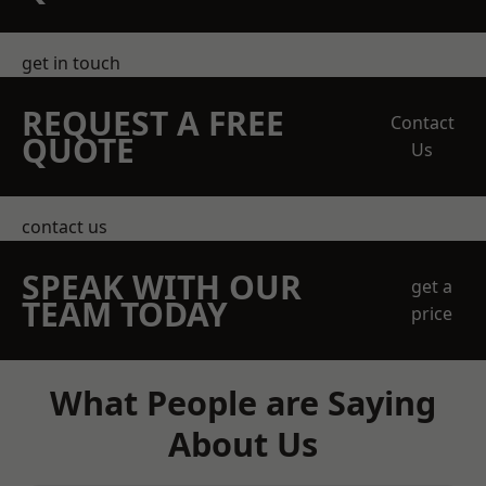
get in touch
REQUEST A FREE
Contact
QUOTE
Us
contact us
SPEAK WITH OUR
get a
TEAM TODAY
price
What People are Saying
About Us