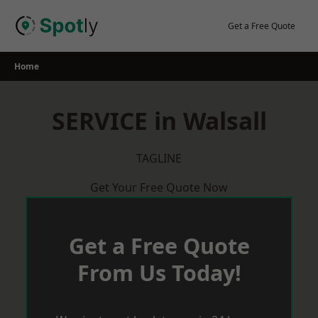
Skip
to
Get a Free Quote
content
Home
SERVICE in Walsall
TAGLINE
Get Your Free Quote Now
Get a Free Quote
From Us Today!