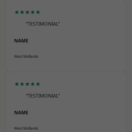
★★★★★
“TESTIMONIAL”
NAME
West Midlands
★★★★★
“TESTIMONIAL”
NAME
West Midlands