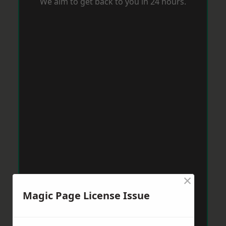
We aim to get back to you in 24 hours.
×
Magic Page License Issue