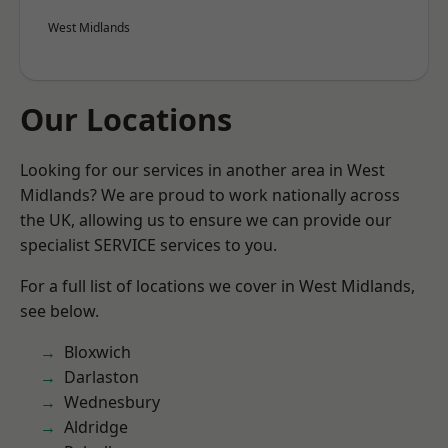
West Midlands
Our Locations
Looking for our services in another area in West
Midlands? We are proud to work nationally across
the UK, allowing us to ensure we can provide our
specialist SERVICE services to you.
For a full list of locations we cover in West Midlands,
see below.
Bloxwich
Darlaston
Wednesbury
Aldridge