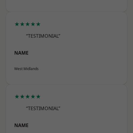
★★★★★
“TESTIMONIAL”
NAME
West Midlands
★★★★★
“TESTIMONIAL”
NAME