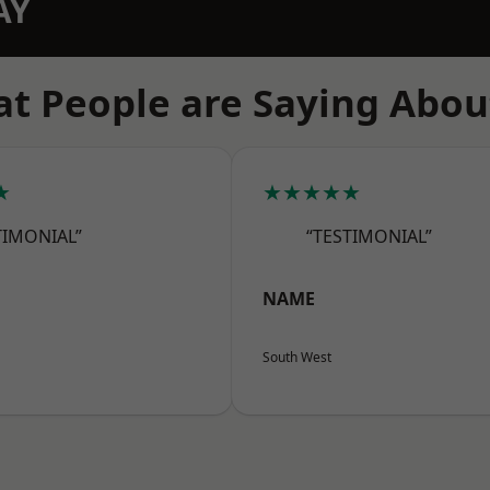
AY
t People are Saying Abou
★
★★★★★
TIMONIAL”
“TESTIMONIAL”
NAME
South West