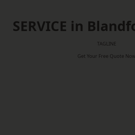
SERVICE in Bland
TAGLINE
Get Your Free Quote No