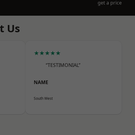
get a price
t Us
★★★★★
“TESTIMONIAL”
NAME
South West