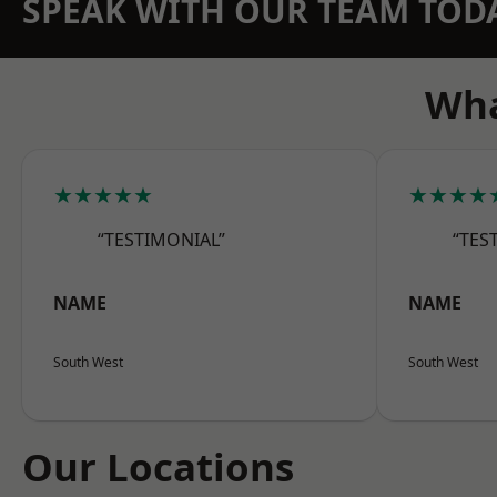
SPEAK WITH OUR TEAM TOD
Wha
★★★★★
★★★★
“TESTIMONIAL”
“TES
NAME
NAME
South West
South West
Our Locations