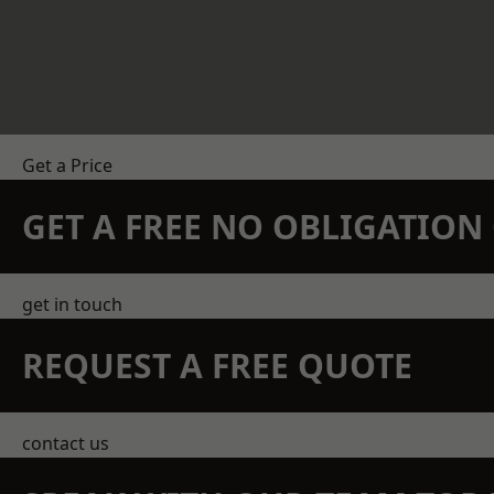
Get a Price
GET A FREE NO OBLIGATIO
get in touch
REQUEST A FREE QUOTE
contact us