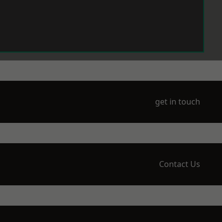
get in touch
Contact Us