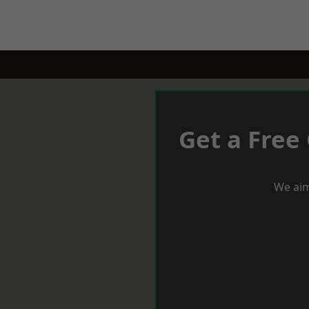
Get a Free
We aim