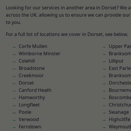
Looking for our services in another area in Dorset? We 
across the UK, allowing us to ensure we can provide our 
to you.
For a full list of locations we cover in Dorset, see below.
Corfe Mullen
Upper Pa
Wimborne Minster
Brankso
Colehill
Lilliput
Broadstone
East Parle
Creekmoor
Branksom
Dorset
Dorchest
Canford Heath
Bournem
Hamworthy
Boscomb
Longfleet
Christchu
Poole
Swanage
Verwood
Highcliffe
Ferndown
Weymout