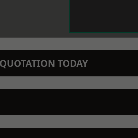
N QUOTATION TODAY