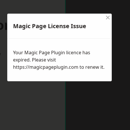
×
ford Forum
Magic Page License Issue
Your Magic Page Plugin licence has
w
expired. Please visit
https://magicpageplugin.com
to renew it.