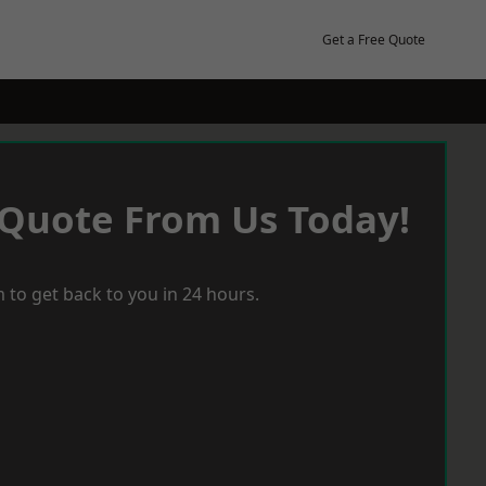
Get a Free Quote
 Quote From Us Today!
 to get back to you in 24 hours.