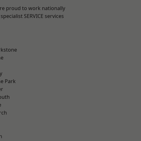
are proud to work nationally
specialist SERVICE services
rkstone
me
y
e Park
er
outh
e
rch
h