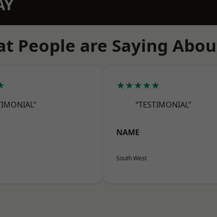
AY
t People are Saying Abou
★
★★★★★
TIMONIAL”
“TESTIMONIAL”
NAME
South West