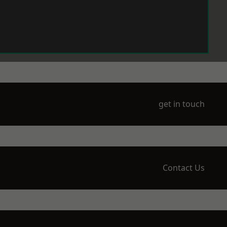
get in touch
Contact Us