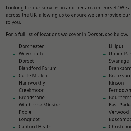
Looking for our services in another area in Dorset? We 
across the UK, allowing us to ensure we can provide our 
to you.
For a full list of locations we cover in Dorset, see below.
Dorchester
Lilliput
Weymouth
Upper Pa
Dorset
Swanage
Blandford Forum
Brankso
Corfe Mullen
Branksom
Hamworthy
Kinson
Creekmoor
Ferndow
Broadstone
Bournem
Wimborne Minster
East Parle
Poole
Verwood
Longfleet
Boscomb
Canford Heath
Christchu