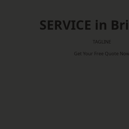
SERVICE in Br
TAGLINE
Get Your Free Quote No