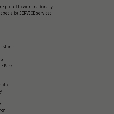
are proud to work nationally
specialist SERVICE services
rkstone
me
e Park
n
outh
y
e
rch