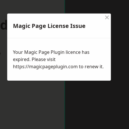
×
idport
Magic Page License Issue
Your Magic Page Plugin licence has
w
expired. Please visit
https://magicpageplugin.com
to renew it.