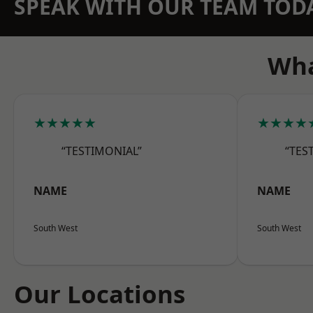
SPEAK WITH OUR TEAM TOD
Wha
★★★★★
★★★★
“TESTIMONIAL”
“TES
NAME
NAME
South West
South West
Our Locations