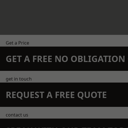
Get a Price
GET A FREE NO OBLIGATIO
get in touch
REQUEST A FREE QUOTE
contact us