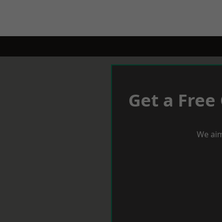
Get a Free
We aim