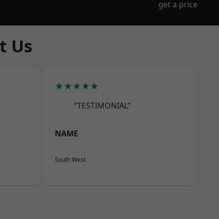
get a price
t Us
★★★★★
“TESTIMONIAL”
NAME
South West