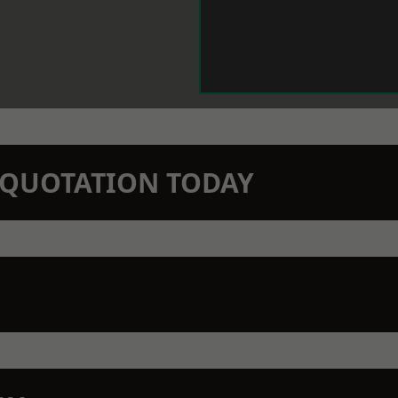
N QUOTATION TODAY