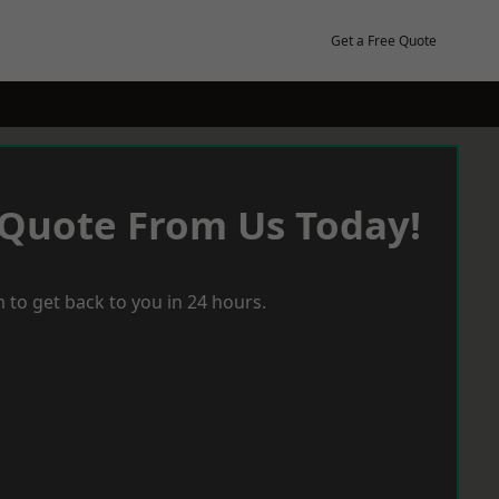
Get a Free Quote
 Quote From Us Today!
 to get back to you in 24 hours.