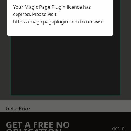
Your Magic Page Plugin licence has
expired. Please visit
https://magicpageplugin.com
to renew it.
Get a Price
GET A FREE NO
get in