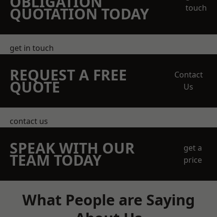
OBLIGATION
touch
QUOTATION TODAY
get in touch
REQUEST A FREE
Contact
QUOTE
Us
contact us
SPEAK WITH OUR
get a
TEAM TODAY
price
What People are Saying