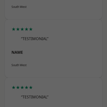
South West
★★★★★
“TESTIMONIAL”
NAME
South West
★★★★★
“TESTIMONIAL”