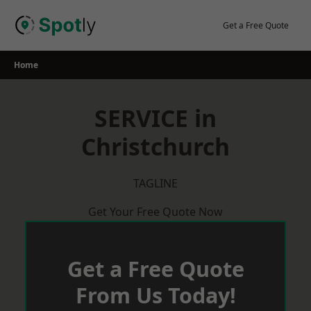
Skip
to
Get a Free Quote
content
Home
SERVICE in
Christchurch
TAGLINE
Get Your Free Quote Now
Get a Free Quote
From Us Today!