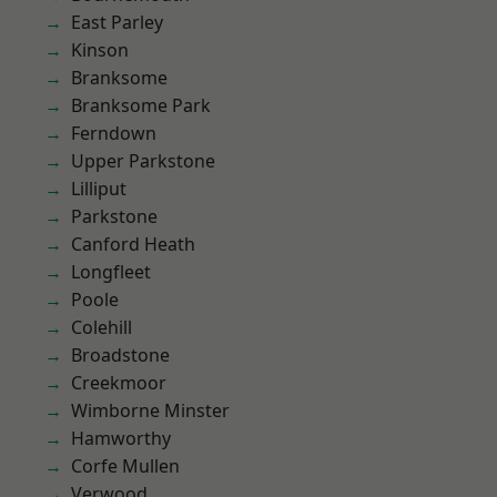
East Parley
Kinson
Branksome
Branksome Park
Ferndown
Upper Parkstone
Lilliput
Parkstone
Canford Heath
Longfleet
Poole
Colehill
Broadstone
Creekmoor
Wimborne Minster
Hamworthy
Corfe Mullen
Verwood