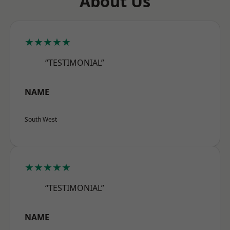
About Us
★★★★★
“TESTIMONIAL”
NAME
South West
★★★★★
“TESTIMONIAL”
NAME