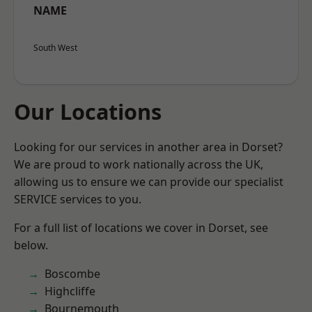
NAME
South West
Our Locations
Looking for our services in another area in Dorset?
We are proud to work nationally across the UK,
allowing us to ensure we can provide our specialist
SERVICE services to you.
For a full list of locations we cover in Dorset, see
below.
Boscombe
Highcliffe
Bournemouth