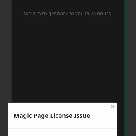
We aim to get back to you in 24 hours.
×
Magic Page License Issue