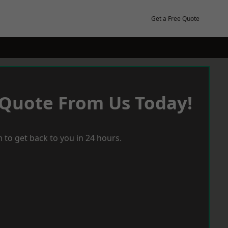
Get a Free Quote
 Quote From Us Today!
 to get back to you in 24 hours.