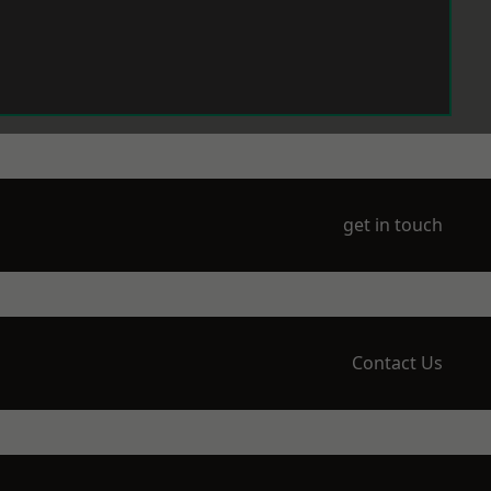
get in touch
Contact Us