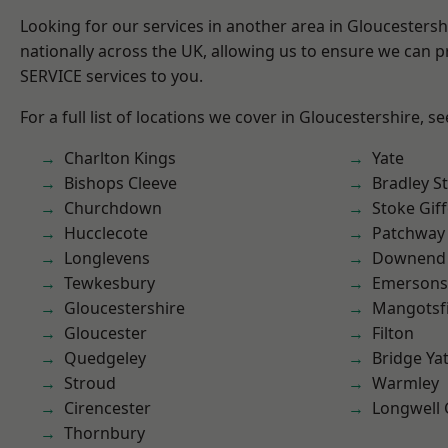
Looking for our services in another area in Gloucesters
nationally across the UK, allowing us to ensure we can pr
SERVICE services to you.
For a full list of locations we cover in Gloucestershire, s
Charlton Kings
Yate
Bishops Cleeve
Bradley S
Churchdown
Stoke Gif
Hucclecote
Patchway
Longlevens
Downend
Tewkesbury
Emersons
Gloucestershire
Mangotsfi
Gloucester
Filton
Quedgeley
Bridge Ya
Stroud
Warmley
Cirencester
Longwell
Thornbury