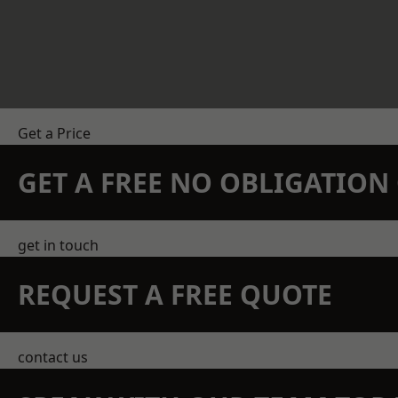
Get a Price
GET A FREE NO OBLIGATIO
get in touch
REQUEST A FREE QUOTE
contact us