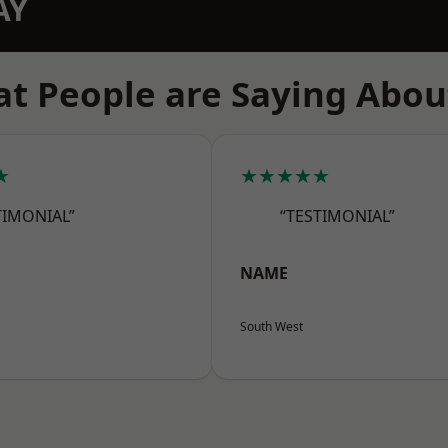
AY
t People are Saying Abou
★
★★★★★
TIMONIAL”
“TESTIMONIAL”
NAME
South West