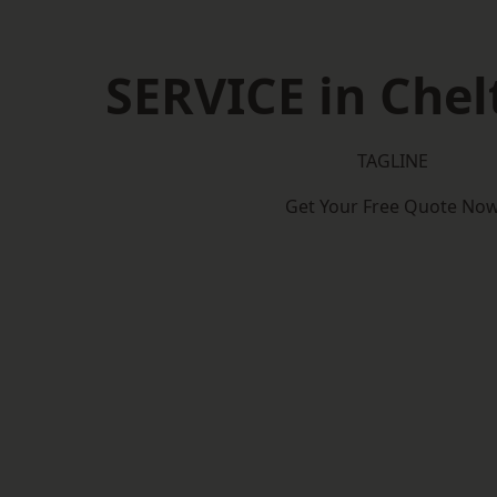
SERVICE in Che
TAGLINE
Get Your Free Quote No