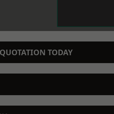
N QUOTATION TODAY