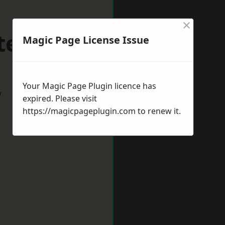
×
ltenham
Magic Page License Issue
Your Magic Page Plugin licence has
w
expired. Please visit
https://magicpageplugin.com
to renew it.