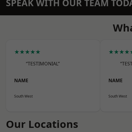
SPEAK WITH OUR TEAM TOD
Wha
★★★★★
★★★★
“TESTIMONIAL”
“TES
NAME
NAME
South West
South West
Our Locations