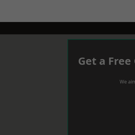
Get a Free
We aim