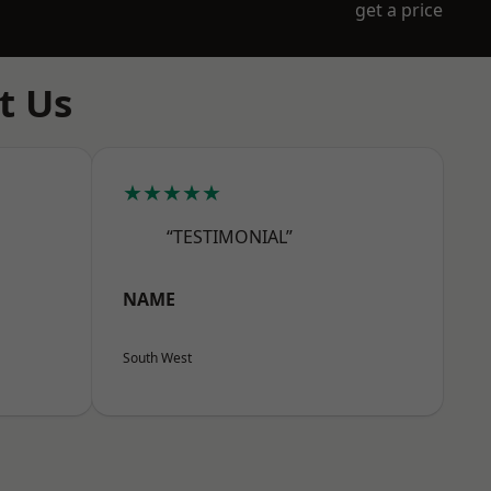
get a price
t Us
★★★★★
“TESTIMONIAL”
NAME
South West