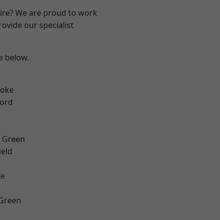
hire? We are proud to work
ovide our specialist
ee below.
toke
ford
 Green
eld
te
 Green