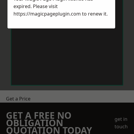
expired. Please visit
https://magicpageplugin.com
to renew it.
Get a Price
GET A FREE NO
get in
OBLIGATION
touch
QUOTATION TODAY