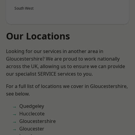
South West
Our Locations
Looking for our services in another area in
Gloucestershire? We are proud to work nationally
across the UK, allowing us to ensure we can provide
our specialist SERVICE services to you.
For a full list of locations we cover in Gloucestershire,
see below.
Quedgeley
Hucclecote
Gloucestershire
Gloucester