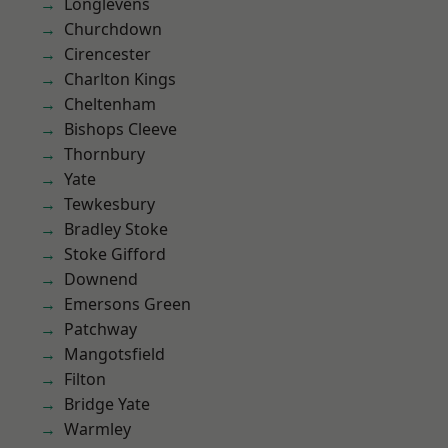
Longlevens
Churchdown
Cirencester
Charlton Kings
Cheltenham
Bishops Cleeve
Thornbury
Yate
Tewkesbury
Bradley Stoke
Stoke Gifford
Downend
Emersons Green
Patchway
Mangotsfield
Filton
Bridge Yate
Warmley