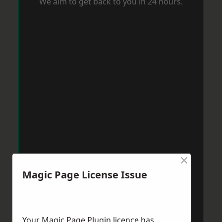
We aim to get back to you in 24 hours.
×
Magic Page License Issue
Your Magic Page Plugin licence has