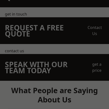
get in touch
REQUEST A FREE
Contact
QUOTE
Us
contact us
SPEAK WITH OUR
get a
TEAM TODAY
price
What People are Saying
About Us