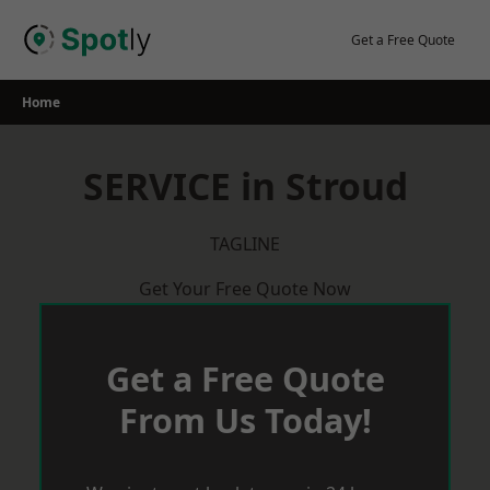
Skip
to
Get a Free Quote
content
Home
SERVICE in Stroud
TAGLINE
Get Your Free Quote Now
Get a Free Quote
From Us Today!