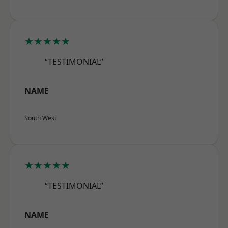
★★★★★
“TESTIMONIAL”
NAME
South West
★★★★★
“TESTIMONIAL”
NAME