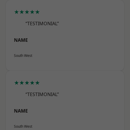
★★★★★
“TESTIMONIAL”
NAME
South West
★★★★★
“TESTIMONIAL”
NAME
South West