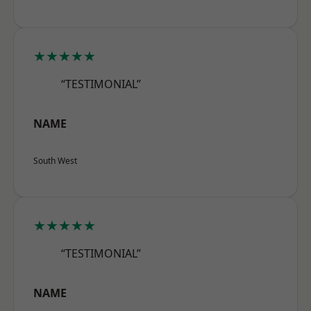
★★★★★
“TESTIMONIAL”
NAME
South West
★★★★★
“TESTIMONIAL”
NAME