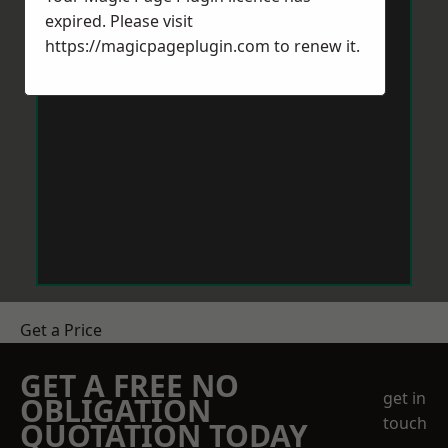
expired. Please visit
https://magicpageplugin.com
to renew it.
Get a Price
GET A FREE NO
get in
OBLIGATION
touch
QUOTATION TODAY