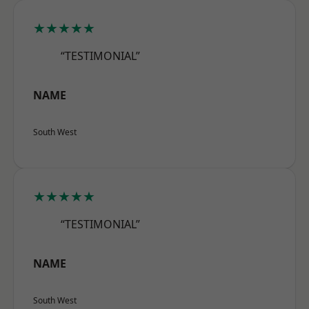
★★★★★
“TESTIMONIAL”
NAME
South West
★★★★★
“TESTIMONIAL”
NAME
South West