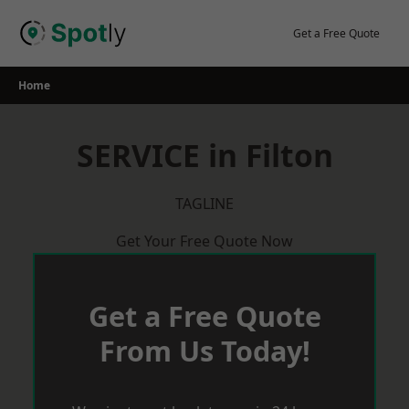
Skip
to
Get a Free Quote
content
Home
SERVICE in Filton
TAGLINE
Get Your Free Quote Now
Get a Free Quote
From Us Today!