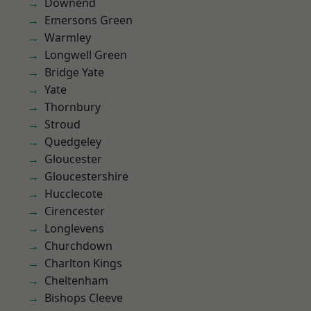
Downend
Emersons Green
Warmley
Longwell Green
Bridge Yate
Yate
Thornbury
Stroud
Quedgeley
Gloucester
Gloucestershire
Hucclecote
Cirencester
Longlevens
Churchdown
Charlton Kings
Cheltenham
Bishops Cleeve