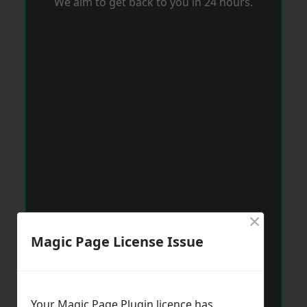
We aim to get back to you in 24 hours.
×
Magic Page License Issue
Your Magic Page Plugin licence has