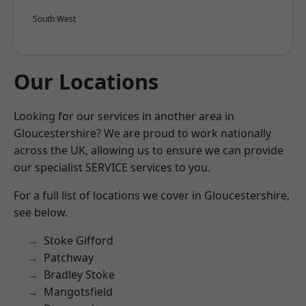
South West
Our Locations
Looking for our services in another area in
Gloucestershire? We are proud to work nationally
across the UK, allowing us to ensure we can provide
our specialist SERVICE services to you.
For a full list of locations we cover in Gloucestershire,
see below.
Stoke Gifford
Patchway
Bradley Stoke
Mangotsfield