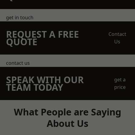
get in touch
REQUEST A FREE
Contact
QUOTE
Us
contact us
SPEAK WITH OUR
get a
TEAM TODAY
price
What People are Saying
About Us