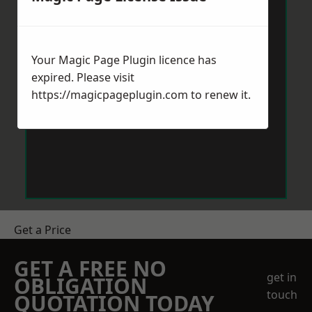
Your Magic Page Plugin licence has
expired. Please visit
https://magicpageplugin.com
to renew it.
Get a Price
GET A FREE NO
get in
OBLIGATION
touch
QUOTATION TODAY