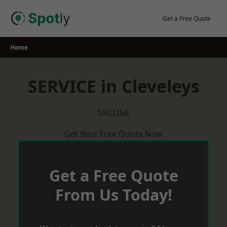
Skip
to
Get a Free Quote
content
Home
SERVICE in Cleveleys
TAGLINE
Get Your Free Quote Now
Get a Free Quote
From Us Today!