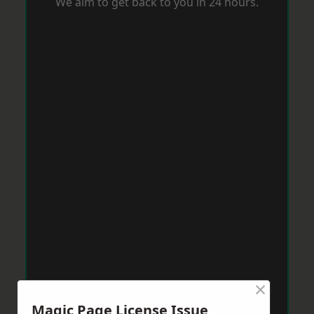
We aim to get back to you in 24 hours.
×
Magic Page License Issue