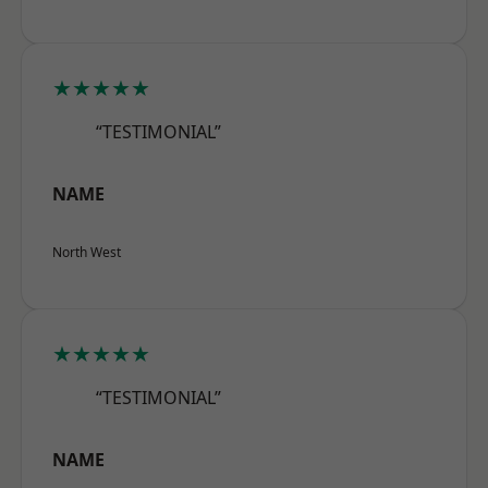
★★★★★
“TESTIMONIAL”
NAME
North West
★★★★★
“TESTIMONIAL”
NAME