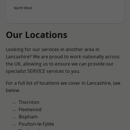
North West
Our Locations
Looking for our services in another area in
Lancashire? We are proud to work nationally across
the UK, allowing us to ensure we can provide our
specialist SERVICE services to you.
For a full list of locations we cover in Lancashire, see
below.
Thornton
Fleetwood
Bispham
Poulton-le-Fylde