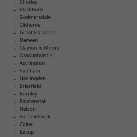
Chorley
Blackburn
Skelmersdale
Clitheroe
Great Harwood
Darwen
Clayton-le-Moors
Oswaldtwistle
Accrington
Padiham
Haslingden
Brierfield
Burnley
Rawtenstall
Nelson
Barnoldswick
Colne
Bacup