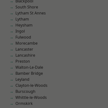
Blackpool
South Shore
Lytham St Annes
Lytham
Heysham
Ingol
Fulwood
Morecambe
Lancaster
Lancashire
Preston
Walton-Le-Dale
Bamber Bridge
Leyland
Clayton-le-Woods
Burscough
Whittle-le-Woods
Ormskirk