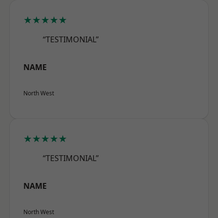
★★★★★
“TESTIMONIAL”
NAME
North West
★★★★★
“TESTIMONIAL”
NAME
North West