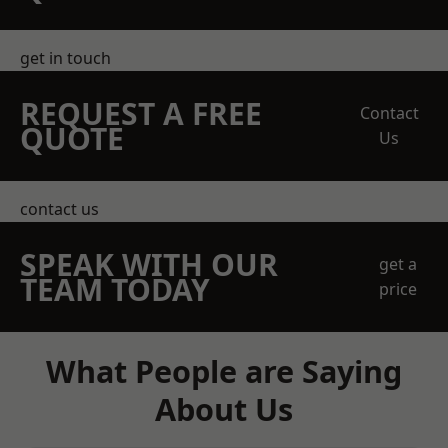
get in touch
REQUEST A FREE
Contact
QUOTE
Us
contact us
SPEAK WITH OUR
get a
TEAM TODAY
price
What People are Saying
About Us