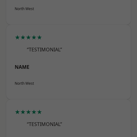
North West
★★★★★
“TESTIMONIAL”
NAME
North West
★★★★★
“TESTIMONIAL”