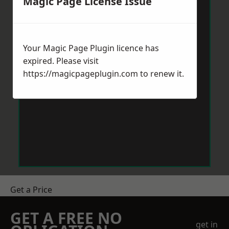
Magic Page License Issue
Your Magic Page Plugin licence has
expired. Please visit
https://magicpageplugin.com
to renew it.
Get a Price
GET A FREE NO
get in