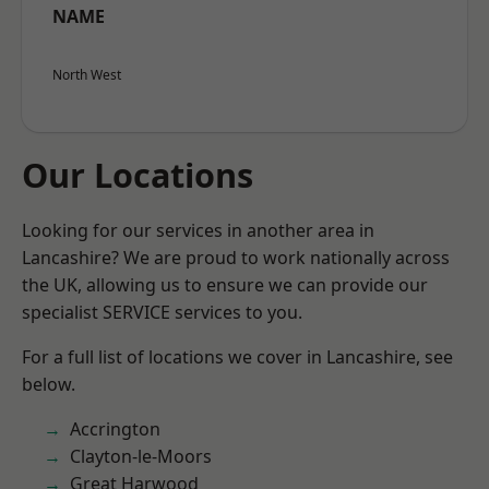
NAME
North West
Our Locations
Looking for our services in another area in
Lancashire? We are proud to work nationally across
the UK, allowing us to ensure we can provide our
specialist SERVICE services to you.
For a full list of locations we cover in Lancashire, see
below.
Accrington
Clayton-le-Moors
Great Harwood