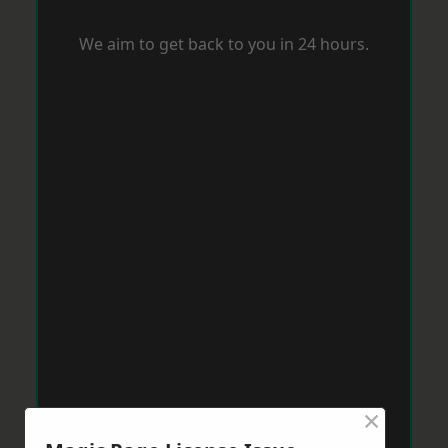
We aim to get back to you in 24 hours.
×