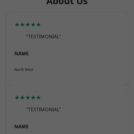
About Us
★★★★★
“TESTIMONIAL”
NAME
North West
★★★★★
“TESTIMONIAL”
NAME