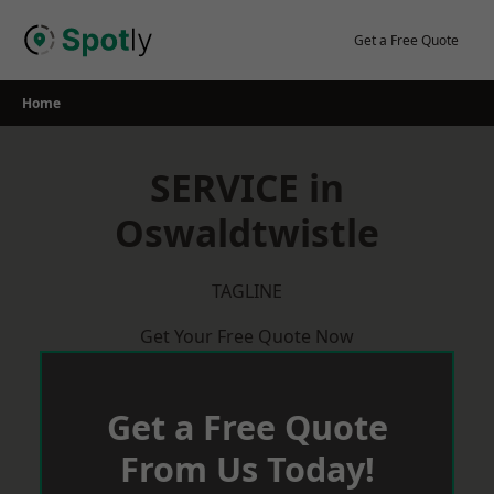
Skip
to
Get a Free Quote
content
Home
SERVICE in
Oswaldtwistle
TAGLINE
Get Your Free Quote Now
Get a Free Quote
From Us Today!