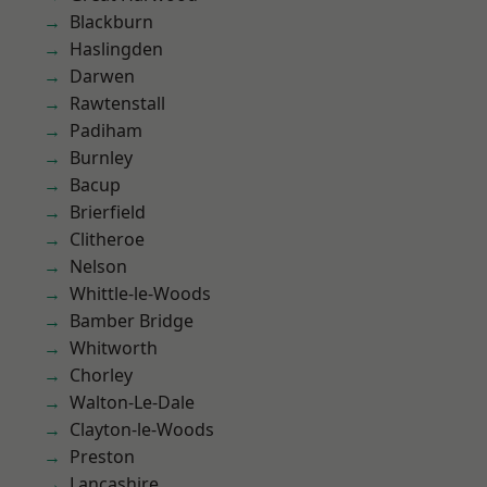
Blackburn
Haslingden
Darwen
Rawtenstall
Padiham
Burnley
Bacup
Brierfield
Clitheroe
Nelson
Whittle-le-Woods
Bamber Bridge
Whitworth
Chorley
Walton-Le-Dale
Clayton-le-Woods
Preston
Lancashire