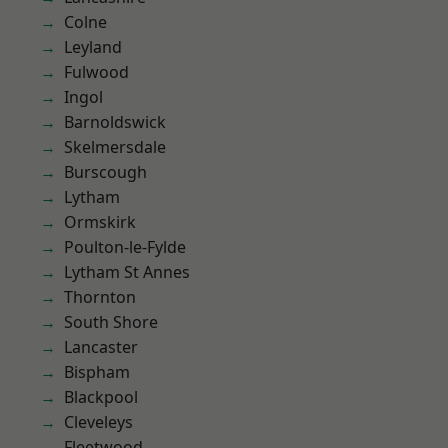
Colne
Leyland
Fulwood
Ingol
Barnoldswick
Skelmersdale
Burscough
Lytham
Ormskirk
Poulton-le-Fylde
Lytham St Annes
Thornton
South Shore
Lancaster
Bispham
Blackpool
Cleveleys
Fleetwood