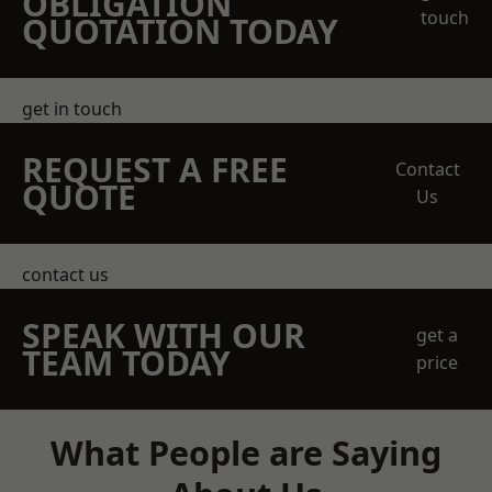
OBLIGATION
touch
QUOTATION TODAY
get in touch
REQUEST A FREE
Contact
QUOTE
Us
contact us
SPEAK WITH OUR
get a
TEAM TODAY
price
What People are Saying