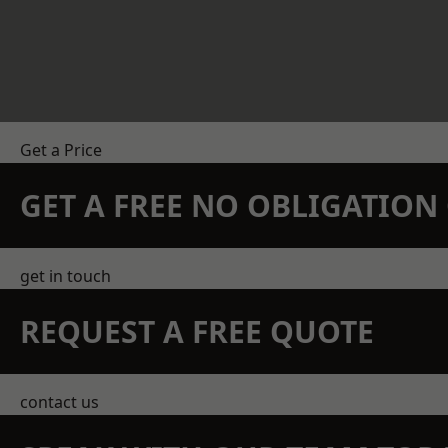
Get a Price
GET A FREE NO OBLIGATIO
get in touch
REQUEST A FREE QUOTE
contact us