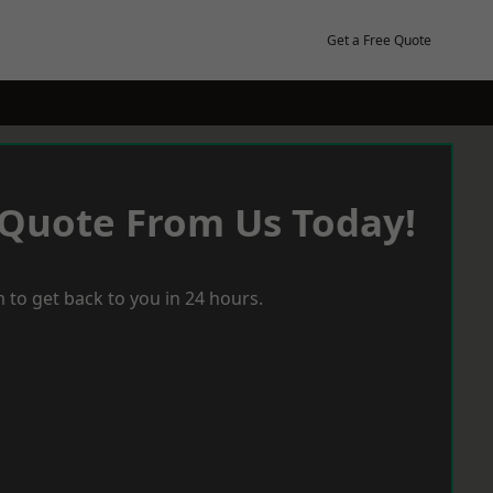
Get a Free Quote
 Quote From Us Today!
 to get back to you in 24 hours.