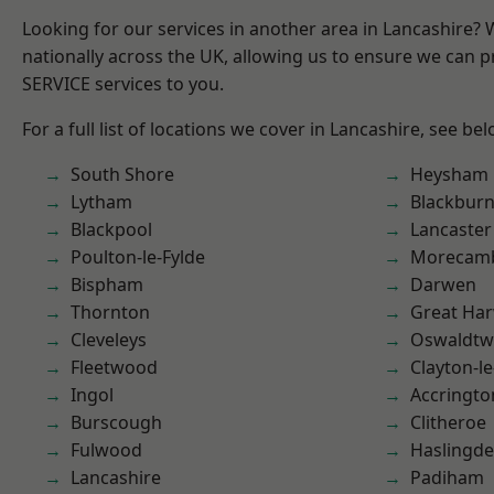
Looking for our services in another area in Lancashire?
nationally across the UK, allowing us to ensure we can pr
SERVICE services to you.
For a full list of locations we cover in Lancashire, see bel
South Shore
Heysham
Lytham
Blackbur
Blackpool
Lancaster
Poulton-le-Fylde
Morecam
Bispham
Darwen
Thornton
Great Ha
Cleveleys
Oswaldtwi
Fleetwood
Clayton-l
Ingol
Accringto
Burscough
Clitheroe
Fulwood
Haslingd
Lancashire
Padiham