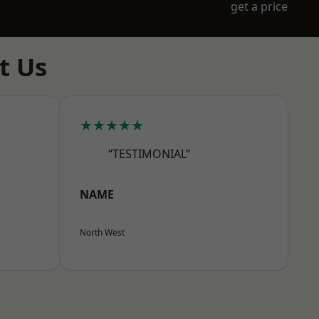
get a price
t Us
★★★★★
“TESTIMONIAL”
NAME
North West