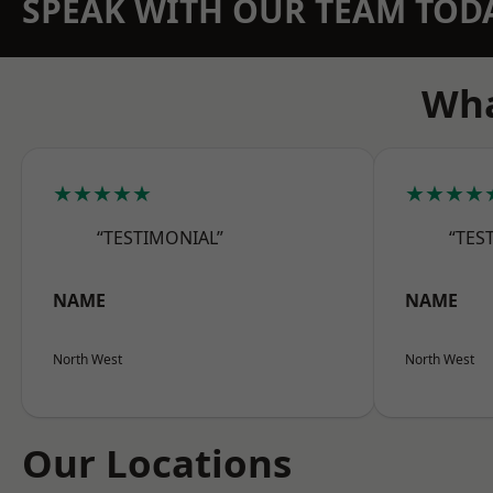
SPEAK WITH OUR TEAM TOD
Wha
★★★★★
★★★★
“TESTIMONIAL”
“TES
NAME
NAME
North West
North West
Our Locations