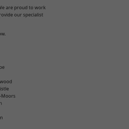
 We are proud to work
ovide our specialist
ow.
n
be
rwood
stle
e-Moors
n
en