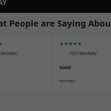
AY
t People are Saying Abou
★
★★★★★
TIMONIAL”
“TESTIMONIAL”
NAME
North West