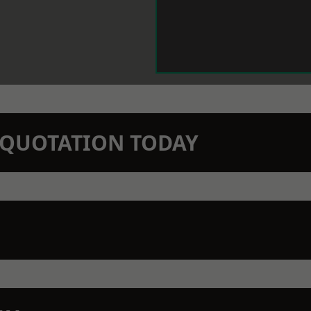
N QUOTATION TODAY