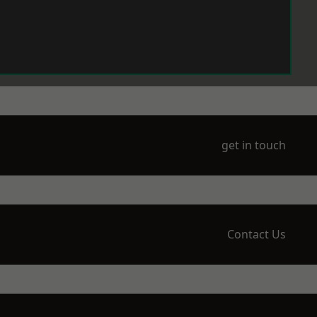
get in touch
Contact Us