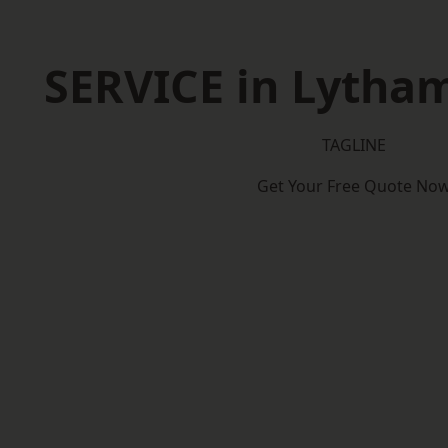
SERVICE in Lytha
TAGLINE
Get Your Free Quote No