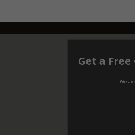
Get a Free
We aim