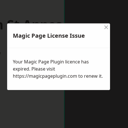
m St Annes
×
Magic Page License Issue
w
Your Magic Page Plugin licence has
expired. Please visit
https://magicpageplugin.com
to renew it.