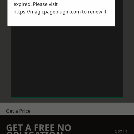
expired. Please visit
https://magicpageplugin.com
to renew it.
Get a Price
GET A FREE NO
get in