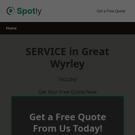
Skip
to
Get a Free Quote
content
Home
SERVICE in Great
Wyrley
TAGLINE
Get Your Free Quote Now
Get a Free Quote
From Us Today!