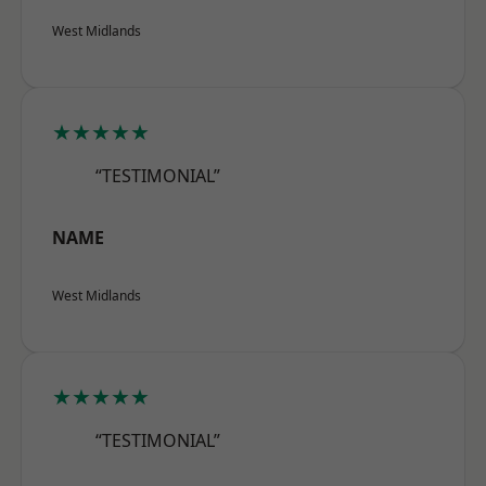
West Midlands
★★★★★
“TESTIMONIAL”
NAME
West Midlands
★★★★★
“TESTIMONIAL”