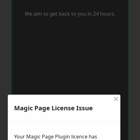
We aim to get back to you in 24 hours.
×
Magic Page License Issue
Your Magic Page Plugin licence has