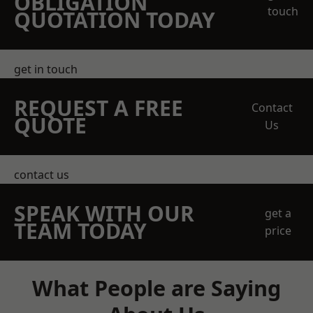
OBLIGATION
touch
QUOTATION TODAY
get in touch
REQUEST A FREE
Contact
QUOTE
Us
contact us
SPEAK WITH OUR
get a
TEAM TODAY
price
What People are Saying