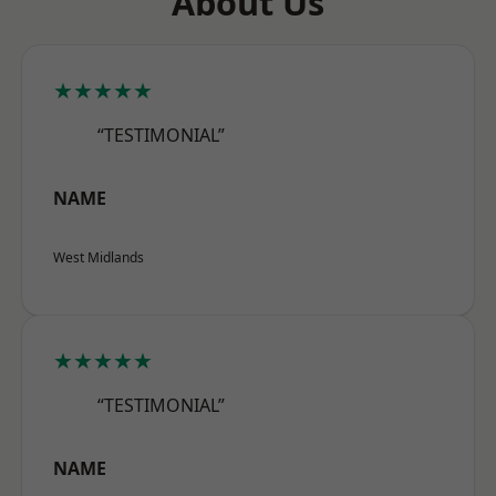
About Us
★★★★★
“TESTIMONIAL”
NAME
West Midlands
★★★★★
“TESTIMONIAL”
NAME