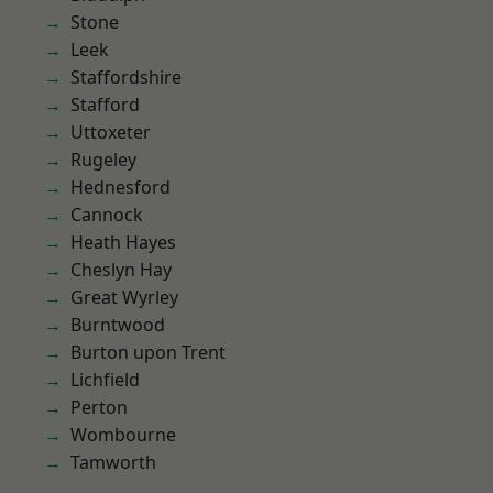
Stone
Leek
Staffordshire
Stafford
Uttoxeter
Rugeley
Hednesford
Cannock
Heath Hayes
Cheslyn Hay
Great Wyrley
Burntwood
Burton upon Trent
Lichfield
Perton
Wombourne
Tamworth