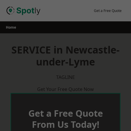
Skip
to
Get a Free Quote
content
Home
SERVICE in Newcastle-
under-Lyme
TAGLINE
Get Your Free Quote Now
Get a Free Quote
From Us Today!