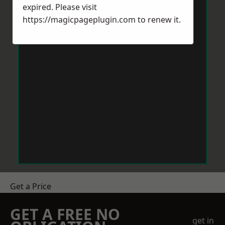
expired. Please visit
https://magicpageplugin.com
to renew it.
Get a Price
GET A FREE NO
get in