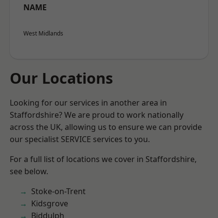
NAME
West Midlands
Our Locations
Looking for our services in another area in
Staffordshire? We are proud to work nationally
across the UK, allowing us to ensure we can provide
our specialist SERVICE services to you.
For a full list of locations we cover in Staffordshire,
see below.
Stoke-on-Trent
Kidsgrove
Biddulph