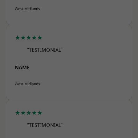
West Midlands
★★★★★
“TESTIMONIAL”
NAME
West Midlands
★★★★★
“TESTIMONIAL”